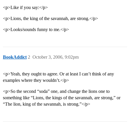
<p>Like if you say:</p>
<p>Lions, the king of the savannah, are strong.</p>
<p>Looks/sounds funny to me.</p>
BookAddict
2
October 3, 2006, 9:02pm
<p>Yeah, they ought to agree. Or at least I can’t think of any
examples where they wouldn’t.</p>
<p>So the second “soda” one, and change the lions one to
something like “Lions, the kings of the savannah, are strong,” or
“The lion, king of the savannah, is strong.”</p>