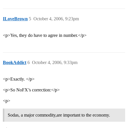
ILoveBrown
5
October 4, 2006, 9:23pm
<p>Yes, they do have to agree in number.</p>
BookAddict
6
October 4, 2006, 9:33pm
<p>Exactly. </p>
<p>So NoFX’s correction:</p>
<p>
Sodas, a major commodity,are important to the economy.