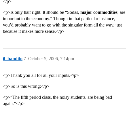
</p>
<p>Is only half right. It should be “Sodas,
major commodities
, are
important to the economy.” Though in that particular instance,
you’d probably want to go with the singular form all the way, just
because it makes more sense.</p>
il_bandito
7
October 5, 2006, 7:14pm
<p>Thank you all for all your inputs.</p>
<p>So is this wrong:</p>
<p>“The fifth period class, the noisy students, are being bad
again.”</p>