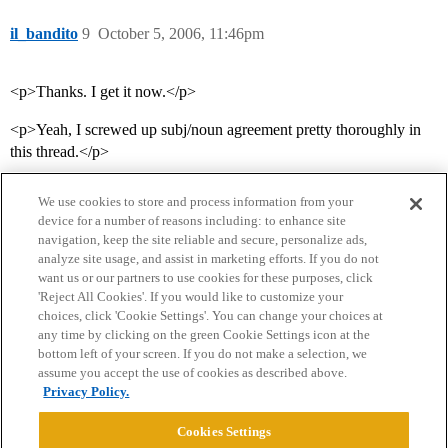
il_bandito
9
October 5, 2006, 11:46pm
<p>Thanks. I get it now.</p>
<p>Yeah, I screwed up subj/noun agreement pretty thoroughly in
this thread.</p>
We use cookies to store and process information from your
device for a number of reasons including: to enhance site
navigation, keep the site reliable and secure, personalize ads,
analyze site usage, and assist in marketing efforts. If you do not
want us or our partners to use cookies for these purposes, click
'Reject All Cookies'. If you would like to customize your
choices, click 'Cookie Settings'. You can change your choices at
Home
Categories
Guidelines
Terms of Service
any time by clicking on the green Cookie Settings icon at the
bottom left of your screen. If you do not make a selection, we
Privacy Policy
assume you accept the use of cookies as described above.
Privacy Policy.
Powered by
Discourse
, best viewed with JavaScript enabled
Cookies Settings