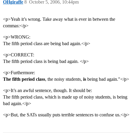
OHgiraffe
8
October 5, 2006, 10:44pm
<p>Yeah it’s wrong. Take away what is ever in between the
commas:</p>
<p>WRONG:
The fifth period class are being bad again.</p>
<p>CORRECT:
The fifth period class is being bad again. </p>
<p>Furthermore:
The fifth period class
, the noisy students,
is
being bad again."</p>
<p>It’s an awful sentence, though. It should be:
The fifth period class, which is made up of noisy students, is being
bad again.</p>
<p>But, the SATs usually puts terrible sentences to confuse us.</p>