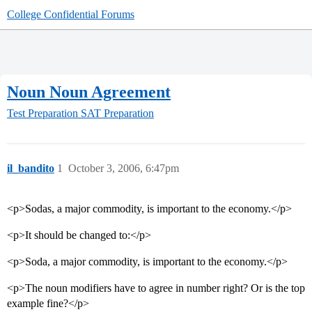
College Confidential Forums
Noun Noun Agreement
Test Preparation
SAT Preparation
il_bandito
1
October 3, 2006, 6:47pm
<p>Sodas, a major commodity, is important to the economy.</p>
<p>It should be changed to:</p>
<p>Soda, a major commodity, is important to the economy.</p>
<p>The noun modifiers have to agree in number right? Or is the top
example fine?</p>