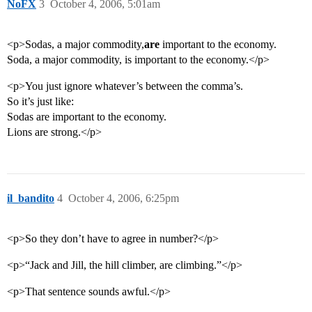
NoFX
3
October 4, 2006, 5:01am
<p>Sodas, a major commodity,
are
important to the economy.
Soda, a major commodity, is important to the economy.</p>
<p>You just ignore whatever’s between the comma’s.
So it’s just like:
Sodas are important to the economy.
Lions are strong.</p>
il_bandito
4
October 4, 2006, 6:25pm
<p>So they don’t have to agree in number?</p>
<p>“Jack and Jill, the hill climber, are climbing.”</p>
<p>That sentence sounds awful.</p>