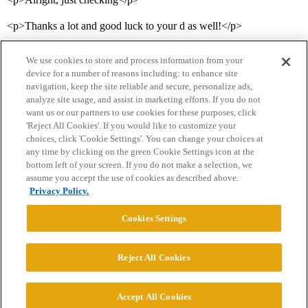
<p>Thanks a lot and good luck to your d as well!</p>
We use cookies to store and process information from your
device for a number of reasons including: to enhance site
navigation, keep the site reliable and secure, personalize ads,
analyze site usage, and assist in marketing efforts. If you do not
want us or our partners to use cookies for these purposes, click
'Reject All Cookies'. If you would like to customize your
choices, click 'Cookie Settings'. You can change your choices at
Home
Categories
Guidelines
Terms of Service
any time by clicking on the green Cookie Settings icon at the
bottom left of your screen. If you do not make a selection, we
Privacy Policy
assume you accept the use of cookies as described above.
Privacy Policy.
Powered by
Discourse
, best viewed with JavaScript enabled
Cookies Settings
CONNECT WITH US
Reject All Cookies
© 2026 College Confidential, LLC. All Rights Reserved.
Accept All Cookies