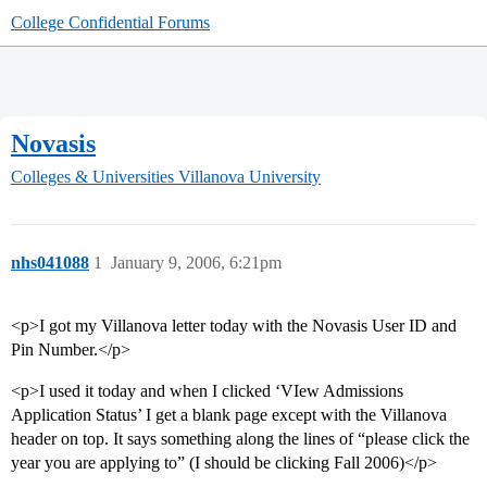
College Confidential Forums
Novasis
Colleges & Universities
Villanova University
nhs041088
1
January 9, 2006, 6:21pm
<p>I got my Villanova letter today with the Novasis User ID and
Pin Number.</p>
<p>I used it today and when I clicked ‘VIew Admissions
Application Status’ I get a blank page except with the Villanova
header on top. It says something along the lines of “please click the
year you are applying to” (I should be clicking Fall 2006)</p>