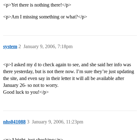
<p>Yet there is nothing there!</p>
<p>Am I missing something or what?</p>
system
2
January 9, 2006, 7:18pm
<p>I asked my d to check again to see, and she said her info was
there yesterday, but is not there now. I’m sure they’re just updating
the site, and even say in their letter it will all be available after
January 26- so not to worry.
Good luck to you!</p>
nhs041088
3
January 9, 2006, 11:23pm
<p>Alright, just checking</p>