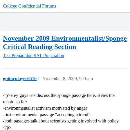
College Confidential Forums
November 2009 Environmentalist/Sponge
Critical Reading Section
Test Preparation
SAT Preparation
guitarplayer6516
1
November 8, 2009, 9:16am
<p>Hey guys lets discuss the sponge passage here. Heres the
record so far:
-environmentalist activism motivated by anger
-first environmental passage “accepting a trend”
-both passages talk about scientists getting involved with policy.
</p>