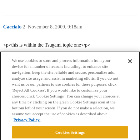
Cacciato
2
November 8, 2009, 9:18am
<p>this is within the Tsugami topic one</p>
We use cookies to store and process information from your
device for a number of reasons including: to enhance site
navigation, keep the site reliable and secure, personalize ads,
analyze site usage, and assist in marketing efforts. If you do not
want us or our partners to use cookies for these purposes, click
'Reject All Cookies'. If you would like to customize your
choices, click 'Cookie Settings'. You can change your choices at
Home
Categories
Guidelines
Terms of Service
any time by clicking on the green Cookie Settings icon at the
bottom left of your screen. If you do not make a selection, we
Privacy Policy
assume you accept the use of cookies as described above.
Privacy Policy.
Powered by
Discourse
, best viewed with JavaScript enabled
Cookies Settings