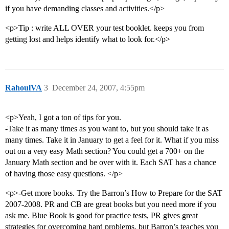
if you have demanding classes and activities.</p>
<p>Tip : write ALL OVER your test booklet. keeps you from
getting lost and helps identify what to look for.</p>
RahoulVA
3
December 24, 2007, 4:55pm
<p>Yeah, I got a ton of tips for you.
-Take it as many times as you want to, but you should take it as
many times. Take it in January to get a feel for it. What if you miss
out on a very easy Math section? You could get a 700+ on the
January Math section and be over with it. Each SAT has a chance
of having those easy questions. </p>
<p>-Get more books. Try the Barron’s How to Prepare for the SAT
2007-2008. PR and CB are great books but you need more if you
ask me. Blue Book is good for practice tests, PR gives great
strategies for overcoming hard problems, but Barron’s teaches you