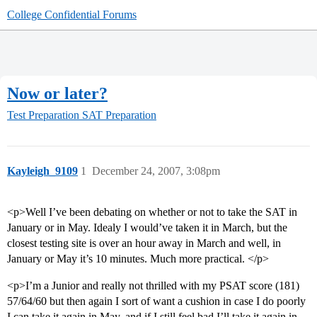
College Confidential Forums
Now or later?
Test Preparation
SAT Preparation
Kayleigh_9109
1
December 24, 2007, 3:08pm
<p>Well I’ve been debating on whether or not to take the SAT in
January or in May. Idealy I would’ve taken it in March, but the
closest testing site is over an hour away in March and well, in
January or May it’s 10 minutes. Much more practical. </p>
<p>I’m a Junior and really not thrilled with my PSAT score (181)
57/64/60 but then again I sort of want a cushion in case I do poorly
I can take it again in May, and if I still feel bad I’ll take it again in