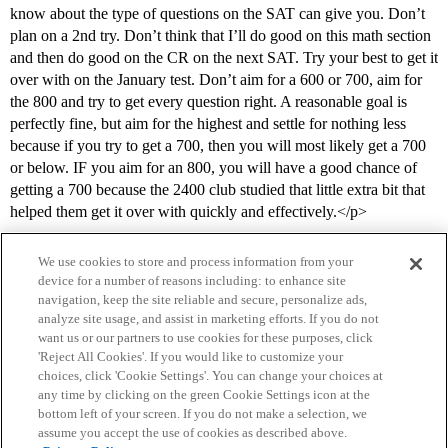
know about the type of questions on the SAT can give you. Don’t
plan on a 2nd try. Don’t think that I’ll do good on this math section
and then do good on the CR on the next SAT. Try your best to get it
over with on the January test. Don’t aim for a 600 or 700, aim for
the 800 and try to get every question right. A reasonable goal is
perfectly fine, but aim for the highest and settle for nothing less
because if you try to get a 700, then you will most likely get a 700
or below. IF you aim for an 800, you will have a good chance of
getting a 700 because the 2400 club studied that little extra bit that
helped them get it over with quickly and effectively.</p>
We use cookies to store and process information from your
device for a number of reasons including: to enhance site
navigation, keep the site reliable and secure, personalize ads,
analyze site usage, and assist in marketing efforts. If you do not
want us or our partners to use cookies for these purposes, click
'Reject All Cookies'. If you would like to customize your
choices, click 'Cookie Settings'. You can change your choices at
Home
Categories
Guidelines
Terms of Service
any time by clicking on the green Cookie Settings icon at the
bottom left of your screen. If you do not make a selection, we
Privacy Policy
assume you accept the use of cookies as described above.