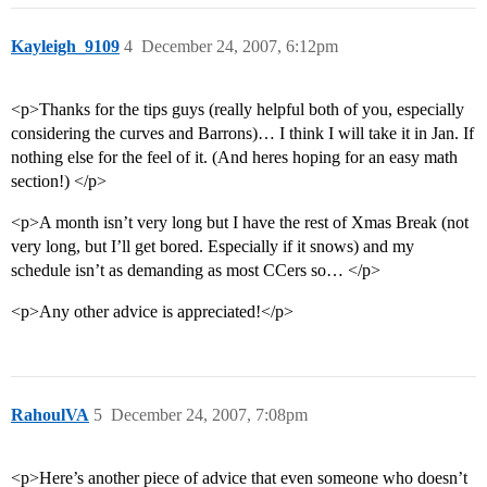
Kayleigh_9109
4
December 24, 2007, 6:12pm
<p>Thanks for the tips guys (really helpful both of you, especially
considering the curves and Barrons)… I think I will take it in Jan. If
nothing else for the feel of it. (And heres hoping for an easy math
section!) </p>
<p>A month isn’t very long but I have the rest of Xmas Break (not
very long, but I’ll get bored. Especially if it snows) and my
schedule isn’t as demanding as most CCers so… </p>
<p>Any other advice is appreciated!</p>
RahoulVA
5
December 24, 2007, 7:08pm
<p>Here’s another piece of advice that even someone who doesn’t