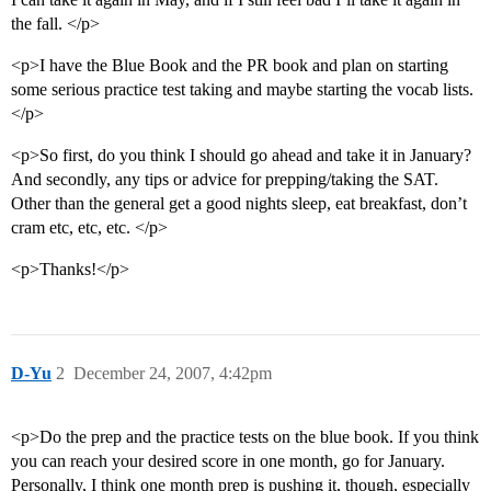
the fall. </p>
<p>I have the Blue Book and the PR book and plan on starting
some serious practice test taking and maybe starting the vocab lists.
</p>
<p>So first, do you think I should go ahead and take it in January?
And secondly, any tips or advice for prepping/taking the SAT.
Other than the general get a good nights sleep, eat breakfast, don’t
cram etc, etc, etc. </p>
<p>Thanks!</p>
D-Yu
2
December 24, 2007, 4:42pm
<p>Do the prep and the practice tests on the blue book. If you think
you can reach your desired score in one month, go for January.
Personally, I think one month prep is pushing it, though, especially