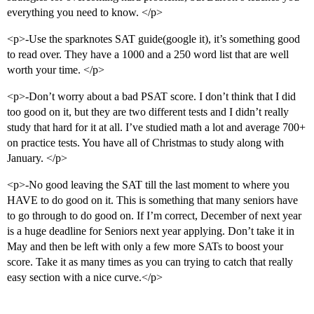
everything you need to know. </p>
<p>-Use the sparknotes SAT guide(google it), it’s something good
to read over. They have a 1000 and a 250 word list that are well
worth your time. </p>
<p>-Don’t worry about a bad PSAT score. I don’t think that I did
too good on it, but they are two different tests and I didn’t really
study that hard for it at all. I’ve studied math a lot and average 700+
on practice tests. You have all of Christmas to study along with
January. </p>
<p>-No good leaving the SAT till the last moment to where you
HAVE to do good on it. This is something that many seniors have
to go through to do good on. If I’m correct, December of next year
is a huge deadline for Seniors next year applying. Don’t take it in
May and then be left with only a few more SATs to boost your
score. Take it as many times as you can trying to catch that really
easy section with a nice curve.</p>