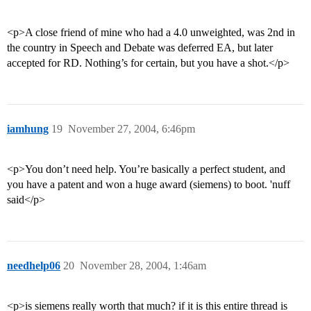
<p>A close friend of mine who had a 4.0 unweighted, was 2nd in
the country in Speech and Debate was deferred EA, but later
accepted for RD. Nothing’s for certain, but you have a shot.</p>
iamhung
19
November 27, 2004, 6:46pm
<p>You don’t need help. You’re basically a perfect student, and
you have a patent and won a huge award (siemens) to boot. 'nuff
said</p>
needhelp06
20
November 28, 2004, 1:46am
<p>is siemens really worth that much? if it is this entire thread is