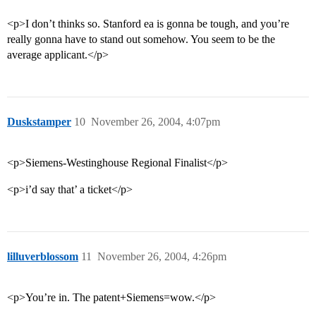
<p>I don’t thinks so. Stanford ea is gonna be tough, and you’re
really gonna have to stand out somehow. You seem to be the
average applicant.</p>
Duskstamper
10
November 26, 2004, 4:07pm
<p>Siemens-Westinghouse Regional Finalist</p>
<p>i’d say that’ a ticket</p>
lilluverblossom
11
November 26, 2004, 4:26pm
<p>You’re in. The patent+Siemens=wow.</p>