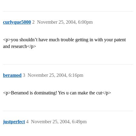
curlyque5000
2
November 25, 2004, 6:00pm
<p>you shouldn’t have much trouble getting in with your patent
and research</p>
beramod
3
November 25, 2004, 6:16pm
<p>Beramod is dominating! Yes u can make the cut</p>
justperfect
4
November 25, 2004, 6:49pm