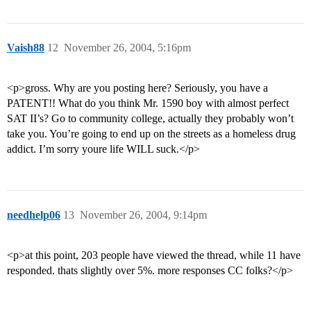
Vaish88
12
November 26, 2004, 5:16pm
<p>gross. Why are you posting here? Seriously, you have a
PATENT!! What do you think Mr. 1590 boy with almost perfect
SAT II’s? Go to community college, actually they probably won’t
take you. You’re going to end up on the streets as a homeless drug
addict. I’m sorry youre life WILL suck.</p>
needhelp06
13
November 26, 2004, 9:14pm
<p>at this point, 203 people have viewed the thread, while 11 have
responded. thats slightly over 5%. more responses CC folks?</p>