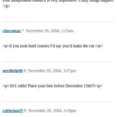
your independent research is very impressive. Crazy things happen.
</p>
chocoman
7
November 26, 2004, 1:23am
<p>if you took hard courses I’d say you’d make the cut.</p>
needhelp06
8
November 26, 2004, 3:27pm
<p>10:1 odds! Place your bets before December 15th!!!</p>
celebrian25
9
November 26, 2004, 3:29pm