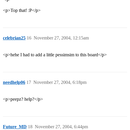
<p>Top that! :P</p>
celebrian25
16
November 27, 2004, 12:15am
<p>hehe I had to add a little pessimsim to this board</p>
needhelp06
17
November 27, 2004, 6:18pm
<p>peepz? help?</p>
Future_MD
18
November 27, 2004, 6:44pm