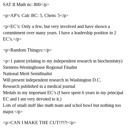
SAT II Math iic: 800</p>
<p>AP’s: Calc BC: 5, Chem: 5</p>
<p>EC’s: Only a few, but very involved and have shown a
commitment over many years. I have a leadership position in 2
EC’s.</p>
<p>Random Thingys:</p>
<p>1 patent (relating to my independent research in biochemistry)
Siemens-Westinghouse Regional Finalist
National Merit Semifinalist
Will present independent research in Washington D.C.
Research published in a medical journal
Medals in my important EC’s (I have spent 6 years in my principal
EC and I am very devoted to it.)
Lots of small stuff like math team and schol bowl but nothing too
major.</p>
<p>CAN I MAKE THE CUT!?!?!</p>