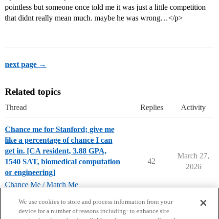
pointless but someone once told me it was just a little competition
that didnt really mean much. maybe he was wrong…</p>
next page →
Related topics
Thread
Replies
Activity
Chance me for Stanford; give me
like a percentage of chance I can
get in. [CA resident, 3.88 GPA,
March 27,
42
1540 SAT, biomedical computation
2026
or engineering]
Chance Me / Match Me
stanford-university
We use cookies to store and process information from your
device for a number of reasons including: to enhance site