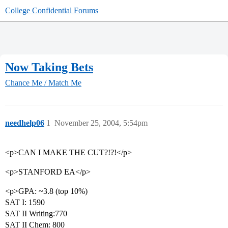
College Confidential Forums
Now Taking Bets
Chance Me / Match Me
needhelp06
1
November 25, 2004, 5:54pm
<p>CAN I MAKE THE CUT?!?!</p>
<p>STANFORD EA</p>
<p>GPA: ~3.8 (top 10%)
SAT I: 1590
SAT II Writing:770
SAT II Chem: 800