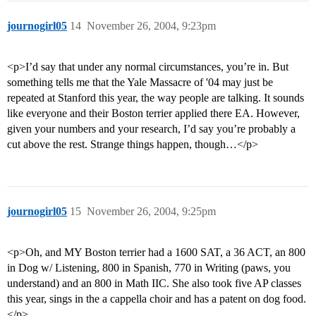
journogirl05
14
November 26, 2004, 9:23pm
<p>I’d say that under any normal circumstances, you’re in. But
something tells me that the Yale Massacre of '04 may just be
repeated at Stanford this year, the way people are talking. It sounds
like everyone and their Boston terrier applied there EA. However,
given your numbers and your research, I’d say you’re probably a
cut above the rest. Strange things happen, though…</p>
journogirl05
15
November 26, 2004, 9:25pm
<p>Oh, and MY Boston terrier had a 1600 SAT, a 36 ACT, an 800
in Dog w/ Listening, 800 in Spanish, 770 in Writing (paws, you
understand) and an 800 in Math IIC. She also took five AP classes
this year, sings in the a cappella choir and has a patent on dog food.
</p>