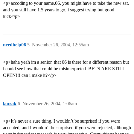
<p>accoding to your name,06, you might have to take the new sat,
and you still have 1.5 years to go, i suggest trying but good
luck</p>
needhelp06
5
November 26, 2004, 12:55am
<p>haha yeah im a senior. that 06 is there for a different reason but
i could see how that could be misinterpreted. BETS ARE STILL
OPEN!!! can i make it?</p>
laurak
6
November 26, 2004, 1:06am
<p>It’s never a sure thing. I wouldn’t be surprised if you were
accepted, and I wouldn’t be surprised if you were rejected, although