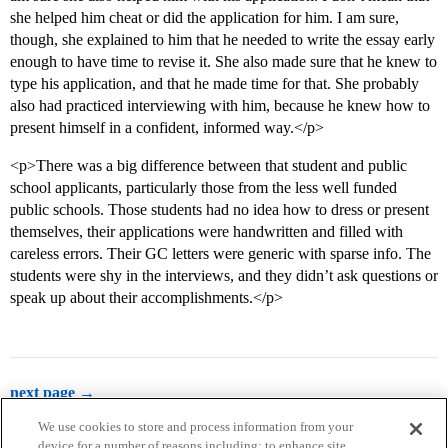
she helped him cheat or did the application for him. I am sure,
though, she explained to him that he needed to write the essay early
enough to have time to revise it. She also made sure that he knew to
type his application, and that he made time for that. She probably
also had practiced interviewing with him, because he knew how to
present himself in a confident, informed way.</p>
<p>There was a big difference between that student and public
school applicants, particularly those from the less well funded
public schools. Those students had no idea how to dress or present
themselves, their applications were handwritten and filled with
careless errors. Their GC letters were generic with sparse info. The
students were shy in the interviews, and they didn’t ask questions or
speak up about their accomplishments.</p>
next page →
We use cookies to store and process information from your
device for a number of reasons including: to enhance site