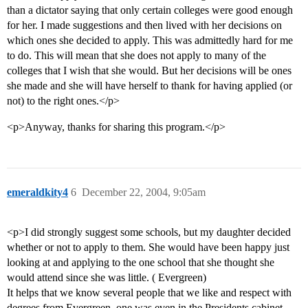
than a dictator saying that only certain colleges were good enough
for her. I made suggestions and then lived with her decisions on
which ones she decided to apply. This was admittedly hard for me
to do. This will mean that she does not apply to many of the
colleges that I wish that she would. But her decisions will be ones
she made and she will have herself to thank for having applied (or
not) to the right ones.</p>
<p>Anyway, thanks for sharing this program.</p>
emeraldkity4
6
December 22, 2004, 9:05am
<p>I did strongly suggest some schools, but my daughter decided
whether or not to apply to them. She would have been happy just
looking at and applying to the one school that she thought she
would attend since she was little. ( Evergreen)
It helps that we know several people that we like and respect with
degrees from Evergreen, one was even in the Presidents cabinet.