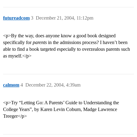
futureadcom
3
December 21, 2004, 11:12pm
<p>By the way, does anyone know a good book designed
specifically for
parents
in the admissions process? I haven’t been
able to find a book targeted especially to overzealous parents such
as myself.</p>
calmom
4
December 22, 2004, 4:39am
<p>Try “Letting Go: A Parents’ Guide to Understanding the
College Years”, by Karen Levin Coburn, Madge Lawrence
Treeger</p>