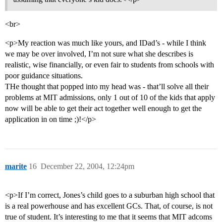
<br>
<p>My reaction was much like yours, and IDad’s - while I think
we may be over involved, I’m not sure what she describes is
realistic, wise financially, or even fair to students from schools with
poor guidance situations.
THe thought that popped into my head was - that’ll solve all their
problems at MIT admissions, only 1 out of 10 of the kids that apply
now will be able to get their act together well enough to get the
application in on time ;)!</p>
marite
16
December 22, 2004, 12:24pm
<p>If I’m correct, Jones’s child goes to a suburban high school that
is a real powerhouse and has excellent GCs. That, of course, is not
true of student. It’s interesting to me that it seems that MIT adcoms