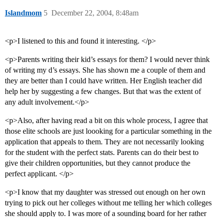
Islandmom
5
December 22, 2004, 8:48am
<p>I listened to this and found it interesting. </p>
<p>Parents writing their kid’s essays for them? I would never think
of writing my d’s essays. She has shown me a couple of them and
they are better than I could have written. Her English teacher did
help her by suggesting a few changes. But that was the extent of
any adult involvement.</p>
<p>Also, after having read a bit on this whole process, I agree that
those elite schools are just loooking for a particular something in the
application that appeals to them. They are not necessarily looking
for the student with the perfect stats. Parents can do their best to
give their children opportunities, but they cannot produce the
perfect applicant. </p>
<p>I know that my daughter was stressed out enough on her own
trying to pick out her colleges without me telling her which colleges
she should apply to. I was more of a sounding board for her rather