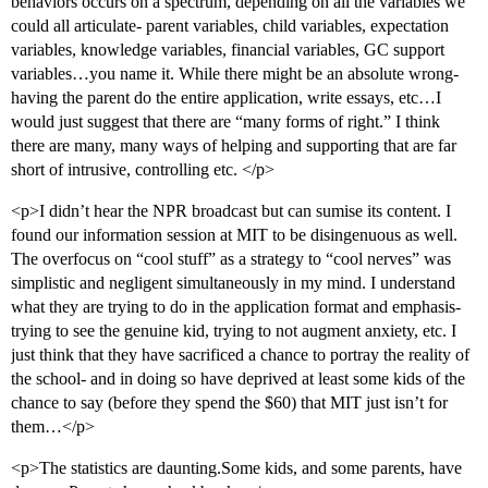
behaviors occurs on a spectrum, depending on all the variables we
could all articulate- parent variables, child variables, expectation
variables, knowledge variables, financial variables, GC support
variables…you name it. While there might be an absolute wrong-
having the parent do the entire application, write essays, etc…I
would just suggest that there are “many forms of right.” I think
there are many, many ways of helping and supporting that are far
short of intrusive, controlling etc. </p>
<p>I didn’t hear the NPR broadcast but can sumise its content. I
found our information session at MIT to be disingenuous as well.
The overfocus on “cool stuff” as a strategy to “cool nerves” was
simplistic and negligent simultaneously in my mind. I understand
what they are trying to do in the application format and emphasis-
trying to see the genuine kid, trying to not augment anxiety, etc. I
just think that they have sacrificed a chance to portray the reality of
the school- and in doing so have deprived at least some kids of the
chance to say (before they spend the $60) that MIT just isn’t for
them…</p>
<p>The statistics are daunting.Some kids, and some parents, have