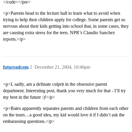
</code></pre>
<p>Parents head to the lecture hall to learn what to avoid when
trying to help their children apply for college. Some parents get so
nervous about their kids getting into school that, in some cases, they
are causing extra stress for the teen. NPR’s Claudio Sanchez
reports.</p>
futureadcom
2
December 21, 2004, 10:46pm
<p>I, sadly, am a definate culprit in the obsessive parent
department. Interesting post, thank you very much for that - I’ll try
my best in the future :)!</p>
<p>Bates apparently separates parents and children from each other
on the tours…a good idea, my kid would love it if I didn’t ask the
embarassing questions.</p>