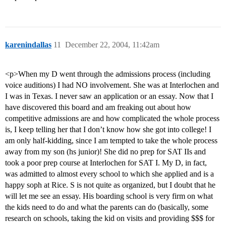
karenindallas
11
December 22, 2004, 11:42am
<p>When my D went through the admissions process (including
voice auditions) I had NO involvement. She was at Interlochen and
I was in Texas. I never saw an application or an essay. Now that I
have discovered this board and am freaking out about how
competitive admissions are and how complicated the whole process
is, I keep telling her that I don’t know how she got into college! I
am only half-kidding, since I am tempted to take the whole process
away from my son (hs junior)! She did no prep for SAT IIs and
took a poor prep course at Interlochen for SAT I. My D, in fact,
was admitted to almost every school to which she applied and is a
happy soph at Rice. S is not quite as organized, but I doubt that he
will let me see an essay. His boarding school is very firm on what
the kids need to do and what the parents can do (basically, some
research on schools, taking the kid on visits and providing $$$ for