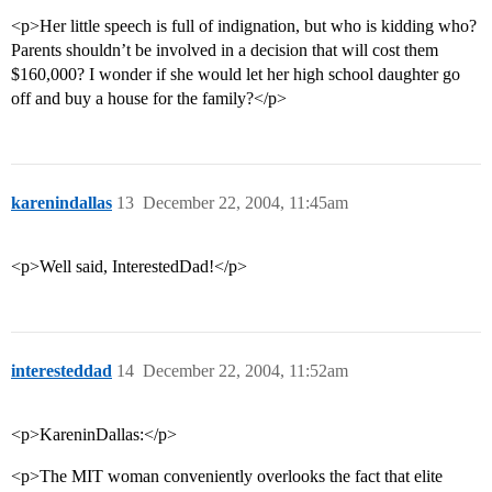
<p>Her little speech is full of indignation, but who is kidding who?
Parents shouldn’t be involved in a decision that will cost them
$160,000? I wonder if she would let her high school daughter go
off and buy a house for the family?</p>
karenindallas
13
December 22, 2004, 11:45am
<p>Well said, InterestedDad!</p>
interesteddad
14
December 22, 2004, 11:52am
<p>KareninDallas:</p>
<p>The MIT woman conveniently overlooks the fact that elite