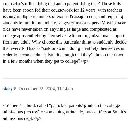
counselor’s office doing that and a parent doing that? These kids
have been spoon fed their coursework for 12 years, with teachers
issuing multiple reminders of exams & assignments, and requiring
students to turn in preliminary stages of major papers. Most 17 year
olds have never taken on anything as large and complicated as
college apps entirely by themselves with no organizational support
from any adult. Why choose this particular thing to suddenly decide
that every kid has to “sink or swim” doing it entirely themselves in
order to become adults? Isn’t it enough that they’ll be on their own
in a few months when they get to college?</p>
stacy
8
December 22, 2004, 11:14am
<p>there’s a book called “panicked parents’ guide to the college
admissions process” or something written by two staffers at Smith’s
admissions dept.</p>