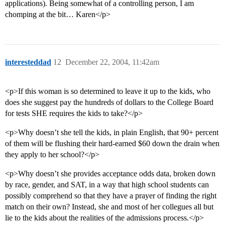
applications). Being somewhat of a controlling person, I am
chomping at the bit… Karen</p>
interesteddad
12
December 22, 2004, 11:42am
<p>If this woman is so determined to leave it up to the kids, who
does she suggest pay the hundreds of dollars to the College Board
for tests SHE requires the kids to take?</p>
<p>Why doesn’t she tell the kids, in plain English, that 90+ percent
of them will be flushing their hard-earned $60 down the drain when
they apply to her school?</p>
<p>Why doesn’t she provides acceptance odds data, broken down
by race, gender, and SAT, in a way that high school students can
possibly comprehend so that they have a prayer of finding the right
match on their own? Instead, she and most of her collegues all but
lie to the kids about the realities of the admissions process.</p>