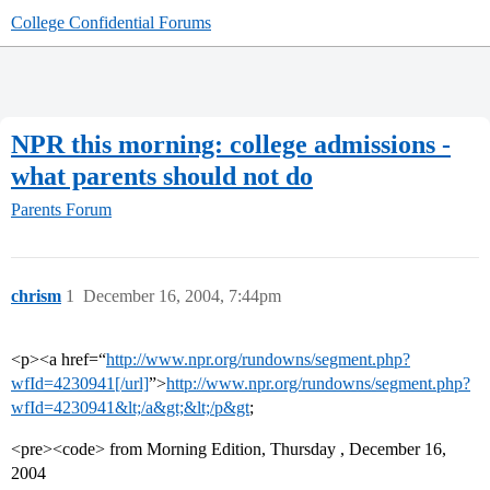
College Confidential Forums
NPR this morning: college admissions -
what parents should not do
Parents Forum
chrism
1
December 16, 2004, 7:44pm
<p><a href=“
http://www.npr.org/rundowns/segment.php?
wfId=4230941[/url]
”>
http://www.npr.org/rundowns/segment.php?
wfId=4230941&lt;/a&gt;&lt;/p&gt
;
<pre><code> from Morning Edition, Thursday , December 16,
2004