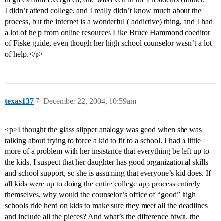
I didn’t attend college, and I really didn’t know much about the
process, but the internet is a wonderful ( addictive) thing, and I had
a lot of help from online resources Like Bruce Hammond coeditor
of Fiske guide, even though her high school counselor wasn’t a lot
of help.</p>
texas137
7
December 22, 2004, 10:59am
<p>I thought the glass slipper analogy was good when she was
talking about trying to force a kid to fit to a school. I had a little
more of a problem with her insistance that everything be left up to
the kids. I suspect that her daughter has good organizational skills
and school support, so she is assuming that everyone’s kid does. If
all kids were up to doing the entire college app process entirely
themselves, why would the counselor’s office of “good” high
schools ride herd on kids to make sure they meet all the deadlines
and include all the pieces? And what’s the difference btwn. the