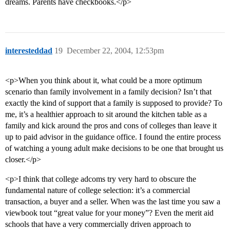
dreams. Parents have checkbooks.</p>
interesteddad
19
December 22, 2004, 12:53pm
<p>When you think about it, what could be a more optimum
scenario than family involvement in a family decision? Isn’t that
exactly the kind of support that a family is supposed to provide? To
me, it’s a healthier approach to sit around the kitchen table as a
family and kick around the pros and cons of colleges than leave it
up to paid advisor in the guidance office. I found the entire process
of watching a young adult make decisions to be one that brought us
closer.</p>
<p>I think that college adcoms try very hard to obscure the
fundamental nature of college selection: it’s a commercial
transaction, a buyer and a seller. When was the last time you saw a
viewbook tout “great value for your money”? Even the merit aid
schools that have a very commercially driven approach to