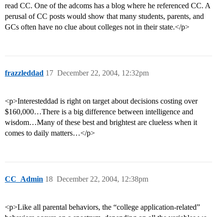
read CC. One of the adcoms has a blog where he referenced CC. A
perusal of CC posts would show that many students, parents, and
GCs often have no clue about colleges not in their state.</p>
frazzleddad
17
December 22, 2004, 12:32pm
<p>Interesteddad is right on target about decisions costing over
$160,000…There is a big difference between intelligence and
wisdom…Many of these best and brightest are clueless when it
comes to daily matters…</p>
CC_Admin
18
December 22, 2004, 12:38pm
<p>Like all parental behaviors, the “college application-related”