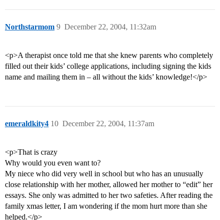
Northstarmom
9
December 22, 2004, 11:32am
<p>A therapist once told me that she knew parents who completely
filled out their kids’ college applications, including signing the kids
name and mailing them in – all without the kids’ knowledge!</p>
emeraldkity4
10
December 22, 2004, 11:37am
<p>That is crazy
Why would you even want to?
My niece who did very well in school but who has an unusually
close relationship with her mother, allowed her mother to “edit” her
essays. She only was admitted to her two safeties. After reading the
family xmas letter, I am wondering if the mom hurt more than she
helped.</p>