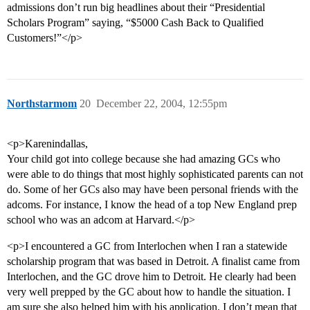
admissions don’t run big headlines about their “Presidential
Scholars Program” saying, “$5000 Cash Back to Qualified
Customers!”</p>
Northstarmom
20
December 22, 2004, 12:55pm
<p>Karenindallas,
Your child got into college because she had amazing GCs who
were able to do things that most highly sophisticated parents can not
do. Some of her GCs also may have been personal friends with the
adcoms. For instance, I know the head of a top New England prep
school who was an adcom at Harvard.</p>
<p>I encountered a GC from Interlochen when I ran a statewide
scholarship program that was based in Detroit. A finalist came from
Interlochen, and the GC drove him to Detroit. He clearly had been
very well prepped by the GC about how to handle the situation. I
am sure she also helped him with his application. I don’t mean that