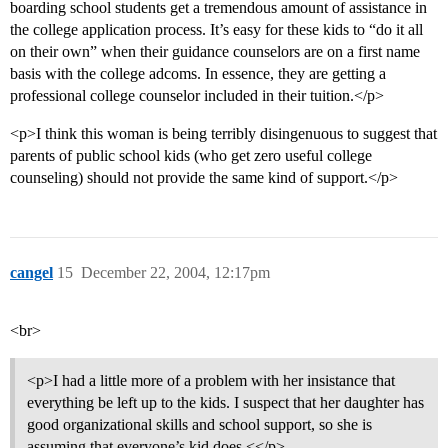
boarding school students get a tremendous amount of assistance in
the college application process. It’s easy for these kids to “do it all
on their own” when their guidance counselors are on a first name
basis with the college adcoms. In essence, they are getting a
professional college counselor included in their tuition.</p>
<p>I think this woman is being terribly disingenuous to suggest that
parents of public school kids (who get zero useful college
counseling) should not provide the same kind of support.</p>
cangel
15
December 22, 2004, 12:17pm
<br>
<p>I had a little more of a problem with her insistance that
everything be left up to the kids. I suspect that her daughter has
good organizational skills and school support, so she is
assuming that everyone’s kid does.<</p>