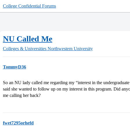
College Confidential Forums
NU Called Me
Colleges & Universities
Northwestern University
TommyD36
So an NU lady called me regarding my “interest in the undergraduate
said she wanted to follow up on my interest in this program. Did any
me calling her back?
fwet7295orhefd