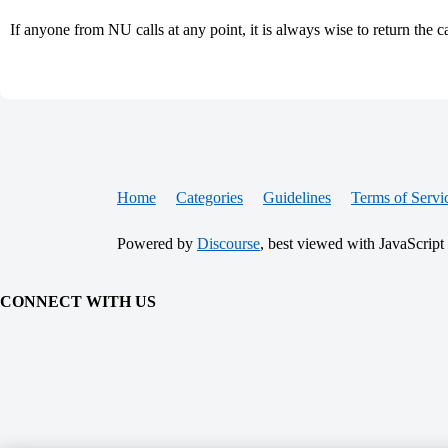
If anyone from NU calls at any point, it is always wise to return the ca
Home
Categories
Guidelines
Terms of Servi
Powered by
Discourse
, best viewed with JavaScript
CONNECT WITH US