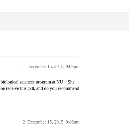
1
December 15, 2015, 9:09pm
 biological sciences program at NU.” She
one receive this call, and do you recommend
2
December 15, 2015, 9:46pm