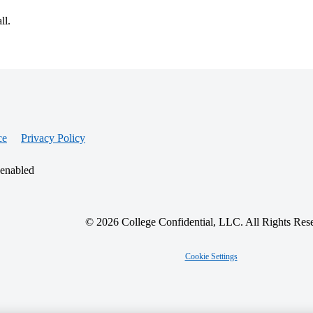
ll.
ce
Privacy Policy
 enabled
© 2026 College Confidential, LLC. All Rights Res
Cookie Settings