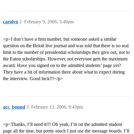
carolyn
2
February 9, 2006, 3:49pm
<p>I don’t have a firm number, but someone asked a similar
question on the Beloit live journal and was told that there is no real
limit to the number of presidential scholarships they give out, nor to
the Eaton scholarships. However, not everyone gets the maximum
award. Have you signed on to the admitted students’ page yet?
They have a bit of information there about what to expect during
the interview. Good luck!!!</p>
acc_bound
3
February 13, 2006, 9:43pm
<p>Thanks, I’ll need it!!! Oh yeah, I’m on the admitted student
page all the time, but pretty much I just use the message boards. I’ll