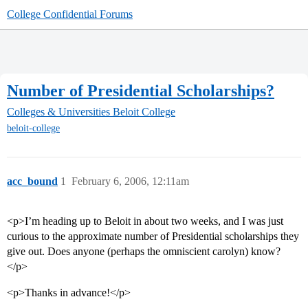
College Confidential Forums
Number of Presidential Scholarships?
Colleges & Universities
Beloit College
beloit-college
acc_bound
1
February 6, 2006, 12:11am
<p>I’m heading up to Beloit in about two weeks, and I was just
curious to the approximate number of Presidential scholarships they
give out. Does anyone (perhaps the omniscient carolyn) know?
</p>
<p>Thanks in advance!</p>