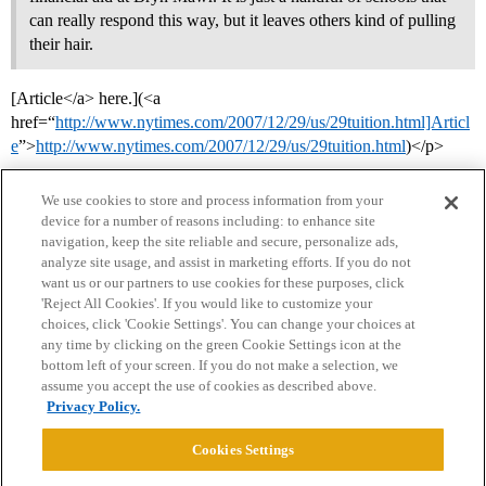
can really respond this way, but it leaves others kind of pulling
their hair.
[Article</a> here.](<a
href=“
http://www.nytimes.com/2007/12/29/us/29tuition.html]Articl
e
”>
http://www.nytimes.com/2007/12/29/us/29tuition.html
)</p>
We use cookies to store and process information from your
device for a number of reasons including: to enhance site
navigation, keep the site reliable and secure, personalize ads,
analyze site usage, and assist in marketing efforts. If you do not
want us or our partners to use cookies for these purposes, click
'Reject All Cookies'. If you would like to customize your
choices, click 'Cookie Settings'. You can change your choices at
Home
Categories
Guidelines
Terms of Service
any time by clicking on the green Cookie Settings icon at the
bottom left of your screen. If you do not make a selection, we
Privacy Policy
assume you accept the use of cookies as described above.
Privacy Policy.
Powered by
Discourse
, best viewed with JavaScript enabled
Cookies Settings
CONNECT WITH US