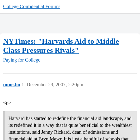
College Confidential Forums
NYTimes: "Harvards Aid to Middle
Class Pressures Rivals"
Paying for College
mme-lin
1
December 29, 2007, 2:20pm
<p>
Harvard has started to redefine the financial aid landscape, and
its redefined it in a way that is quite beneficial to the wealthiest
institutions, said Jenny Rickard, dean of admissions and
financial aid at Bryn Mawr. It is just a handful of schools that