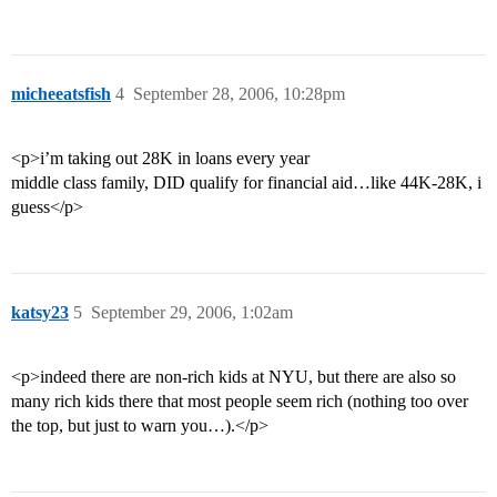
micheeatsfish
4
September 28, 2006, 10:28pm
<p>i’m taking out 28K in loans every year
middle class family, DID qualify for financial aid…like 44K-28K, i
guess</p>
katsy23
5
September 29, 2006, 1:02am
<p>indeed there are non-rich kids at NYU, but there are also so
many rich kids there that most people seem rich (nothing too over
the top, but just to warn you…).</p>