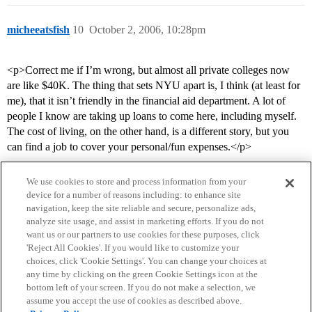
micheeatsfish
10
October 2, 2006, 10:28pm
<p>Correct me if I’m wrong, but almost all private colleges now
are like $40K. The thing that sets NYU apart is, I think (at least for
me), that it isn’t friendly in the financial aid department. A lot of
people I know are taking up loans to come here, including myself.
The cost of living, on the other hand, is a different story, but you
can find a job to cover your personal/fun expenses.</p>
We use cookies to store and process information from your
device for a number of reasons including: to enhance site
navigation, keep the site reliable and secure, personalize ads,
analyze site usage, and assist in marketing efforts. If you do not
want us or our partners to use cookies for these purposes, click
'Reject All Cookies'. If you would like to customize your
choices, click 'Cookie Settings'. You can change your choices at
Home
Categories
Guidelines
Terms of Service
any time by clicking on the green Cookie Settings icon at the
bottom left of your screen. If you do not make a selection, we
Privacy Policy
assume you accept the use of cookies as described above.