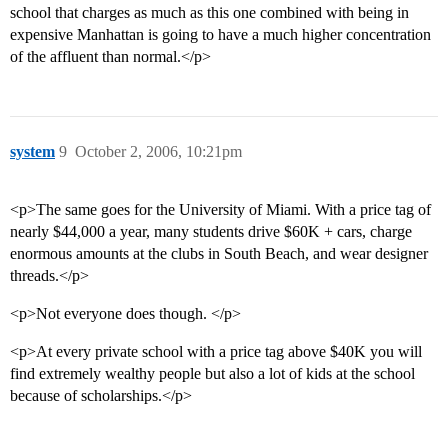
school that charges as much as this one combined with being in
expensive Manhattan is going to have a much higher concentration
of the affluent than normal.</p>
system
9
October 2, 2006, 10:21pm
<p>The same goes for the University of Miami. With a price tag of
nearly $44,000 a year, many students drive $60K + cars, charge
enormous amounts at the clubs in South Beach, and wear designer
threads.</p>
<p>Not everyone does though. </p>
<p>At every private school with a price tag above $40K you will
find extremely wealthy people but also a lot of kids at the school
because of scholarships.</p>