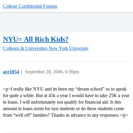
College Confidential Forums
NYU= All Rich Kids?
Colleges & Universities
New York University
ace1054
1
September 28, 2006, 6:30pm
<p>I really like NYU and its been my “dream school” so to speak
for quite a while. But at 45k a year I would have to take 25K a year
in loans. I will unfortunately not qualify for financial aid. Is this
amount in loans norm for nyu students or do these students come
from “well off” families? Thanks in advance to any responses.</p>