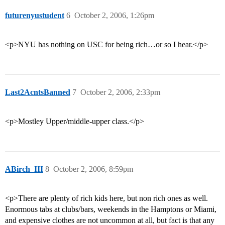
futurenyustudent
6
October 2, 2006, 1:26pm
<p>NYU has nothing on USC for being rich…or so I hear.</p>
Last2AcntsBanned
7
October 2, 2006, 2:33pm
<p>Mostley Upper/middle-upper class.</p>
ABirch_III
8
October 2, 2006, 8:59pm
<p>There are plenty of rich kids here, but non rich ones as well.
Enormous tabs at clubs/bars, weekends in the Hamptons or Miami,
and expensive clothes are not uncommon at all, but fact is that any