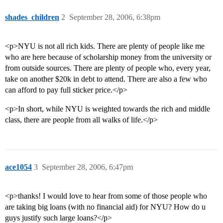
shades_children
2
September 28, 2006, 6:38pm
<p>NYU is not all rich kids. There are plenty of people like me
who are here because of scholarship money from the university or
from outside sources. There are plenty of people who, every year,
take on another $20k in debt to attend. There are also a few who
can afford to pay full sticker price.</p>
<p>In short, while NYU is weighted towards the rich and middle
class, there are people from all walks of life.</p>
ace1054
3
September 28, 2006, 6:47pm
<p>thanks! I would love to hear from some of those people who
are taking big loans (with no financial aid) for NYU? How do u
guys justify such large loans?</p>