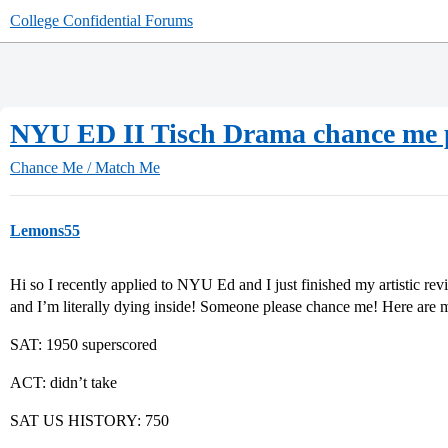
College Confidential Forums
NYU ED II Tisch Drama chance me p
Chance Me / Match Me
Lemons55
Hi so I recently applied to NYU Ed and I just finished my artistic rev
and I’m literally dying inside! Someone please chance me! Here are m
SAT: 1950 superscored
ACT: didn’t take
SAT US HISTORY: 750