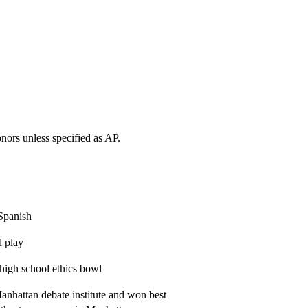
onors unless specified as AP.
 Spanish
l play
 high school ethics bowl
anhattan debate institute and won best