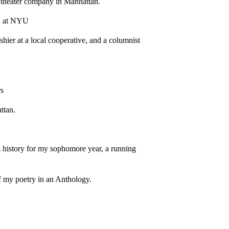
n theater company in Manhattan.
ch at NYU
shier at a local cooperative, and a columnist
rs
ttan.
ass history for my sophomore year, a running
of my poetry in an Anthology.