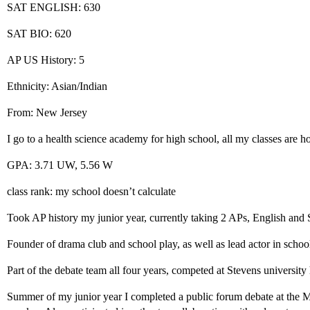
SAT ENGLISH: 630
SAT BIO: 620
AP US History: 5
Ethnicity: Asian/Indian
From: New Jersey
I go to a health science academy for high school, all my classes are h
GPA: 3.71 UW, 5.56 W
class rank: my school doesn’t calculate
Took AP history my junior year, currently taking 2 APs, English and
Founder of drama club and school play, as well as lead actor in schoo
Part of the debate team all four years, competed at Stevens university
Summer of my junior year I completed a public forum debate at the M