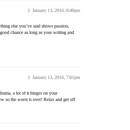
2
January 13, 2016, 6:40pm
thing else you’ve said shows passion,
 good chance as long as your writing and
3
January 13, 2016, 7:01pm
rama, a lot of it hinges on your
view so the worst is over! Relax and get off