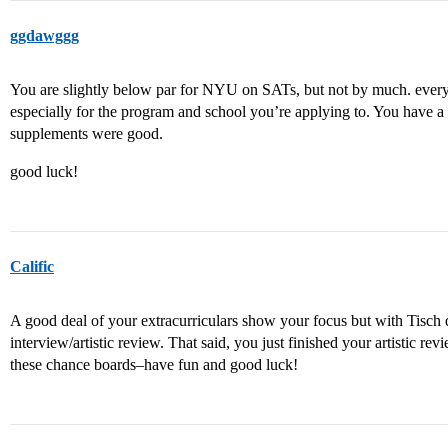
ggdawggg
You are slightly below par for NYU on SATs, but not by much. every
especially for the program and school you’re applying to. You have a
supplements were good.
good luck!
Calific
A good deal of your extracurriculars show your focus but with Tisch d
interview/artistic review. That said, you just finished your artistic re
these chance boards–have fun and good luck!