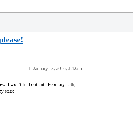
lease!
1
January 13, 2016, 3:42am
iew. I won’t find out until February 15th,
y stats: