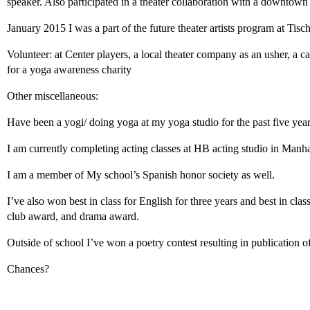
speaker. Also participated in a theater collaboration with a downtow
January 2015 I was a part of the future theater artists program at Tis
Volunteer: at Center players, a local theater company as an usher, a ca
for a yoga awareness charity
Other miscellaneous:
Have been a yogi/ doing yoga at my yoga studio for the past five yea
I am currently completing acting classes at HB acting studio in Manha
I am a member of My school’s Spanish honor society as well.
I’ve also won best in class for English for three years and best in cl
club award, and drama award.
Outside of school I’ve won a poetry contest resulting in publication 
Chances?