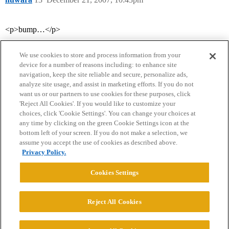
<p>bump…</p>
We use cookies to store and process information from your
device for a number of reasons including: to enhance site
navigation, keep the site reliable and secure, personalize ads,
analyze site usage, and assist in marketing efforts. If you do not
want us or our partners to use cookies for these purposes, click
'Reject All Cookies'. If you would like to customize your
choices, click 'Cookie Settings'. You can change your choices at
Home
Categories
Guidelines
Terms of Service
any time by clicking on the green Cookie Settings icon at the
bottom left of your screen. If you do not make a selection, we
Privacy Policy
assume you accept the use of cookies as described above.
Privacy Policy.
Powered by
Discourse
, best viewed with JavaScript enabled
Cookies Settings
CONNECT WITH US
Reject All Cookies
© 2026 College Confidential, LLC. All Rights Reserved.