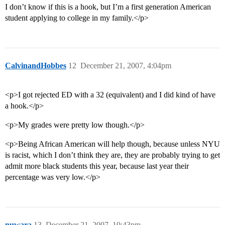
I don’t know if this is a hook, but I’m a first generation American
student applying to college in my family.</p>
CalvinandHobbes
12
December 21, 2007, 4:04pm
<p>I got rejected ED with a 32 (equivalent) and I did kind of have
a hook.</p>
<p>My grades were pretty low though.</p>
<p>Being African American will help though, because unless NYU
is racist, which I don’t think they are, they are probably trying to get
admit more black students this year, because last year their
percentage was very low.</p>
nuwara
13
December 21, 2007, 10:43pm