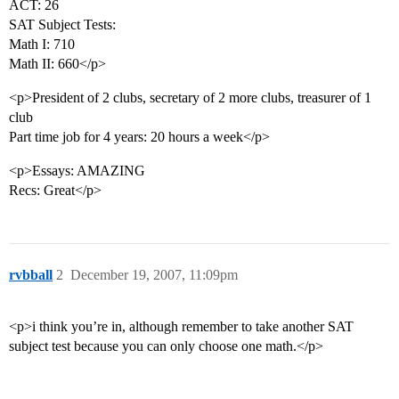
ACT: 26
SAT Subject Tests:
Math I: 710
Math II: 660</p>
<p>President of 2 clubs, secretary of 2 more clubs, treasurer of 1
club
Part time job for 4 years: 20 hours a week</p>
<p>Essays: AMAZING
Recs: Great</p>
rvbball
2
December 19, 2007, 11:09pm
<p>i think you’re in, although remember to take another SAT
subject test because you can only choose one math.</p>