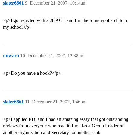
slater6661
9
December 21, 2007, 10:14am
<p>I got rejected with a 28 ACT and I’m the founder of a club in
my school</p>
nuwara
10
December 21, 2007, 12:38pm
<p>Do you have a hook?</p>
slater6661
11
December 21, 2007, 1:46pm
<p>I applied ED, and I had an amazing essay that got outstanding
reviews from everyone who read it. I’m also a Group Leader of
another organization and Secretary for another club.