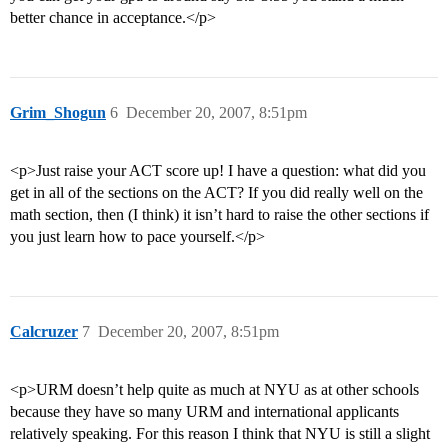
better chance in acceptance.</p>
Grim_Shogun
6
December 20, 2007, 8:51pm
<p>Just raise your ACT score up! I have a question: what did you
get in all of the sections on the ACT? If you did really well on the
math section, then (I think) it isn’t hard to raise the other sections if
you just learn how to pace yourself.</p>
Calcruzer
7
December 20, 2007, 8:51pm
<p>URM doesn’t help quite as much at NYU as at other schools
because they have so many URM and international applicants
relatively speaking. For this reason I think that NYU is still a slight