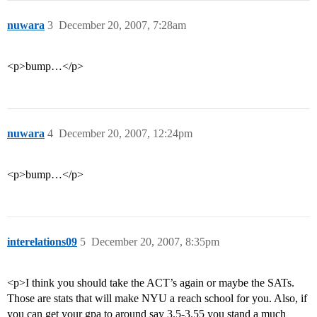
nuwara
3
December 20, 2007, 7:28am
<p>bump…</p>
nuwara
4
December 20, 2007, 12:24pm
<p>bump…</p>
interelations09
5
December 20, 2007, 8:35pm
<p>I think you should take the ACT’s again or maybe the SATs.
Those are stats that will make NYU a reach school for you. Also, if
you can get your gpa to around say 3.5-3.55 you stand a much