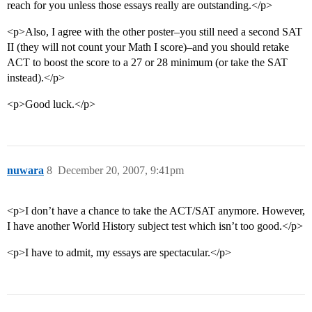
reach for you unless those essays really are outstanding.</p>
<p>Also, I agree with the other poster–you still need a second SAT
II (they will not count your Math I score)–and you should retake
ACT to boost the score to a 27 or 28 minimum (or take the SAT
instead).</p>
<p>Good luck.</p>
nuwara
8
December 20, 2007, 9:41pm
<p>I don’t have a chance to take the ACT/SAT anymore. However,
I have another World History subject test which isn’t too good.</p>
<p>I have to admit, my essays are spectacular.</p>