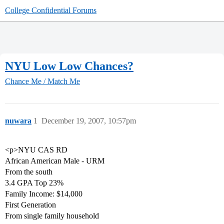
College Confidential Forums
NYU Low Low Chances?
Chance Me / Match Me
nuwara
1
December 19, 2007, 10:57pm
<p>NYU CAS RD
African American Male - URM
From the south
3.4 GPA Top 23%
Family Income: $14,000
First Generation
From single family household