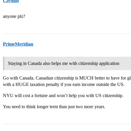
Caylum
anyone plz?
PrimeMeridian
Staying in Canada also helps me with citizenship application
Go with Canada. Canadian citizenship is MUCH better to have for gl
with a HUGE taxation penalty if you earn income outside the US.
NYU will cost a fortune and won’t help you with US citizenship.
You need to think longer term than just two more years.