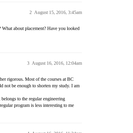
2
August 15, 2016, 3:45am
BC? What about placement? Have you looked
3
August 16, 2016, 12:04am
her rigorous. Most of the courses at BC
uld not be enough to shorten my study. I am
 belongs to the regular engineering
egular program is less interesting to me