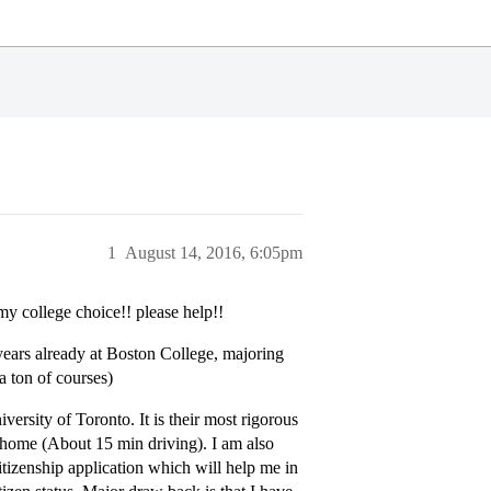
1
August 14, 2016, 6:05pm
 my college choice!! please help!!
years already at Boston College, majoring
 ton of courses)
ersity of Toronto. It is their most rigorous
m home (About 15 min driving). I am also
itizenship application which will help me in