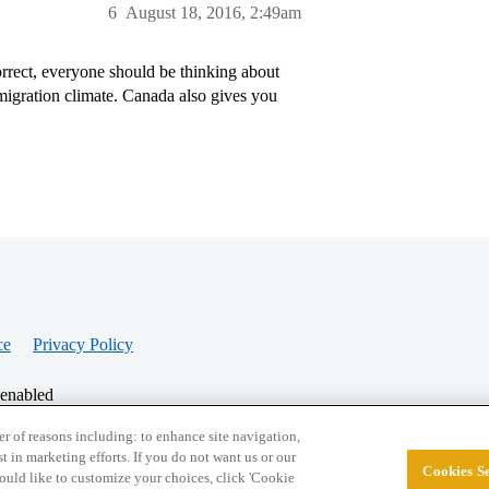
6
August 18, 2016, 2:49am
orrect, everyone should be thinking about
migration climate. Canada also gives you
ce
Privacy Policy
 enabled
r of reasons including: to enhance site navigation,
st in marketing efforts. If you do not want us or our
Cookies Se
© 2026 College Confidential, LLC. All Rights Res
 would like to customize your choices, click 'Cookie