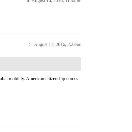
4
August 16, 2016, 11:34pm
5
August 17, 2016, 2:23am
obal mobility. American citizenship comes