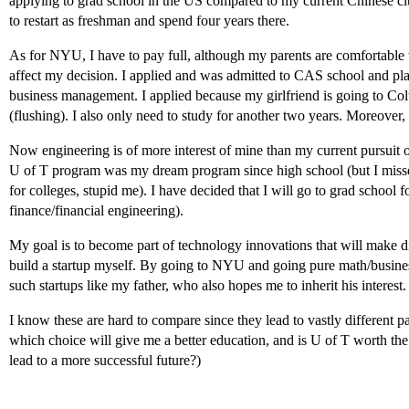
applying to grad school in the US compared to my current Chinese cit
to restart as freshman and spend four years there.
As for NYU, I have to pay full, although my parents are comfortable 
affect my decision. I applied and was admitted to CAS school and p
business management. I applied because my girlfriend is going to Col
(flushing). I also only need to study for another two years. Moreover, 
Now engineering is of more interest of mine than my current pursui
U of T program was my dream program since high school (but I misse
for colleges, stupid me). I have decided that I will go to grad school
finance/financial engineering).
My goal is to become part of technology innovations that will make d
build a startup myself. By going to NYU and going pure math/busines
such startups like my father, who also hopes me to inherit his interest.
I know these are hard to compare since they lead to vastly different 
which choice will give me a better education, and is U of T worth th
lead to a more successful future?)