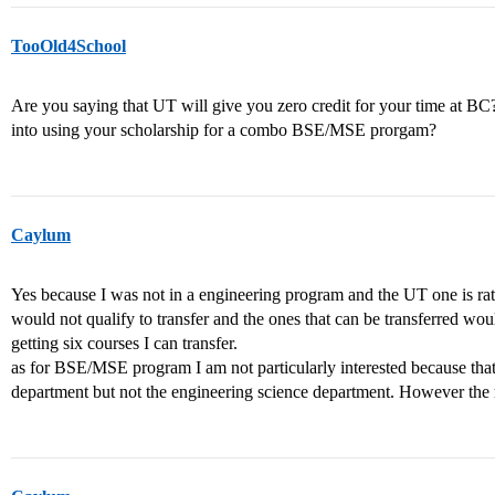
TooOld4School
Are you saying that UT will give you zero credit for your time at 
into using your scholarship for a combo BSE/MSE prorgam?
Caylum
Yes because I was not in a engineering program and the UT one is rat
would not qualify to transfer and the ones that can be transferred wo
getting six courses I can transfer.
as for BSE/MSE program I am not particularly interested because that
department but not the engineering science department. However the r