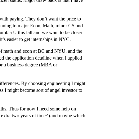
izen status. Major draw back is that I have
with paying. They don’t want the price to
lanning to major Econ, Math, minor CS and
umbia U this fall and we want to be closer
it’s easier to get internships in NYC.
t of math and econ at BC and NYU, and the
d the application deadline when I applied
 for a business degree (MBA or
ifferences. By choosing engineering I might
s I might become sort of angel investor to
paths. Thus for now I need some help on
e extra two years of time? (and maybe which