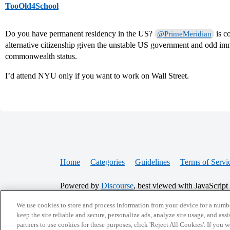
TooOld4School
Do you have permanent residency in the US?
is c
@PrimeMeridian
alternative citizenship given the unstable US government and odd im
commonwealth status.
I’d attend NYU only if you want to work on Wall Street.
Home
Categories
Guidelines
Terms of Servi
Powered by
Discourse
, best viewed with JavaScript
We use cookies to store and process information from your device for a numbe
CONNECT WITH US
keep the site reliable and secure, personalize ads, analyze site usage, and assi
partners to use cookies for these purposes, click 'Reject All Cookies'. If you