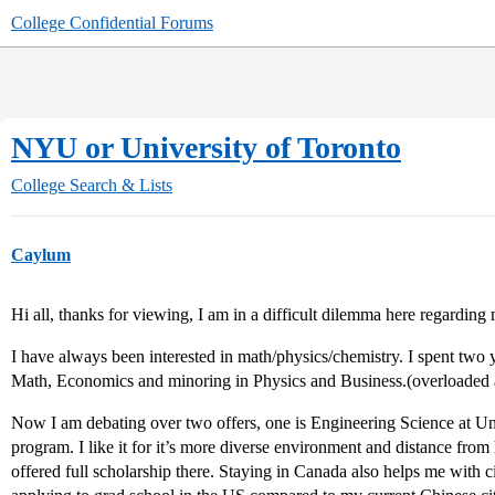
College Confidential Forums
NYU or University of Toronto
College Search & Lists
Caylum
Hi all, thanks for viewing, I am in a difficult dilemma here regarding
I have always been interested in math/physics/chemistry. I spent two 
Math, Economics and minoring in Physics and Business.(overloaded a
Now I am debating over two offers, one is Engineering Science at Univ
program. I like it for it’s more diverse environment and distance fro
offered full scholarship there. Staying in Canada also helps me with c