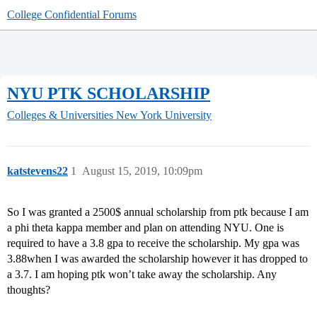
College Confidential Forums
NYU PTK SCHOLARSHIP
Colleges & Universities
New York University
katstevens22
1
August 15, 2019, 10:09pm
So I was granted a 2500$ annual scholarship from ptk because I am
a phi theta kappa member and plan on attending NYU. One is
required to have a 3.8 gpa to receive the scholarship. My gpa was
3.88when I was awarded the scholarship however it has dropped to
a 3.7. I am hoping ptk won’t take away the scholarship. Any
thoughts?