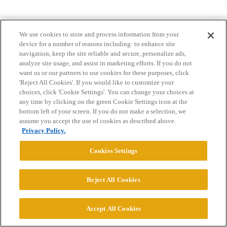
We use cookies to store and process information from your
device for a number of reasons including: to enhance site
navigation, keep the site reliable and secure, personalize ads,
analyze site usage, and assist in marketing efforts. If you do not
Home
Categories
Guidelines
Terms of Service
want us or our partners to use cookies for these purposes, click
'Reject All Cookies'. If you would like to customize your
Privacy Policy
choices, click 'Cookie Settings'. You can change your choices at
any time by clicking on the green Cookie Settings icon at the
Powered by
Discourse
, best viewed with JavaScript enabled
bottom left of your screen. If you do not make a selection, we
assume you accept the use of cookies as described above.
Privacy Policy.
CONNECT WITH US
Cookies Settings
© 2026 College Confidential, LLC. All Rights Reserved.
Reject All Cookies
Cookie Settings
Accept All Cookies