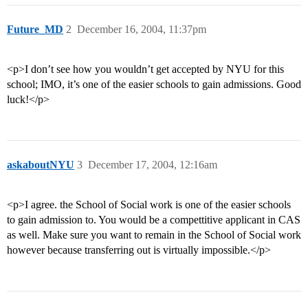
Future_MD
2
December 16, 2004, 11:37pm
<p>I don’t see how you wouldn’t get accepted by NYU for this
school; IMO, it’s one of the easier schools to gain admissions. Good
luck!</p>
askaboutNYU
3
December 17, 2004, 12:16am
<p>I agree. the School of Social work is one of the easier schools
to gain admission to. You would be a compettitive applicant in CAS
as well. Make sure you want to remain in the School of Social work
however because transferring out is virtually impossible.</p>