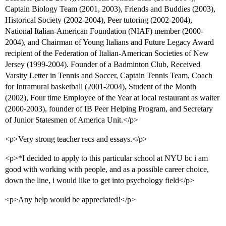
Captain Biology Team (2001, 2003), Friends and Buddies (2003),
Historical Society (2002-2004), Peer tutoring (2002-2004),
National Italian-American Foundation (NIAF) member (2000-
2004), and Chairman of Young Italians and Future Legacy Award
recipient of the Federation of Italian-American Societies of New
Jersey (1999-2004). Founder of a Badminton Club, Received
Varsity Letter in Tennis and Soccer, Captain Tennis Team, Coach
for Intramural basketball (2001-2004), Student of the Month
(2002), Four time Employee of the Year at local restaurant as waiter
(2000-2003), founder of IB Peer Helping Program, and Secretary
of Junior Statesmen of America Unit.</p>
<p>Very strong teacher recs and essays.</p>
<p>*I decided to apply to this particular school at NYU bc i am
good with working with people, and as a possible career choice,
down the line, i would like to get into psychology field</p>
<p>Any help would be appreciated!</p>