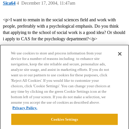
Sica64
4
December 17, 2004, 11:47am
<p>I want to remain in the social sciences field and work with
people, preferably with a psychological emphasis. Do you think
that applying to the school of social work is a good idea? Or should
i apply to CAS for the psychology department?</p>
We use cookies to store and process information from your
device for a number of reasons including: to enhance site
navigation, keep the site reliable and secure, personalize ads,
analyze site usage, and assist in marketing efforts. If you do not
want us or our partners to use cookies for these purposes, click
'Reject All Cookies'. If you would like to customize your
choices, click 'Cookie Settings'. You can change your choices at
Home
Categories
Guidelines
Terms of Service
any time by clicking on the green Cookie Settings icon at the
bottom left of your screen. If you do not make a selection, we
Privacy Policy
assume you accept the use of cookies as described above.
Privacy Policy.
Powered by
Discourse
, best viewed with JavaScript enabled
Cookies Settings
CONNECT WITH US