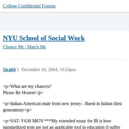
College Confidential Forums
NYU School of Social Work
Chance Me / Match Me
Sica64
1
December 16, 2004, 10:24pm
<p>What are my chances?
Please Be Honest</p>
<p>Italian-American male from new jersey - fluent in Italian (first
generation)</p>
<p>SAT: V630 M670 ***My extended essay for IB is how
standardized tests are not an applicable tool in education (I suffer