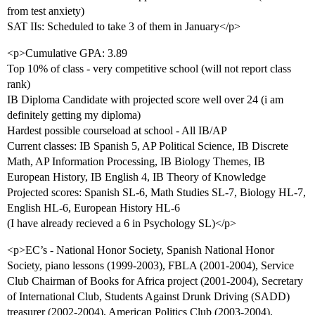
from test anxiety)
SAT IIs: Scheduled to take 3 of them in January</p>
<p>Cumulative GPA: 3.89
Top 10% of class - very competitive school (will not report class
rank)
IB Diploma Candidate with projected score well over 24 (i am
definitely getting my diploma)
Hardest possible courseload at school - All IB/AP
Current classes: IB Spanish 5, AP Political Science, IB Discrete
Math, AP Information Processing, IB Biology Themes, IB
European History, IB English 4, IB Theory of Knowledge
Projected scores: Spanish SL-6, Math Studies SL-7, Biology HL-7,
English HL-6, European History HL-6
(I have already recieved a 6 in Psychology SL)</p>
<p>EC’s - National Honor Society, Spanish National Honor
Society, piano lessons (1999-2003), FBLA (2001-2004), Service
Club Chairman of Books for Africa project (2001-2004), Secretary
of International Club, Students Against Drunk Driving (SADD)
treasurer (2002-2004), American Politics Club (2003-2004),