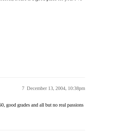
7
December 13, 2004, 10:38pm
560, good grades and all but no real passions