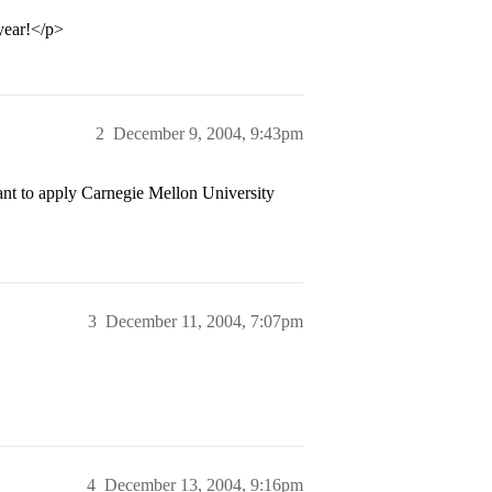
year!</p>
2
December 9, 2004, 9:43pm
t to apply Carnegie Mellon University
3
December 11, 2004, 7:07pm
4
December 13, 2004, 9:16pm