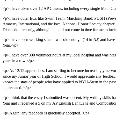
<p>I have taken over 12 AP Classes, including every single Math Cla
<p>I have other ECs like Swim Team, Marching Band, PUSH (Preven
Amnesty International, and the local National Honor Society chapter.
Distinction recently, although that did not come in time for me to i
<p>I have been working since I was old enough (14 in NJ) and have
Year.</p>
<p>I have over 300 volunteer hours at my local hospital and was pre
years in a row.</p>
<p>As 12/15 approaches, I am starting to become increasingly nerv
since my Junior year of High School. I would appreciate any feedback
knows the stats of people who have applied to NYU-Stern in the pa
appreciated. </p>
<p>I think that the essay I submitted was decent. My writing skills 
Year and I received a 5 on my AP English Language and Compositi
<p>Again, any feedback is graciously accepted. </p>