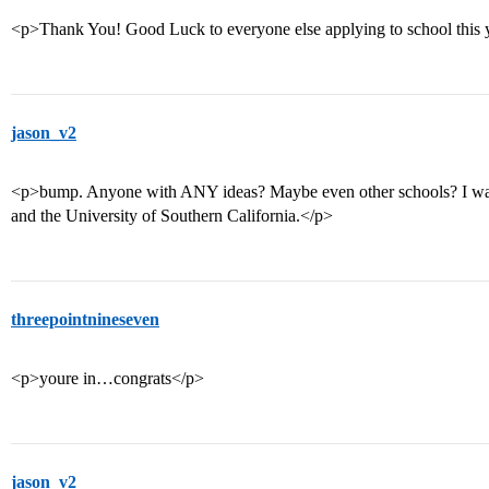
<p>Thank You! Good Luck to everyone else applying to school this 
jason_v2
<p>bump. Anyone with ANY ideas? Maybe even other schools? I wan
and the University of Southern California.</p>
threepointnineseven
<p>youre in…congrats</p>
jason_v2