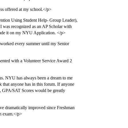
ss offered at my school.</p>
tion Using Student Help- Group Leader),
 I was recognized as an AP Scholar with
nclude it on my NYU Application. </p>
 worked every summer until my Senior
sented with a Volunteer Service Award 2
ous. NYU has always been a dream to me
 that anyone has in this forum. If anyone
st, GPA/SAT Scores would be greatly
have dramatically improved since Freshman
on exam.</p>