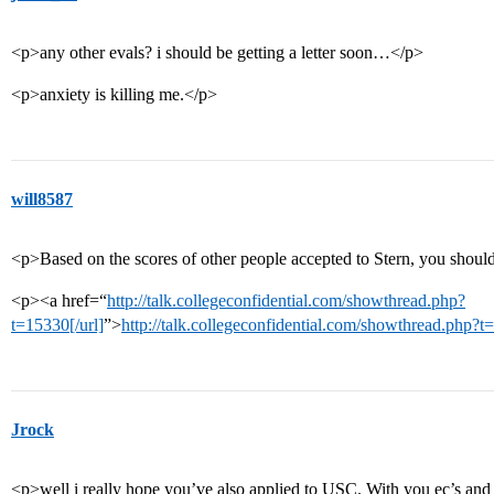
<p>any other evals? i should be getting a letter soon…</p>
<p>anxiety is killing me.</p>
will8587
<p>Based on the scores of other people accepted to Stern, you shoul
<p><a href=“
http://talk.collegeconfidential.com/showthread.php?
t=15330[/url]
”>
http://talk.collegeconfidential.com/showthread.php?
Jrock
<p>well i really hope you’ve also applied to USC. With you ec’s and sc