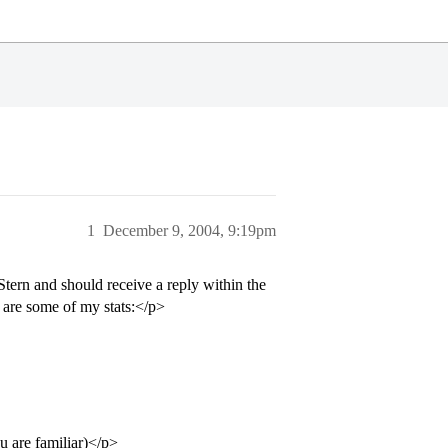
1
December 9, 2004, 9:19pm
ern and should receive a reply within the
 are some of my stats:</p>
u are familiar)</p>