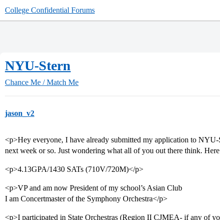
College Confidential Forums
NYU-Stern
Chance Me / Match Me
jason_v2
<p>Hey everyone, I have already submitted my application to NYU-St
next week or so. Just wondering what all of you out there think. Here
<p>4.13GPA/1430 SATs (710V/720M)</p>
<p>VP and am now President of my school’s Asian Club
I am Concertmaster of the Symphony Orchestra</p>
<p>I participated in State Orchestras (Region II CJMEA- if any of yo