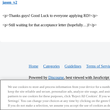
jason_v2
<p>Thanks guys! Good Luck to everyone applying RD!</p>
<p>Still waiting for that acceptance letter (hopefully…)!</p>
Home
Categories
Guidelines
Terms of Servi
Powered by
Discourse
, best viewed with JavaScript
We use cookies to store and process information from your device for a numbe
CONNECT WITH US
keep the site reliable and secure, personalize ads, analyze site usage, and assi
partners to use cookies for these purposes, click 'Reject All Cookies'. If you
Settings'. You can change your choices at any time by clicking on the green C
If you do not make a selection, we assume you accept the use of cookies as 