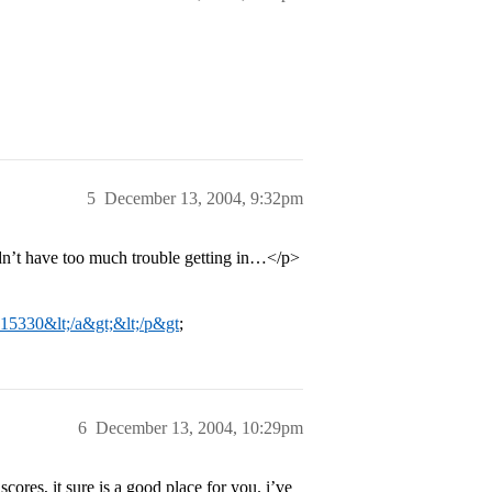
5
December 13, 2004, 9:32pm
dn’t have too much trouble getting in…</p>
t=15330&lt;/a&gt;&lt;/p&gt
;
6
December 13, 2004, 10:29pm
ores, it sure is a good place for you. i’ve