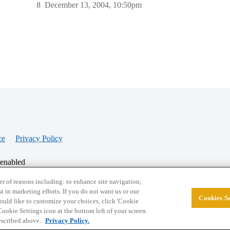
8
December 13, 2004, 10:50pm
ce
Privacy Policy
 enabled
r of reasons including: to enhance site navigation,
st in marketing efforts. If you do not want us or our
Cookies Se
© 2026 College Confidential, LLC. All Rights Res
 would like to customize your choices, click 'Cookie
ookie Settings icon at the bottom left of your screen.
described above.
Privacy Policy.
Cookie Settings