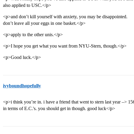
also applied to USC.</p>
<p>and don’t kill yourself with anxiety, you may be disappointed.
don’t leave all your eggs in one basket.</p>
<p>apply to the other unis.</p>
<p>I hope you get what you want from NYU-Stern, though.</p>
<p>Good luck.</p>
ivyboundhopefully
<p>i think you’re in. i have a friend that went to stern last year –> 1
in terms of E.C.'s. you should get in though. good luck</p>