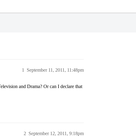
1
September 11, 2011, 11:48pm
 Television and Drama? Or can I declare that
2
September 12, 2011, 9:18pm