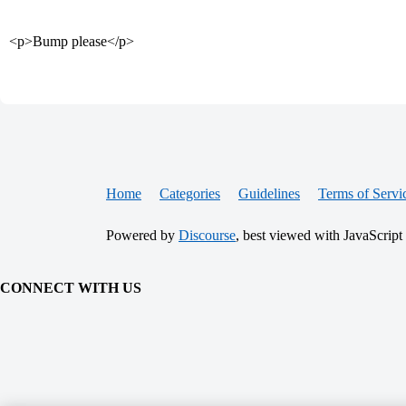
<p>Bump please</p>
Home
Categories
Guidelines
Terms of Servi
Powered by
Discourse
, best viewed with JavaScript
CONNECT WITH US