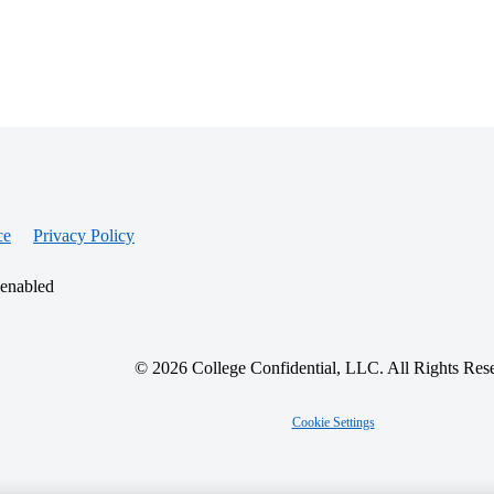
ce
Privacy Policy
 enabled
© 2026 College Confidential, LLC. All Rights Res
Cookie Settings