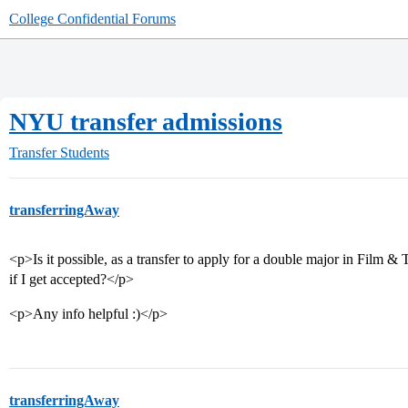
College Confidential Forums
NYU transfer admissions
Transfer Students
transferringAway
<p>Is it possible, as a transfer to apply for a double major in Film &
if I get accepted?</p>
<p>Any info helpful :)</p>
transferringAway