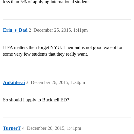
less than 5% of applying international students.
Erin_s_Dad
2
December 25, 2015, 1:41pm
If FA matters then forget NYU. Their aid is not good except for
some very few students that they really want.
Ankitdesai
3
December 26, 2015, 1:34pm
So should I apply to Bucknell ED?
TurnerT
4
December 26, 2015, 1:41pm