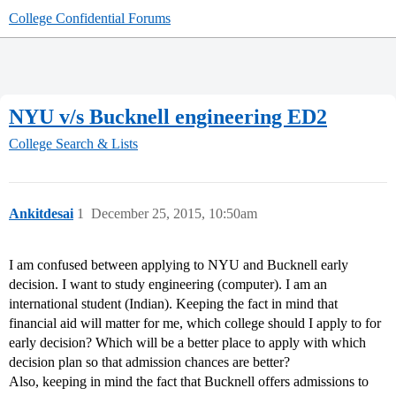
College Confidential Forums
NYU v/s Bucknell engineering ED2
College Search & Lists
Ankitdesai
1
December 25, 2015, 10:50am
I am confused between applying to NYU and Bucknell early
decision. I want to study engineering (computer). I am an
international student (Indian). Keeping the fact in mind that
financial aid will matter for me, which college should I apply to for
early decision? Which will be a better place to apply with which
decision plan so that admission chances are better?
Also, keeping in mind the fact that Bucknell offers admissions to