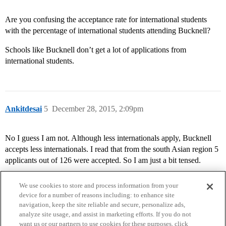
Are you confusing the acceptance rate for international students
with the percentage of international students attending Bucknell?
Schools like Bucknell don’t get a lot of applications from
international students.
Ankitdesai
5
December 28, 2015, 2:09pm
No I guess I am not. Although less internationals apply, Bucknell
accepts less internationals. I read that from the south Asian region 5
applicants out of 126 were accepted. So I am just a bit tensed.
We use cookies to store and process information from your
device for a number of reasons including: to enhance site
navigation, keep the site reliable and secure, personalize ads,
analyze site usage, and assist in marketing efforts. If you do not
want us or our partners to use cookies for these purposes, click