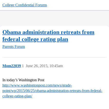
College Confidential Forums
Obama administration retreats from
federal college rating plan
Parents Forum
Mom22039
1
June 26, 2015, 10:45am
In today’s Washington Post
http://www.washingtonpost.com/news/grade-
point/wp/2015/06/25/obama-administration-retreats-from-federal-
college-rating-plan/