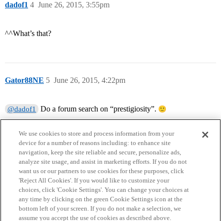
dadof1
4
June 26, 2015, 3:55pm
^^What’s that?
Gator88NE
5
June 26, 2015, 4:22pm
Do a forum search on “prestigiosity”.
@dadof1
We use cookies to store and process information from your
device for a number of reasons including: to enhance site
navigation, keep the site reliable and secure, personalize ads,
analyze site usage, and assist in marketing efforts. If you do not
want us or our partners to use cookies for these purposes, click
'Reject All Cookies'. If you would like to customize your
choices, click 'Cookie Settings'. You can change your choices at
Home
Categories
Guidelines
Terms of Service
any time by clicking on the green Cookie Settings icon at the
bottom left of your screen. If you do not make a selection, we
Privacy Policy
assume you accept the use of cookies as described above.