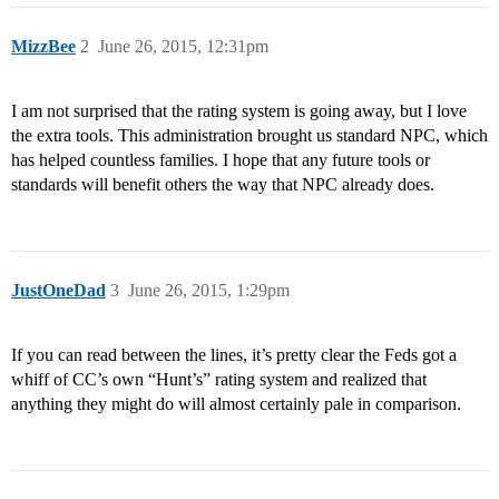
MizzBee
2
June 26, 2015, 12:31pm
I am not surprised that the rating system is going away, but I love
the extra tools. This administration brought us standard NPC, which
has helped countless families. I hope that any future tools or
standards will benefit others the way that NPC already does.
JustOneDad
3
June 26, 2015, 1:29pm
If you can read between the lines, it’s pretty clear the Feds got a
whiff of CC’s own “Hunt’s” rating system and realized that
anything they might do will almost certainly pale in comparison.