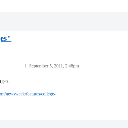
ges"
1
September 5, 2011, 2:48pm
t](<a
com/newsweek/features/college-