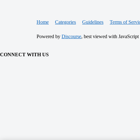
Home
Categories
Guidelines
Terms of Servi
Powered by
Discourse
, best viewed with JavaScript
CONNECT WITH US