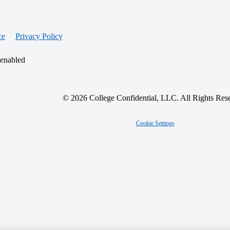
ce
Privacy Policy
 enabled
© 2026 College Confidential, LLC. All Rights Res
Cookie Settings