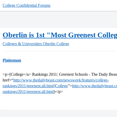
College Confidential Forums
Oberlin is 1st "Most Greenest Colle
Colleges & Universities
Oberlin College
Plainsman
<p>[College</a> Rankings 2011: Greenest Schools - The Daily Beas
href=“
http://www.thedailybeast.com/newsweek/features/college-
rankings/2011/greenest.all.html]College
”>
http://www.thedailybeast.
rankings/2011/greenest.all.html
)</p>