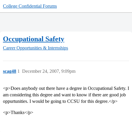
College Confidential Forums
Occupational Safety
Career Opportunities & Internships
scag48
1
December 24, 2007, 9:09pm
<p>Does anybody out there have a degree in Occupational Safety. I
am considering this degree and want to know if there are good job
oppurtunities. I would be going to CCSU for this degree.</p>
<p>Thanks</p>