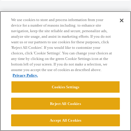
We use cookies to store and process information from your
device for a number of reasons including: to enhance site
Home
Categories
Guidelines
Terms of Service
navigation, keep the site reliable and secure, personalize ads,
analyze site usage, and assist in marketing efforts. If you do not
Privacy Policy
want us or our partners to use cookies for these purposes, click
'Reject All Cookies'. If you would like to customize your
choices, click 'Cookie Settings'. You can change your choices at
Powered by
Discourse
, best viewed with JavaScript enabled
any time by clicking on the green Cookie Settings icon at the
bottom left of your screen. If you do not make a selection, we
assume you accept the use of cookies as described above.
CONNECT WITH US
Privacy Policy.
Cookies Settings
© 2026 College Confidential, LLC. All Rights Reserved.
Reject All Cookies
Cookie Settings
Accept All Cookies