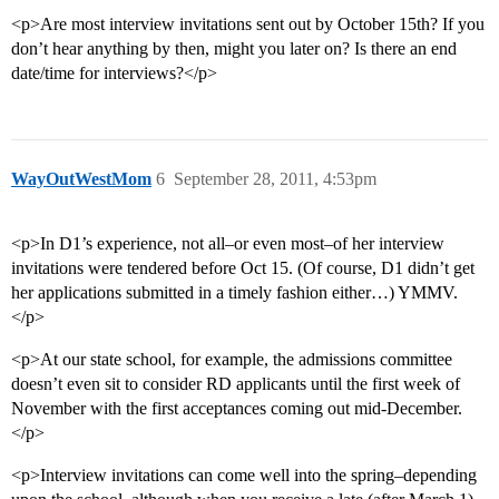
<p>Are most interview invitations sent out by October 15th? If you
don’t hear anything by then, might you later on? Is there an end
date/time for interviews?</p>
WayOutWestMom
6
September 28, 2011, 4:53pm
<p>In D1’s experience, not all–or even most–of her interview
invitations were tendered before Oct 15. (Of course, D1 didn’t get
her applications submitted in a timely fashion either…) YMMV.
</p>
<p>At our state school, for example, the admissions committee
doesn’t even sit to consider RD applicants until the first week of
November with the first acceptances coming out mid-December.
</p>
<p>Interview invitations can come well into the spring–depending