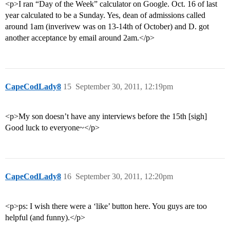
<p>I ran “Day of the Week” calculator on Google. Oct. 16 of last
year calculated to be a Sunday. Yes, dean of admissions called
around 1am (inverivew was on 13-14th of October) and D. got
another acceptance by email around 2am.</p>
CapeCodLady8
15
September 30, 2011, 12:19pm
<p>My son doesn’t have any interviews before the 15th [sigh]
Good luck to everyone~</p>
CapeCodLady8
16
September 30, 2011, 12:20pm
<p>ps: I wish there were a ‘like’ button here. You guys are too
helpful (and funny).</p>