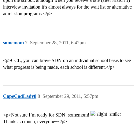
upon the school, although when you receive a late (after March 1)
interview invitation it’s almost always for the wait list or alternative
admission programs.</p>
somemom
7
September 28, 2011, 6:42pm
<p>CCL, you can brave SDN on an individual school basis to see
what progress is being made, each school is different.</p>
CapeCodLady8
8
September 29, 2011, 5:57pm
<p>Not sure I’m ready for SDN, somemom!
Thanks so much, everyone~</p>