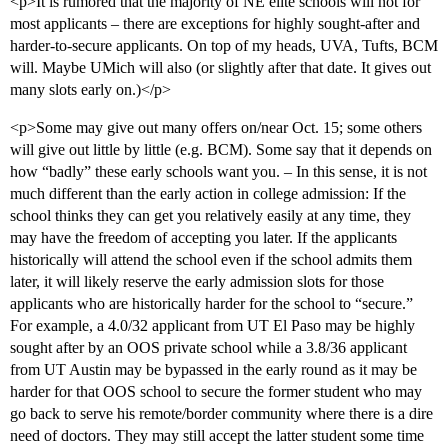
<p>It is rumored that the majority of NE elite schools will not for
most applicants – there are exceptions for highly sought-after and
harder-to-secure applicants. On top of my heads, UVA, Tufts, BCM
will. Maybe UMich will also (or slightly after that date. It gives out
many slots early on.)</p>
<p>Some may give out many offers on/near Oct. 15; some others
will give out little by little (e.g. BCM). Some say that it depends on
how “badly” these early schools want you. – In this sense, it is not
much different than the early action in college admission: If the
school thinks they can get you relatively easily at any time, they
may have the freedom of accepting you later. If the applicants
historically will attend the school even if the school admits them
later, it will likely reserve the early admission slots for those
applicants who are historically harder for the school to “secure.”
For example, a 4.0/32 applicant from UT El Paso may be highly
sought after by an OOS private school while a 3.8/36 applicant
from UT Austin may be bypassed in the early round as it may be
harder for that OOS school to secure the former student who may
go back to serve his remote/border community where there is a dire
need of doctors. They may still accept the latter student some time