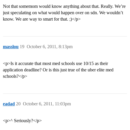
Not that somemom would know anything about that. Really. We’re
just speculating on what would happen over on sdn. We wouldn’t
know. We are way to smart for that. ;)</p>
masslou
19
October 6, 2011, 8:13pm
<p>Is it accurate that most med schools use 10/15 as their
application deadline? Or is this just true of the uber elite med
schools?</p>
eadad
20
October 6, 2011, 11:03pm
<p>^ Seriously?</p>