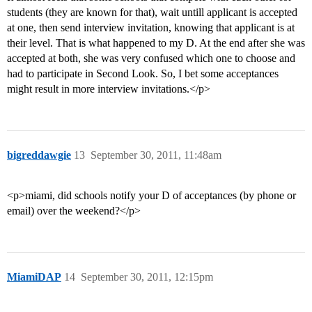
students (they are known for that), wait untill applicant is accepted
at one, then send interview invitation, knowing that applicant is at
their level. That is what happened to my D. At the end after she was
accepted at both, she was very confused which one to choose and
had to participate in Second Look. So, I bet some acceptances
might result in more interview invitations.</p>
bigreddawgie
13
September 30, 2011, 11:48am
<p>miami, did schools notify your D of acceptances (by phone or
email) over the weekend?</p>
MiamiDAP
14
September 30, 2011, 12:15pm