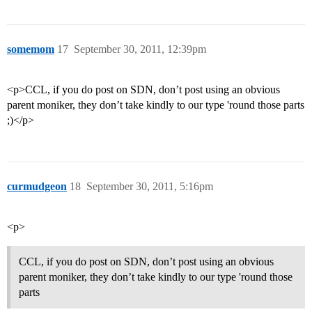
somemom
17
September 30, 2011, 12:39pm
<p>CCL, if you do post on SDN, don’t post using an obvious
parent moniker, they don’t take kindly to our type 'round those parts
;)</p>
curmudgeon
18
September 30, 2011, 5:16pm
<p>
CCL, if you do post on SDN, don’t post using an obvious
parent moniker, they don’t take kindly to our type 'round those
parts