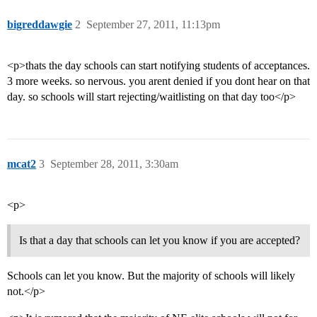
bigreddawgie
2
September 27, 2011, 11:13pm
<p>thats the day schools can start notifying students of acceptances.
3 more weeks. so nervous. you arent denied if you dont hear on that
day. so schools will start rejecting/waitlisting on that day too</p>
mcat2
3
September 28, 2011, 3:30am
<p>
Is that a day that schools can let you know if you are accepted?
Schools can let you know. But the majority of schools will likely
not.</p>