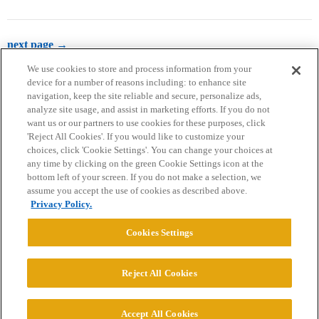
next page →
We use cookies to store and process information from your
device for a number of reasons including: to enhance site
navigation, keep the site reliable and secure, personalize ads,
analyze site usage, and assist in marketing efforts. If you do not
want us or our partners to use cookies for these purposes, click
'Reject All Cookies'. If you would like to customize your
choices, click 'Cookie Settings'. You can change your choices at
Home
Categories
Guidelines
Terms of Service
any time by clicking on the green Cookie Settings icon at the
bottom left of your screen. If you do not make a selection, we
Privacy Policy
assume you accept the use of cookies as described above.
Privacy Policy.
Powered by
Discourse
, best viewed with JavaScript enabled
Cookies Settings
CONNECT WITH US
Reject All Cookies
© 2026 College Confidential, LLC. All Rights Reserved.
Accept All Cookies