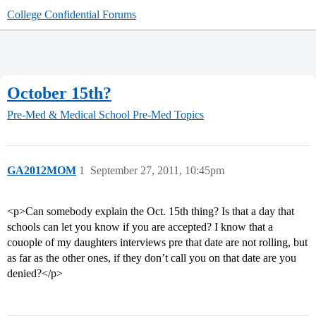
College Confidential Forums
October 15th?
Pre-Med & Medical School
Pre-Med Topics
GA2012MOM
1
September 27, 2011, 10:45pm
<p>Can somebody explain the Oct. 15th thing? Is that a day that
schools can let you know if you are accepted? I know that a
couople of my daughters interviews pre that date are not rolling, but
as far as the other ones, if they don’t call you on that date are you
denied?</p>