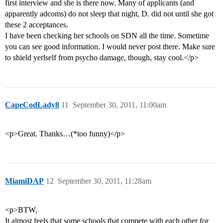
first interview and she is there now. Many of applicants (and
apparently adcoms) do not sleep that night, D. did not until she got
these 2 acceptances.
I have been checking her schools on SDN all the time. Sometime
you can see good information. I would never post there. Make sure
to shield yerlself from psycho damage, though, stay cool.</p>
CapeCodLady8
11
September 30, 2011, 11:00am
<p>Great. Thanks…(*too funny)</p>
MiamiDAP
12
September 30, 2011, 11:28am
<p>BTW,
It almost feels that some schools that compete with each other for