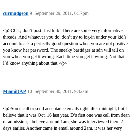
curmudgeon
9
September 29, 2011, 6:17pm
<p>CCL, don’t post. Just lurk. There are some very informative
threads. And whatever you do, don’t try to log-in under your kid’s
account to ask a perfectly good question when you are not positive
you know her password. The sneaky bastidges at sdn will tell on
you when you get it wrong. Each time you get it wrong. Not that
I’d know anything about that.</p>
MiamiDAP
10
September 30, 2011, 9:32am
<p>Some call or send acceptance emails right after midnight, but I
believe that it was Oct. 16 last year. D’s first one was call from dean
of admission, I believe around 1am, she was interviewed there 2
days earlier. Another came in email around 2am, it was her very