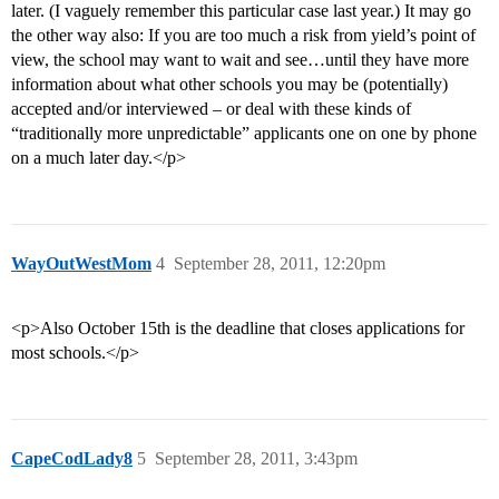
later. (I vaguely remember this particular case last year.) It may go
the other way also: If you are too much a risk from yield’s point of
view, the school may want to wait and see…until they have more
information about what other schools you may be (potentially)
accepted and/or interviewed – or deal with these kinds of
“traditionally more unpredictable” applicants one on one by phone
on a much later day.</p>
WayOutWestMom
4
September 28, 2011, 12:20pm
<p>Also October 15th is the deadline that closes applications for
most schools.</p>
CapeCodLady8
5
September 28, 2011, 3:43pm