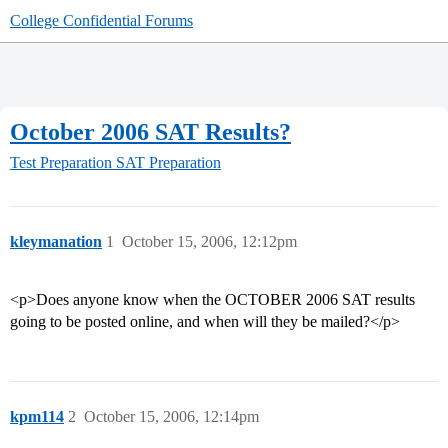
College Confidential Forums
October 2006 SAT Results?
Test Preparation
SAT Preparation
kleymanation
1
October 15, 2006, 12:12pm
<p>Does anyone know when the OCTOBER 2006 SAT results
going to be posted online, and when will they be mailed?</p>
kpm114
2
October 15, 2006, 12:14pm