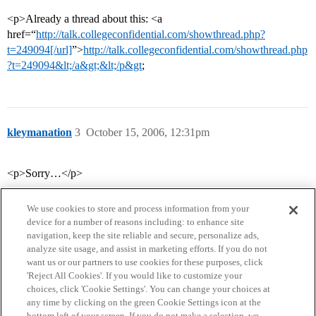
<p>Already a thread about this: <a
href=“
http://talk.collegeconfidential.com/showthread.php?
t=249094[/url]
”>
http://talk.collegeconfidential.com/showthread.php
?t=249094&lt;/a&gt;&lt;/p&gt
;
kleymanation
3
October 15, 2006, 12:31pm
<p>Sorry…</p>
We use cookies to store and process information from your
device for a number of reasons including: to enhance site
navigation, keep the site reliable and secure, personalize ads,
analyze site usage, and assist in marketing efforts. If you do not
want us or our partners to use cookies for these purposes, click
'Reject All Cookies'. If you would like to customize your
choices, click 'Cookie Settings'. You can change your choices at
Home
Categories
Guidelines
Terms of Service
any time by clicking on the green Cookie Settings icon at the
bottom left of your screen. If you do not make a selection, we