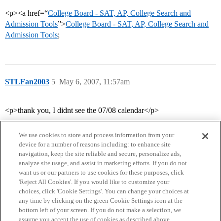
<p><a href=“
College Board - SAT, AP, College Search and
Admission Tools
”>
College Board - SAT, AP, College Search and
Admission Tools
;
STLFan2003
5
May 6, 2007, 11:57am
<p>thank you, I didnt see the 07/08 calendar</p>
We use cookies to store and process information from your
device for a number of reasons including: to enhance site
navigation, keep the site reliable and secure, personalize ads,
analyze site usage, and assist in marketing efforts. If you do not
want us or our partners to use cookies for these purposes, click
'Reject All Cookies'. If you would like to customize your
choices, click 'Cookie Settings'. You can change your choices at
Home
Categories
Guidelines
Terms of Service
any time by clicking on the green Cookie Settings icon at the
bottom left of your screen. If you do not make a selection, we
Privacy Policy
assume you accept the use of cookies as described above.