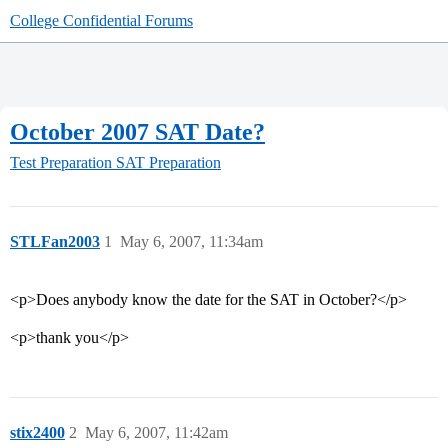
College Confidential Forums
October 2007 SAT Date?
Test Preparation
SAT Preparation
STLFan2003
1
May 6, 2007, 11:34am
<p>Does anybody know the date for the SAT in October?</p>
<p>thank you</p>
stix2400
2
May 6, 2007, 11:42am