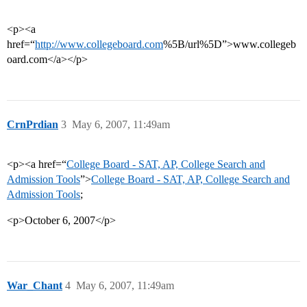
<p><a
href=“
http://www.collegeboard.com
%5B/url%5D”>www.collegeb
oard.com</a></p>
CrnPrdian
3
May 6, 2007, 11:49am
<p><a href=“
College Board - SAT, AP, College Search and
Admission Tools
”>
College Board - SAT, AP, College Search and
Admission Tools
;
<p>October 6, 2007</p>
War_Chant
4
May 6, 2007, 11:49am