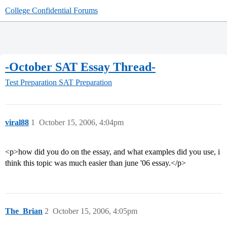
College Confidential Forums
-October SAT Essay Thread-
Test Preparation
SAT Preparation
viral88
1
October 15, 2006, 4:04pm
<p>how did you do on the essay, and what examples did you use, i
think this topic was much easier than june '06 essay.</p>
The_Brian
2
October 15, 2006, 4:05pm