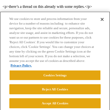
<p>there’s a thread on this already with some replies.</p>
We use cookies to store and process information from your
device for a number of reasons including: to enhance site
navigation, keep the site reliable and secure, personalize ads,
analyze site usage, and assist in marketing efforts. If you do not
want us or our partners to use cookies for these purposes, click
'Reject All Cookies'. If you would like to customize your
choices, click 'Cookie Settings'. You can change your choices at
Home
Categories
Guidelines
Terms of Service
any time by clicking on the green Cookie Settings icon at the
bottom left of your screen. If you do not make a selection, we
Privacy Policy
assume you accept the use of cookies as described above.
Privacy Policy.
Powered by
Discourse
, best viewed with JavaScript enabled
Cookies Settings
CONNECT WITH US
Reject All Cookies
© 2026 College Confidential, LLC. All Rights Reserved.
Accept All Cookies
Cookie Settings