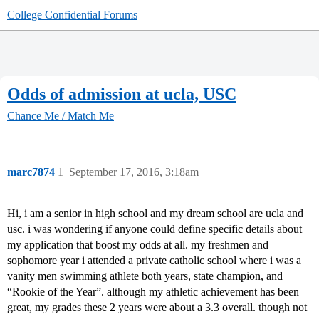
College Confidential Forums
Odds of admission at ucla, USC
Chance Me / Match Me
marc7874
1
September 17, 2016, 3:18am
Hi, i am a senior in high school and my dream school are ucla and
usc. i was wondering if anyone could define specific details about
my application that boost my odds at all. my freshmen and
sophomore year i attended a private catholic school where i was a
vanity men swimming athlete both years, state champion, and
“Rookie of the Year”. although my athletic achievement has been
great, my grades these 2 years were about a 3.3 overall. though not