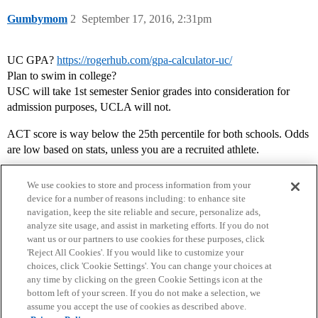
Gumbymom
2
September 17, 2016, 2:31pm
UC GPA?
https://rogerhub.com/gpa-calculator-uc/
Plan to swim in college?
USC will take 1st semester Senior grades into consideration for
admission purposes, UCLA will not.
ACT score is way below the 25th percentile for both schools. Odds
are low based on stats, unless you are a recruited athlete.
We use cookies to store and process information from your
device for a number of reasons including: to enhance site
navigation, keep the site reliable and secure, personalize ads,
analyze site usage, and assist in marketing efforts. If you do not
want us or our partners to use cookies for these purposes, click
'Reject All Cookies'. If you would like to customize your
choices, click 'Cookie Settings'. You can change your choices at
Home
Categories
Guidelines
Terms of Service
any time by clicking on the green Cookie Settings icon at the
bottom left of your screen. If you do not make a selection, we
Privacy Policy
assume you accept the use of cookies as described above.