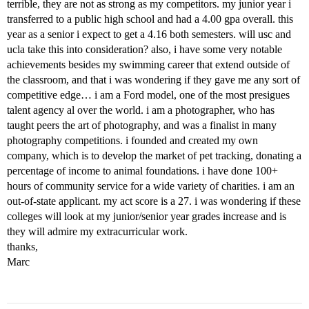
terrible, they are not as strong as my competitors. my junior year i
transferred to a public high school and had a 4.00 gpa overall. this
year as a senior i expect to get a 4.16 both semesters. will usc and
ucla take this into consideration? also, i have some very notable
achievements besides my swimming career that extend outside of
the classroom, and that i was wondering if they gave me any sort of
competitive edge… i am a Ford model, one of the most presigues
talent agency al over the world. i am a photographer, who has
taught peers the art of photography, and was a finalist in many
photography competitions. i founded and created my own
company, which is to develop the market of pet tracking, donating a
percentage of income to animal foundations. i have done 100+
hours of community service for a wide variety of charities. i am an
out-of-state applicant. my act score is a 27. i was wondering if these
colleges will look at my junior/senior year grades increase and is
they will admire my extracurricular work.
thanks,
Marc