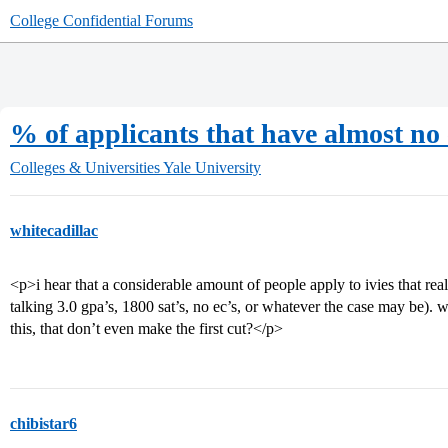
College Confidential Forums
% of applicants that have almost no
Colleges & Universities
Yale University
whitecadillac
<p>i hear that a considerable amount of people apply to ivies that rea
talking 3.0 gpa’s, 1800 sat’s, no ec’s, or whatever the case may be). 
this, that don’t even make the first cut?</p>
chibistar6