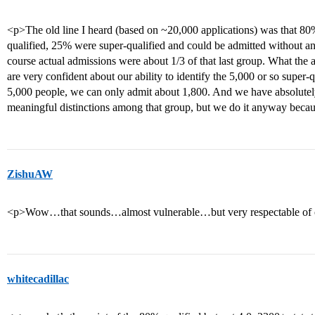
<p>The old line I heard (based on ~20,000 applications) was that 80%
qualified, 25% were super-qualified and could be admitted without a
course actual admissions were about 1/3 of that last group. What the 
are very confident about our ability to identify the 5,000 or so super-
5,000 people, we can only admit about 1,800. And we have absolutely
meaningful distinctions among that group, but we do it anyway becaus
ZishuAW
<p>Wow…that sounds…almost vulnerable…but very respectable of 
whitecadillac