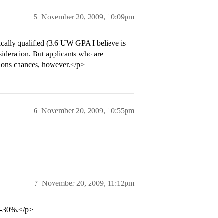
5
November 20, 2009, 10:09pm
cally qualified (3.6 UW GPA I believe is
nsideration. But applicants who are
issions chances, however.</p>
6
November 20, 2009, 10:55pm
7
November 20, 2009, 11:12pm
5-30%.</p>