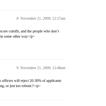
8
November 21, 2009, 12:37am
 score cutoffs, and the people who don’t
l in some other way</p>
9
November 21, 2009, 12:48am
 officers will reject 20-30% of applicants
ng, or just too robotic?</p>