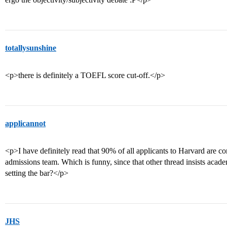
totallysunshine
<p>there is definitely a TOEFL score cut-off.</p>
applicannot
<p>I have definitely read that 90% of all applicants to Harvard are c
admissions team. Which is funny, since that other thread insists acad
setting the bar?</p>
JHS