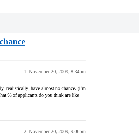
 chance
1
November 20, 2009, 8:34pm
lly–realistically–have almost no chance. (i’m
what % of applicants do you think are like
2
November 20, 2009, 9:06pm