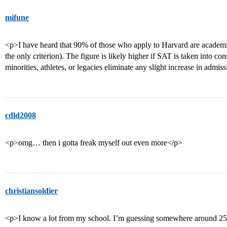
mifune
<p>I have heard that 90% of those who apply to Harvard are academi
the only criterion). The figure is likely higher if SAT is taken into co
minorities, athletes, or legacies eliminate any slight increase in adm
cdld2008
<p>omg… then i gotta freak myself out even more</p>
christiansoldier
<p>I know a lot from my school. I’m guessing somewhere around 2