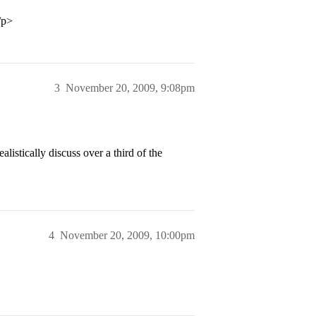
/p>
3
November 20, 2009, 9:08pm
listically discuss over a third of the
4
November 20, 2009, 10:00pm