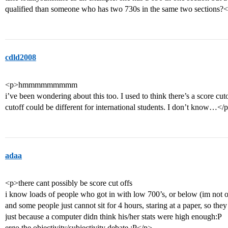
qualified than someone who has two 730s in the same two sections?
cdld2008
<p>hmmmmmmmmm
i’ve been wondering about this too. I used to think there’s a score cut
cutoff could be different for international students. I don’t know…</
adaa
<p>there cant possibly be score cut offs
i know loads of people who got in with low 700’s, or below (im not o
and some people just cannot sit for 4 hours, staring at a paper, so th
just because a computer didn think his/her stats were high enough:P
ergo the objectivity/subjectivity debate :P</p>