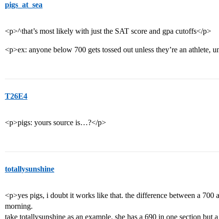
pigs_at_sea
<p>^that’s most likely with just the SAT score and gpa cutoffs</p>
<p>ex: anyone below 700 gets tossed out unless they’re an athlete, un
T26E4
<p>pigs: yours source is…?</p>
totallysunshine
<p>yes pigs, i doubt it works like that. the difference between a 700
morning.
take totallysunshine as an example. she has a 690 in one section but a 