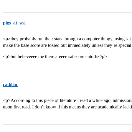
pigs_at_sea
<p>they probably run their stats through a computer thingy, using sat
make the base score are tossed out immediately unless they’re specia
<p>but believeeee me there areeee sat score cutoffs</p>
cadillac
<p>According to this piece of literature I read a while ago, admissions
upon first read. I don’t know if this means they are academically lacki