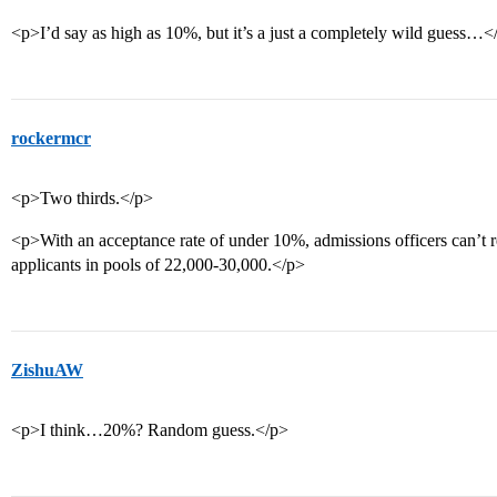
<p>I’d say as high as 10%, but it’s a just a completely wild guess…<
rockermcr
<p>Two thirds.</p>
<p>With an acceptance rate of under 10%, admissions officers can’t rea
applicants in pools of 22,000-30,000.</p>
ZishuAW
<p>I think…20%? Random guess.</p>