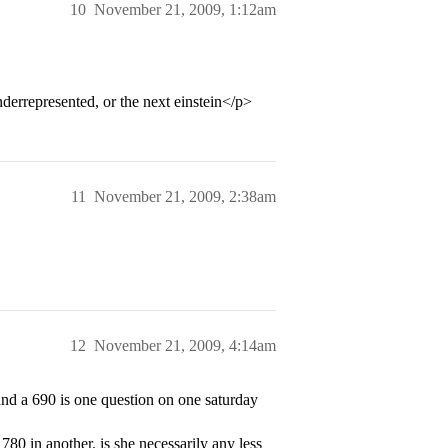
10
November 21, 2009, 1:12am
derrepresented, or the next einstein</p>
11
November 21, 2009, 2:38am
12
November 21, 2009, 4:14am
 and a 690 is one question on one saturday
780 in another. is she necessarily any less