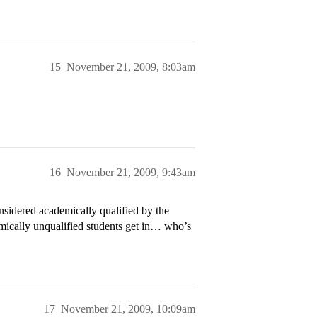
15
November 21, 2009, 8:03am
16
November 21, 2009, 9:43am
onsidered academically qualified by the
emically unqualified students get in… who’s
17
November 21, 2009, 10:09am