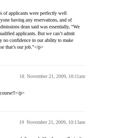
 of applicants were perfectly well
nyone having any reservations, and of
admissions dean said was essentially, “We
qualified applicants. But we can’t admit
 no confidence in our ability to make
e that’s our job.”</p>
18
November 21, 2009, 10:11am
course!!</p>
19
November 21, 2009, 10:13am