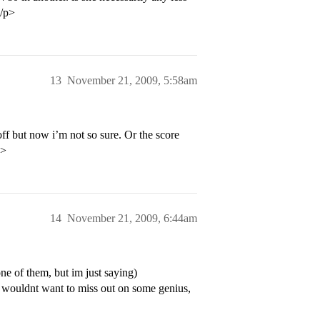
</p>
13
November 21, 2009, 5:58am
off but now i’m not so sure. Or the score
p>
14
November 21, 2009, 6:44am
ne of them, but im just saying)
ey wouldnt want to miss out on some genius,