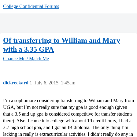
College Confidential Forums
Of transferring to William and Mary
with a 3.35 GPA
Chance Me / Match Me
dickreckard
1
July 6, 2015, 1:45am
I’m a sophomore considering transferring to William and Mary from
UGA, but I’m not really sure that my gpa is good enough (given
that a 3.5 and up gpa is considered competitive for transfer students
there). Also, I came into college with about 19 credit hours, I had a
3.7 high school gpa, and I got an IB diploma. The only thing I’m
lacking in really is extracurricular activities, I didn’t really do any in