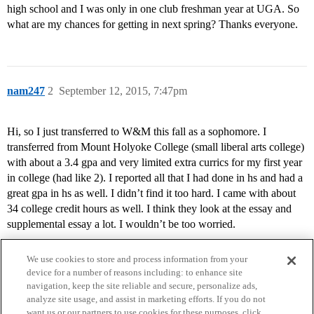
high school and I was only in one club freshman year at UGA. So
what are my chances for getting in next spring? Thanks everyone.
nam247
2
September 12, 2015, 7:47pm
Hi, so I just transferred to W&M this fall as a sophomore. I
transferred from Mount Holyoke College (small liberal arts college)
with about a 3.4 gpa and very limited extra currics for my first year
in college (had like 2). I reported all that I had done in hs and had a
great gpa in hs as well. I didn’t find it too hard. I came with about
34 college credit hours as well. I think they look at the essay and
supplemental essay a lot. I wouldn’t be too worried.
We use cookies to store and process information from your
device for a number of reasons including: to enhance site
navigation, keep the site reliable and secure, personalize ads,
analyze site usage, and assist in marketing efforts. If you do not
want us or our partners to use cookies for these purposes, click