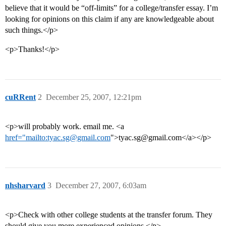
believe that it would be “off-limits” for a college/transfer essay. I’m
looking for opinions on this claim if any are knowledgeable about
such things.</p>
<p>Thanks!</p>
cuRRent
2
December 25, 2007, 12:21pm
<p>will probably work. email me. <a
href="mailto:tyac.sg@gmail.com
">tyac.sg@gmail.com</a></p>
nhsharvard
3
December 27, 2007, 6:03am
<p>Check with other college students at the transfer forum. They
should give you more experienced opinions.</p>