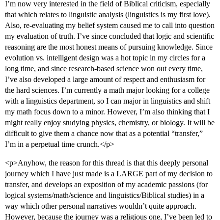
I’m now very interested in the field of Biblical criticism, especially
that which relates to linguistic analysis (linguistics is my first love).
Also, re-evaluating my belief system caused me to call into question
my evaluation of truth. I’ve since concluded that logic and scientific
reasoning are the most honest means of pursuing knowledge. Since
evolution vs. intelligent design was a hot topic in my circles for a
long time, and since research-based science won out every time,
I’ve also developed a large amount of respect and enthusiasm for
the hard sciences. I’m currently a math major looking for a college
with a linguistics department, so I can major in linguistics and shift
my math focus down to a minor. However, I’m also thinking that I
might really enjoy studying physics, chemistry, or biology. It will be
difficult to give them a chance now that as a potential “transfer,”
I’m in a perpetual time crunch.</p>
<p>Anyhow, the reason for this thread is that this deeply personal
journey which I have just made is a LARGE part of my decision to
transfer, and develops an exposition of my academic passions (for
logical systems/math/science and linguistics/Biblical studies) in a
way which other personal narratives wouldn’t quite approach.
However, because the journey was a religious one, I’ve been led to