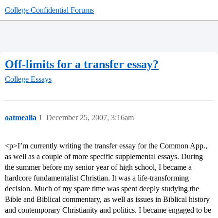
College Confidential Forums
Off-limits for a transfer essay?
College Essays
oatmealia
1
December 25, 2007, 3:16am
<p>I’m currently writing the transfer essay for the Common App.,
as well as a couple of more specific supplemental essays. During
the summer before my senior year of high school, I became a
hardcore fundamentalist Christian. It was a life-transforming
decision. Much of my spare time was spent deeply studying the
Bible and Biblical commentary, as well as issues in Biblical history
and contemporary Christianity and politics. I became engaged to be