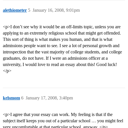
alethiometer
5
January 16, 2008, 9:01pm
<p>I don’t see why it would be an off-limits topic, unless you are
applying to an extremely religious school that might get offended.
This sort of thing is what makes you human, and that is what
admissions people want to see. I see a lot of personal growth and
introspection that the vast majority of college students, and college
graduates, do not have. If I were an admissions officer at a
university, I would love to read an essay about this! Good luck!
</p>
kelsmom
6
January 17, 2008, 3:40pm
<p>I agree that your essay can work. My feeling is that if the
subject itself keeps you out of a particular school … you might feel
very uncomfortable at that particular school, anyway. </p>