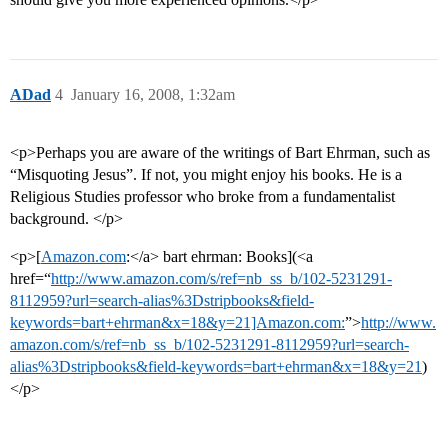
ADad
4
January 16, 2008, 1:32am
<p>Perhaps you are aware of the writings of Bart Ehrman, such as
“Misquoting Jesus”. If not, you might enjoy his books. He is a
Religious Studies professor who broke from a fundamentalist
background. </p>
<p>[
Amazon.com
:</a> bart ehrman: Books](<a
href=“
http://www.amazon.com/s/ref=nb_ss_b/102-5231291-
8112959?url=search-alias%3Dstripbooks&field-
keywords=bart+ehrman&x=18&y=21]Amazon.com:
”>
http://www.
amazon.com/s/ref=nb_ss_b/102-5231291-8112959?url=search-
alias%3Dstripbooks&field-keywords=bart+ehrman&x=18&y=21
)
</p>