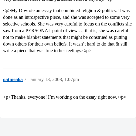
<p>My D wrote an essay that combined religion & politics. It was
done as an introspective piece, and she was accepted to some very
selective schools. She was very careful to focus on the conflicts she
saw from a PERSONAL point of view … that is, she was careful
not to make blanket statements that might be construed as putting
down others for their own beliefs. It wasn’t hard to do that & still
write a piece that was true to her feelings.</p>
oatmealia
7
January 18, 2008, 1:07pm
<p>Thanks, everyone! I’m working on the essay right now.</p>