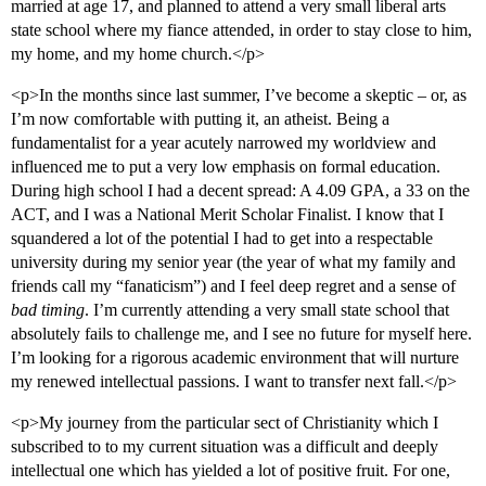
married at age 17, and planned to attend a very small liberal arts
state school where my fiance attended, in order to stay close to him,
my home, and my home church.</p>
<p>In the months since last summer, I’ve become a skeptic – or, as
I’m now comfortable with putting it, an atheist. Being a
fundamentalist for a year acutely narrowed my worldview and
influenced me to put a very low emphasis on formal education.
During high school I had a decent spread: A 4.09 GPA, a 33 on the
ACT, and I was a National Merit Scholar Finalist. I know that I
squandered a lot of the potential I had to get into a respectable
university during my senior year (the year of what my family and
friends call my “fanaticism”) and I feel deep regret and a sense of
bad timing
. I’m currently attending a very small state school that
absolutely fails to challenge me, and I see no future for myself here.
I’m looking for a rigorous academic environment that will nurture
my renewed intellectual passions. I want to transfer next fall.</p>
<p>My journey from the particular sect of Christianity which I
subscribed to to my current situation was a difficult and deeply
intellectual one which has yielded a lot of positive fruit. For one,