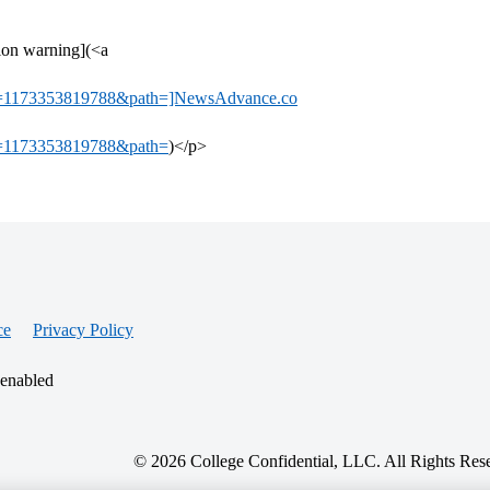
tion warning](<a
=1173353819788&path=]NewsAdvance.co
=1173353819788&path=
)</p>
ce
Privacy Policy
 enabled
© 2026 College Confidential, LLC. All Rights Res