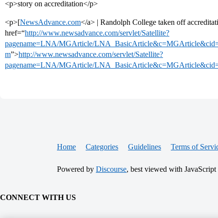
<p>story on accreditation</p>
<p>[
NewsAdvance.com
</a> | Randolph College taken off accredita
href=“
http://www.newsadvance.com/servlet/Satellite?
pagename=LNA/MGArticle/LNA_BasicArticle&c=MGArticle&cid
m
”>
http://www.newsadvance.com/servlet/Satellite?
pagename=LNA/MGArticle/LNA_BasicArticle&c=MGArticle&cid
Home
Categories
Guidelines
Terms of Servi
Powered by
Discourse
, best viewed with JavaScript
CONNECT WITH US