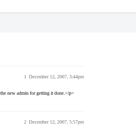
1
December 12, 2007, 3:44pm
 the new admin for getting it done.</p>
2
December 12, 2007, 5:57pm