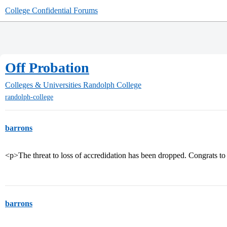
College Confidential Forums
Off Probation
Colleges & Universities
Randolph College
randolph-college
barrons
<p>The threat to loss of accredidation has been dropped. Congrats to
barrons