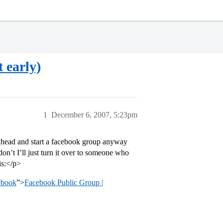
 early)
1
December 6, 2007, 5:23pm
o ahead and start a facebook group anyway
don’t I’ll just turn it over to someone who
 is:</p>
ebook
”>
Facebook Public Group |