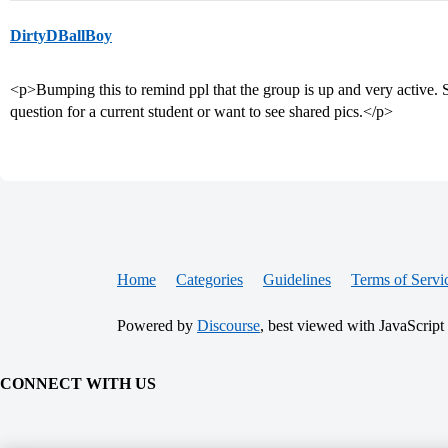
DirtyDBallBoy
<p>Bumping this to remind ppl that the group is up and very active. 
question for a current student or want to see shared pics.</p>
Home
Categories
Guidelines
Terms of Servi
Powered by
Discourse
, best viewed with JavaScript
CONNECT WITH US