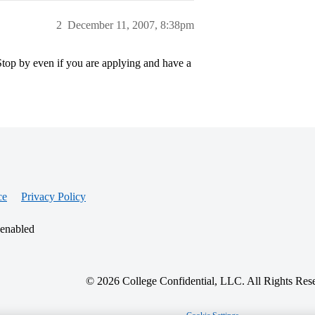
2
December 11, 2007, 8:38pm
Stop by even if you are applying and have a
ce
Privacy Policy
 enabled
© 2026 College Confidential, LLC. All Rights Res