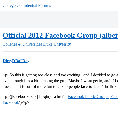
College Confidential Forums
Official 2012 Facebook Group (albeit
Colleges & Universities
Duke University
DirtyDBallBoy
<p>So this is getting too close and too exciting , and I decided to g
even though it is a bit jumping the gun. Maybe I wont get in, and if I 
does, but it is sort of more fun to talk to people face-to-face. The link
<p>([Facebook</a> | Login](<a href=“
Facebook Public Group | Fac
Facebook
))</p>