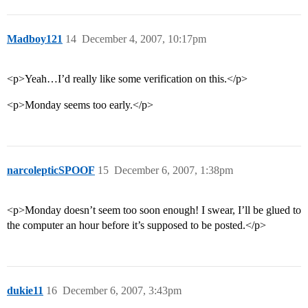
Madboy121
14
December 4, 2007, 10:17pm
<p>Yeah…I’d really like some verification on this.</p>
<p>Monday seems too early.</p>
narcolepticSPOOF
15
December 6, 2007, 1:38pm
<p>Monday doesn’t seem too soon enough! I swear, I’ll be glued to
the computer an hour before it’s supposed to be posted.</p>
dukie11
16
December 6, 2007, 3:43pm