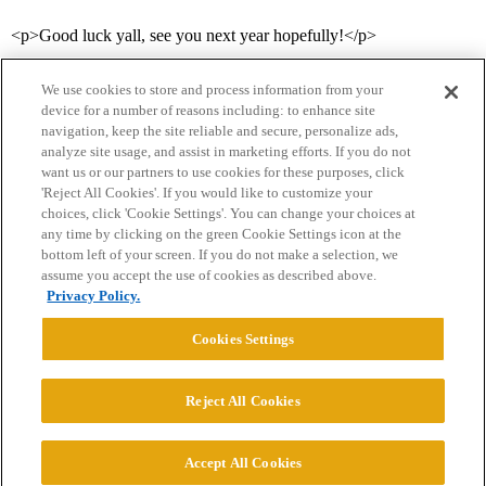
<p>Good luck yall, see you next year hopefully!</p>
We use cookies to store and process information from your
device for a number of reasons including: to enhance site
navigation, keep the site reliable and secure, personalize ads,
analyze site usage, and assist in marketing efforts. If you do not
want us or our partners to use cookies for these purposes, click
'Reject All Cookies'. If you would like to customize your
choices, click 'Cookie Settings'. You can change your choices at
Home
Categories
Guidelines
Terms of Service
any time by clicking on the green Cookie Settings icon at the
bottom left of your screen. If you do not make a selection, we
Privacy Policy
assume you accept the use of cookies as described above.
Privacy Policy.
Powered by
Discourse
, best viewed with JavaScript enabled
Cookies Settings
CONNECT WITH US
Reject All Cookies
© 2026 College Confidential, LLC. All Rights Reserved.
Accept All Cookies