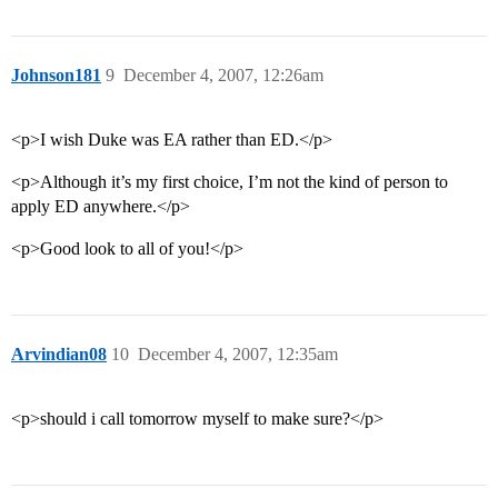
Johnson181
9
December 4, 2007, 12:26am
<p>I wish Duke was EA rather than ED.</p>
<p>Although it’s my first choice, I’m not the kind of person to
apply ED anywhere.</p>
<p>Good look to all of you!</p>
Arvindian08
10
December 4, 2007, 12:35am
<p>should i call tomorrow myself to make sure?</p>