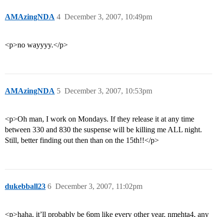
AMAzingNDA
4
December 3, 2007, 10:49pm
<p>no wayyyy.</p>
AMAzingNDA
5
December 3, 2007, 10:53pm
<p>Oh man, I work on Mondays. If they release it at any time
between 330 and 830 the suspense will be killing me ALL night.
Still, better finding out then than on the 15th!!</p>
dukebball23
6
December 3, 2007, 11:02pm
<p>haha, it’ll probably be 6pm like every other year. nmehta4, any