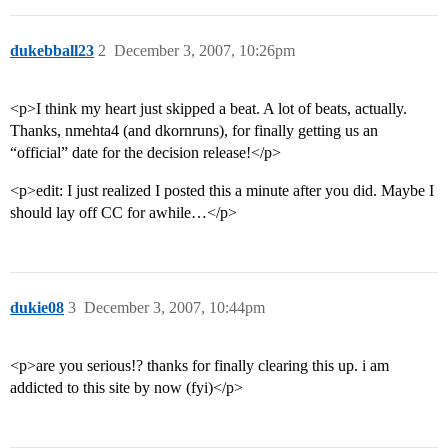
dukebball23
2
December 3, 2007, 10:26pm
<p>I think my heart just skipped a beat. A lot of beats, actually.
Thanks, nmehta4 (and dkornruns), for finally getting us an
“official” date for the decision release!</p>
<p>edit: I just realized I posted this a minute after you did. Maybe I
should lay off CC for awhile…</p>
dukie08
3
December 3, 2007, 10:44pm
<p>are you serious!? thanks for finally clearing this up. i am
addicted to this site by now (fyi)</p>