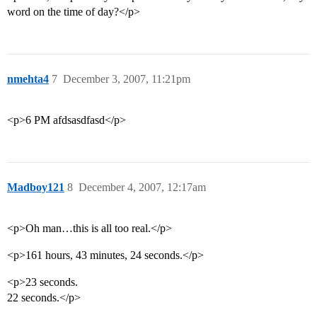
word on the time of day?</p>
nmehta4
7
December 3, 2007, 11:21pm
<p>6 PM afdsasdfasd</p>
Madboy121
8
December 4, 2007, 12:17am
<p>Oh man…this is all too real.</p>
<p>161 hours, 43 minutes, 24 seconds.</p>
<p>23 seconds.
22 seconds.</p>