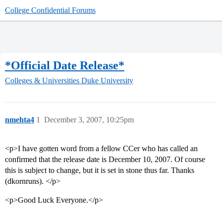
College Confidential Forums
*Official Date Release*
Colleges & Universities
Duke University
nmehta4
1
December 3, 2007, 10:25pm
<p>I have gotten word from a fellow CCer who has called an
confirmed that the release date is December 10, 2007. Of course
this is subject to change, but it is set in stone thus far. Thanks
(dkornruns). </p>
<p>Good Luck Everyone.</p>