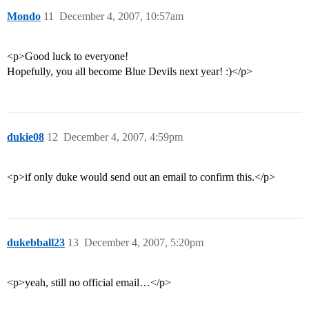
Mondo
11
December 4, 2007, 10:57am
<p>Good luck to everyone!
Hopefully, you all become Blue Devils next year! :)</p>
dukie08
12
December 4, 2007, 4:59pm
<p>if only duke would send out an email to confirm this.</p>
dukebball23
13
December 4, 2007, 5:20pm
<p>yeah, still no official email…</p>