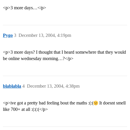
<p>3 more days…</p>
Pygo
3
December 13, 2004, 4:19pm
<p>3 more days? I thought that I heard somewhere that they would
be online wednesday morning…?</p>
blablabla
4
December 13, 2004, 4:38pm
<p>ive got a pretty bad feeling bout the maths :(:(
It doesnt smell
like 700+ at all :(:(:(</p>