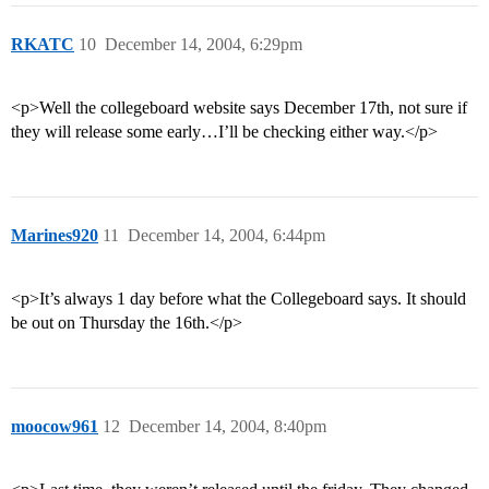
RKATC
10
December 14, 2004, 6:29pm
<p>Well the collegeboard website says December 17th, not sure if
they will release some early…I’ll be checking either way.</p>
Marines920
11
December 14, 2004, 6:44pm
<p>It’s always 1 day before what the Collegeboard says. It should
be out on Thursday the 16th.</p>
moocow961
12
December 14, 2004, 8:40pm