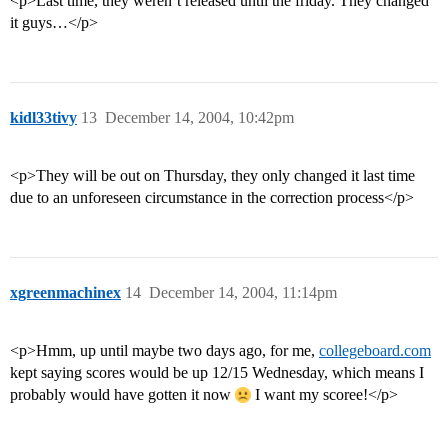
<p>Last time, they weren’t released until the friday. They changed
it guys…</p>
kidl33tivy
13
December 14, 2004, 10:42pm
<p>They will be out on Thursday, they only changed it last time
due to an unforeseen circumstance in the correction process</p>
xgreenmachinex
14
December 14, 2004, 11:14pm
<p>Hmm, up until maybe two days ago, for me,
collegeboard.com
kept saying scores would be up 12/15 Wednesday, which means I
probably would have gotten it now
I want my scoree!</p>