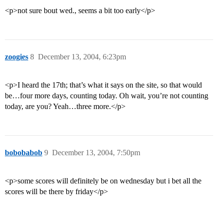
<p>not sure bout wed., seems a bit too early</p>
zoogies
8
December 13, 2004, 6:23pm
<p>I heard the 17th; that’s what it says on the site, so that would
be…four more days, counting today. Oh wait, you’re not counting
today, are you? Yeah…three more.</p>
bobobabob
9
December 13, 2004, 7:50pm
<p>some scores will definitely be on wednesday but i bet all the
scores will be there by friday</p>