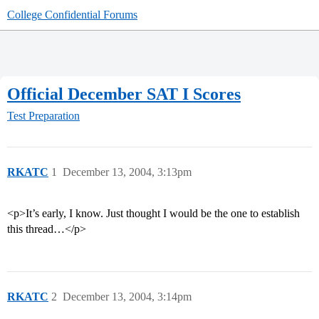
College Confidential Forums
Official December SAT I Scores
Test Preparation
RKATC
1
December 13, 2004, 3:13pm
<p>It’s early, I know. Just thought I would be the one to establish
this thread…</p>
RKATC
2
December 13, 2004, 3:14pm