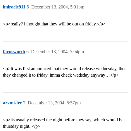
imiracle911
5
December 13, 2004, 5:01pm
<p>really? i thought that they will be out on friday.</p>
farnsworth
6
December 13, 2004, 5:04pm
<p>It was first announced that they would release wednesday, then
they changed it to friday. imma check wedsday anyway…</p>
arvmister
7
December 13, 2004, 5:57pm
<p>its usually released the night before they say, which would be
thursday night. </p>