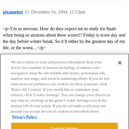
pixamelon
15
December 14, 2004, 11:53pm
<p>I’m so nervous. How do they expect me to study for finals
when being so anxious about these scores!? Friday is score day and
the day before winter break. So it’ll either by the greatest day of my
life, or the worst…</p>
We use cookies to store and process information from your
device for a number of reasons including: to enhance site
navigation, keep the site reliable and secure, personalize ads,
analyze site usage, and assist in marketing efforts. If you do not
want us or our partners to use cookies for these purposes, click
'Reject All Cookies'. If you would like to customize your
choices, click 'Cookie Settings'. You can change your choices at
Home
Categories
Guidelines
Terms of Service
any time by clicking on the green Cookie Settings icon at the
bottom left of your screen. If you do not make a selection, we
Privacy Policy
assume you accept the use of cookies as described above.
Privacy Policy.
Powered by
Discourse
, best viewed with JavaScript enabled
Cookies Settings