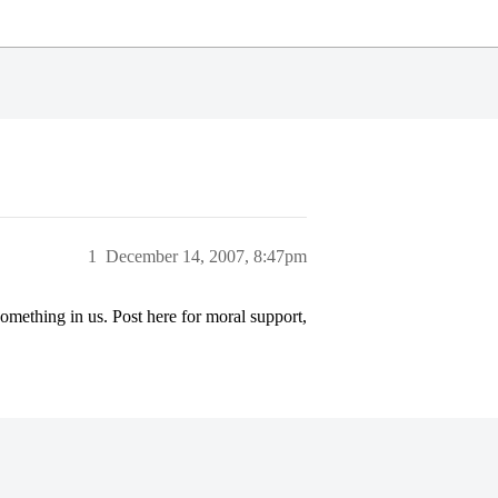
1
December 14, 2007, 8:47pm
something in us. Post here for moral support,