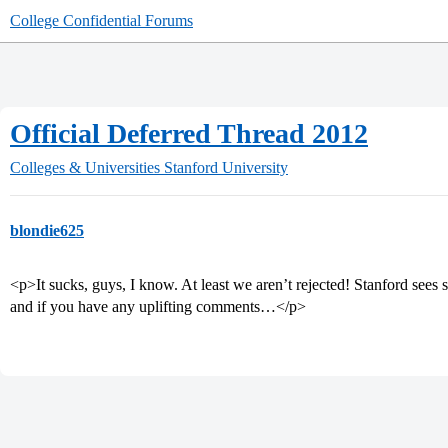
College Confidential Forums
Official Deferred Thread 2012
Colleges & Universities
Stanford University
blondie625
<p>It sucks, guys, I know. At least we aren’t rejected! Stanford sees 
and if you have any uplifting comments…</p>