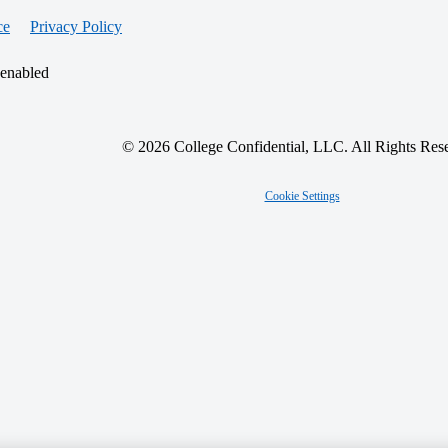
ce
Privacy Policy
 enabled
© 2026 College Confidential, LLC. All Rights Res
Cookie Settings