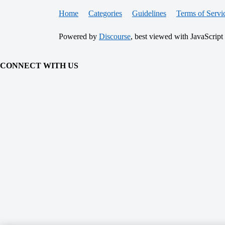
Home
Categories
Guidelines
Terms of Servi
Powered by
Discourse
, best viewed with JavaScript
CONNECT WITH US