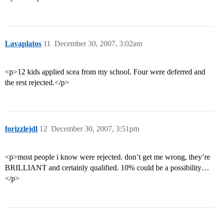
Lavaplatos
11
December 30, 2007, 3:02am
<p>12 kids applied scea from my school. Four were deferred and
the rest rejected.</p>
forizzlejdl
12
December 30, 2007, 3:51pm
<p>most people i know were rejected. don’t get me wrong, they’re
BRILLIANT and certainly qualified. 10% could be a possibility…
</p>