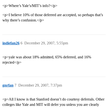
<p>Where’s Yale’s/MIT’s info?</p>
<p>I believe 10% of those deferred are accepted, so perhaps that’s
why there’s confusion.</p>
indiefan26
6
December 29, 2007, 5:55pm
<p>yale was about 18% admitted, 65% deferred, and 16%
rejected</p>
gnrfan
7
December 29, 2007, 7:37pm
<p>All I know is that Stanford doesn’t do courtesy deferrals. Other
colleges like Yale and MIT will defer you unless you are clearly