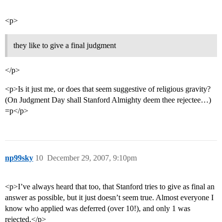
<p>
they like to give a final judgment
</p>
<p>Is it just me, or does that seem suggestive of religious gravity?
(On Judgment Day shall Stanford Almighty deem thee rejectee…)
=p</p>
np99sky
10
December 29, 2007, 9:10pm
<p>I’ve always heard that too, that Stanford tries to give as final an
answer as possible, but it just doesn’t seem true. Almost everyone I
know who applied was deferred (over 10!), and only 1 was
rejected.</p>