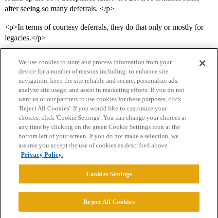
after seeing so many deferrals. </p>
<p>In terms of courtesy deferrals, they do that only or mostly for
legacies.</p>
We use cookies to store and process information from your
device for a number of reasons including: to enhance site
navigation, keep the site reliable and secure, personalize ads,
analyze site usage, and assist in marketing efforts. If you do not
want us or our partners to use cookies for these purposes, click
'Reject All Cookies'. If you would like to customize your
choices, click 'Cookie Settings'. You can change your choices at
Home
Categories
Guidelines
Terms of Service
any time by clicking on the green Cookie Settings icon at the
bottom left of your screen. If you do not make a selection, we
Privacy Policy
assume you accept the use of cookies as described above.
Privacy Policy.
Powered by
Discourse
, best viewed with JavaScript enabled
Cookies Settings
CONNECT WITH US
Reject All Cookies