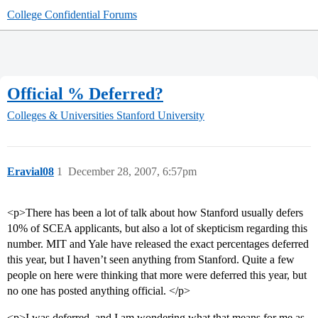
College Confidential Forums
Official % Deferred?
Colleges & Universities
Stanford University
Eravial08
1
December 28, 2007, 6:57pm
<p>There has been a lot of talk about how Stanford usually defers
10% of SCEA applicants, but also a lot of skepticism regarding this
number. MIT and Yale have released the exact percentages deferred
this year, but I haven’t seen anything from Stanford. Quite a few
people on here were thinking that more were deferred this year, but
no one has posted anything official. </p>
<p>I was deferred, and I am wondering what that means for me as