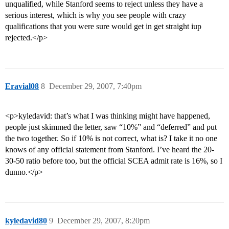
unqualified, while Stanford seems to reject unless they have a
serious interest, which is why you see people with crazy
qualifications that you were sure would get in get straight iup
rejected.</p>
Eravial08
8
December 29, 2007, 7:40pm
<p>kyledavid: that’s what I was thinking might have happened,
people just skimmed the letter, saw “10%” and “deferred” and put
the two together. So if 10% is not correct, what is? I take it no one
knows of any official statement from Stanford. I’ve heard the 20-
30-50 ratio before too, but the official SCEA admit rate is 16%, so I
dunno.</p>
kyledavid80
9
December 29, 2007, 8:20pm