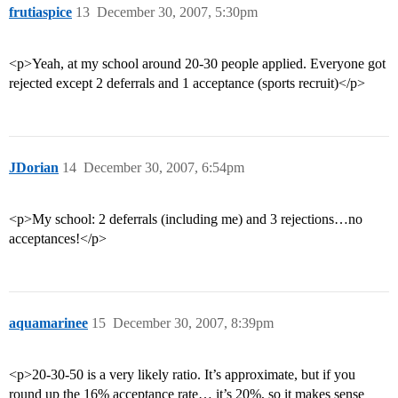
frutiaspice
13
December 30, 2007, 5:30pm
<p>Yeah, at my school around 20-30 people applied. Everyone got
rejected except 2 deferrals and 1 acceptance (sports recruit)</p>
JDorian
14
December 30, 2007, 6:54pm
<p>My school: 2 deferrals (including me) and 3 rejections…no
acceptances!</p>
aquamarinee
15
December 30, 2007, 8:39pm
<p>20-30-50 is a very likely ratio. It’s approximate, but if you
round up the 16% acceptance rate… it’s 20%, so it makes sense