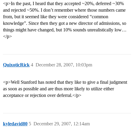
<p>In the past, I heard that they accepted ~20%, deferred ~30%
and rejected ~50%. I don’t remember where those numbers came
from, but it seemed like they were considered “common
knowledge”. Since then they got a new director of admissions, so
things might have changed, but 10% sounds unrealistically low…
</p>
QuixoticRick
4
December 28, 2007, 10:03pm
<p>Well Stanford has noted that they like to give a final judgment
as soon as possible and are thus more likely to utilize either
acceptance or rejection over deferral.</p>
kyledavid80
5
December 29, 2007, 12:14am