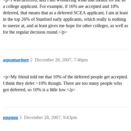
a college applicant. For example, if 16% are accepted and 10%
deferred, that means that as a deferred SCEA applicant, I am at least
in the top 26% of Stanford early applicants, which really is nothing
to sneeze at, and at least gives me hope for other colleges, as well as
for the regular decision round.</p>
aquamarinee
2
December 28, 2007, 7:46pm
<p>My friend told me that 10% of the deferred people get accepted.
I think they defer >10% though. There are too many people who
got deferred, so 10% is a little low.</p>
nngmm
3
December 28, 2007, 9:43pm