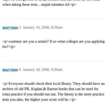
when taking these tests…stupid mistakes lol</p>
maryjane
5
January 18, 2006, 8:59am
<p>courtney are you a senior? If so what colleges are you applying
for?</p>
maryjane
6
January 18, 2006, 9:20am
<p>Everyone should check their local library. They should have an
archive of old PR, Kaplan,& Barron books that can be used for
extra practice if you should run out. The theory is the more practice
tests you take, the higher your score will be.</p>