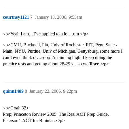
courtney1121
7
January 18, 2006, 9:53am
<p>Yeah I am…I’ve applied to a lot…um </p>
<p>CMU, Bucknell, Pitt, Univ of Rochester, RIT, Penn State -
Main, NYU, Purdue, Univ of Michigan, Gettysburg, some more I
can’t even think of…sooo I’m aiming high. I keep doing the
practice tests and getting about 28-29’s…so we’ll see.</p>
quinn1489
8
January 22, 2006, 9:22pm
<p>Goal: 32+
Prep: Princeton Review 2005, The Real ACT Prep Guide,
Peterson’s ACT for Brainiacs</p>