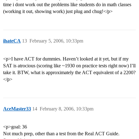
time i dont work out the problems like students do in math classes
(working it out, showing work) just plug and chug!</p>
ihateCA
13
February 5, 2006, 10:33pm
<p>I have ACT for dummies. Haven’t looked at it yet, but if my
SAT is atrocious (scoring like ~1930 on practice tests right now) I’ll
take it. BTW, what is approximately the ACT equivalent of a 2200?
</p>
AceMaster33
14
February 8, 2006, 10:33pm
<p>goal: 36
Not much prep, other than a test from the Real ACT Guide.