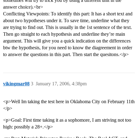
sometimes will try to trick you by using a different unit in the
answer choice).<br>
Conflicting Viewpoints: To identify this part: It has a short text and
about two hypotheses under it. To save time, underline what they
are trying to find out. This is usually in the 1st sentence of the text.
Then go straight to each hypothesis and underline they’re main
argument. This will give you a quick indication on the differences
btw the hypothesis, for you need to know the diagreement in order
to answer the questions in this part. Then start the quesitons.</p>
vikingmar08
3
January 17, 2006, 4:38pm
<p>Well Im taking the test here in Oklahoma City on February 11th
</p>
<p>Goal: First time taking it as a sophomore, I am striving not too
high: possibly a 28+.</p>