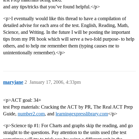
and any tips/tricks that you’ve found helpful.</p>
<p>I eventually would like this thread to have a compilation of
detailed advise for each area of the test. English, Reading, Math,
Science, and Writing. In the future I will be posting the important
tips from my PR book which will serve a two-fold purpose- to help
others, and to help me remember them (typing causes me to
unintentionally remember).</p>
maryjane
2
January 17, 2006, 4:33pm
<p>ACT goal: 34+
test Prep materials: Cracking the ACT by PR, The Real ACT Prep
Guide,
number2.com
, and
learningexpresslibrary.com
</p>
<p>Science tip
#1:
For Charts and graphs skip the reading, and go
straight to the questions. Pay attention to the units used (the test