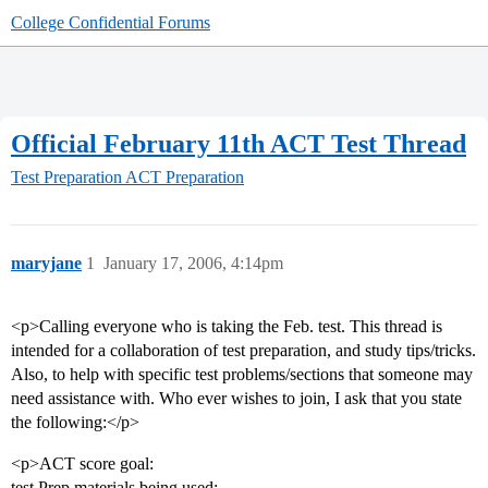
College Confidential Forums
Official February 11th ACT Test Thread
Test Preparation
ACT Preparation
maryjane
1
January 17, 2006, 4:14pm
<p>Calling everyone who is taking the Feb. test. This thread is
intended for a collaboration of test preparation, and study tips/tricks.
Also, to help with specific test problems/sections that someone may
need assistance with. Who ever wishes to join, I ask that you state
the following:</p>
<p>ACT score goal:
test Prep materials being used: