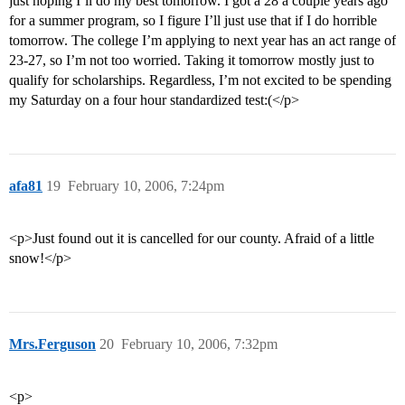
just hoping I’ll do my best tomorrow. I got a 28 a couple years ago
for a summer program, so I figure I’ll just use that if I do horrible
tomorrow. The college I’m applying to next year has an act range of
23-27, so I’m not too worried. Taking it tomorrow mostly just to
qualify for scholarships. Regardless, I’m not excited to be spending
my Saturday on a four hour standardized test:(</p>
afa81
19
February 10, 2006, 7:24pm
<p>Just found out it is cancelled for our county. Afraid of a little
snow!</p>
Mrs.Ferguson
20
February 10, 2006, 7:32pm
<p>