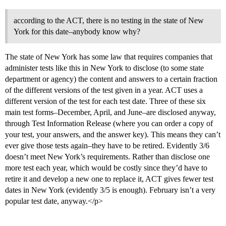
according to the ACT, there is no testing in the state of New
York for this date–anybody know why?
The state of New York has some law that requires companies that
administer tests like this in New York to disclose (to some state
department or agency) the content and answers to a certain fraction
of the different versions of the test given in a year. ACT uses a
different version of the test for each test date. Three of these six
main test forms–December, April, and June–are disclosed anyway,
through Test Information Release (where you can order a copy of
your test, your answers, and the answer key). This means they can’t
ever give those tests again–they have to be retired. Evidently 3/6
doesn’t meet New York’s requirements. Rather than disclose one
more test each year, which would be costly since they’d have to
retire it and develop a new one to replace it, ACT gives fewer test
dates in New York (evidently 3/5 is enough). February isn’t a very
popular test date, anyway.</p>