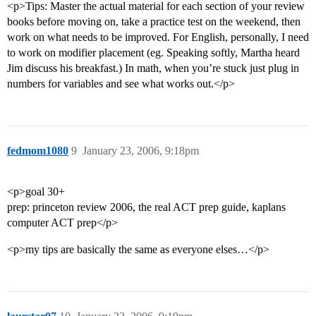
<p>Tips: Master the actual material for each section of your review
books before moving on, take a practice test on the weekend, then
work on what needs to be improved. For English, personally, I need
to work on modifier placement (eg. Speaking softly, Martha heard
Jim discuss his breakfast.) In math, when you’re stuck just plug in
numbers for variables and see what works out.</p>
fedmom1080
9
January 23, 2006, 9:18pm
<p>goal 30+
prep: princeton review 2006, the real ACT prep guide, kaplans
computer ACT prep</p>
<p>my tips are basically the same as everyone elses…</p>