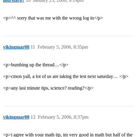
laurstar07
10
January 23, 2006, 9:19pm
<p>^^ sorry that was me with the wrong log in</p>
vikingmar08
11
February 5, 2006, 8:35pm
<p>bumbing up the thread…</p>
<p>cmon yall, a lot of us are taking the test next saturday… </p>
<p>any last minute tips, science? reading?</p>
vikingmar08
12
February 5, 2006, 8:37pm
<p>i agree with your math tip, im very good in math but half of the