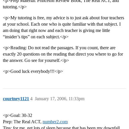
<p>Prep Material: Princeton Review Book, The Real ACT, and
tutoring.</p>
<p>My tutoring is free, my advice is to just ask about four teachers
at your school. Each one who is quite familiar with that subject. I
am doing that right now and each teacher is giving me little
“insider’s tips” on each subject.</p>
<p>Reading: Do not read the passages. If you count, there are
exactly 20 questions on the reading that direct you where to go for
the answer. Go see for yourself.</p>
<p>Good luck everybody!!!</p>
courtney1121
4
January 17, 2006, 11:33pm
<p>Goal: 30-32
Prep: The Real ACT,
number2.com
Tips: for me, get lots of sleep because that has been my downfall