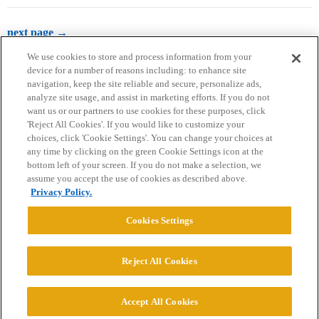
next page →
We use cookies to store and process information from your
device for a number of reasons including: to enhance site
navigation, keep the site reliable and secure, personalize ads,
analyze site usage, and assist in marketing efforts. If you do not
want us or our partners to use cookies for these purposes, click
'Reject All Cookies'. If you would like to customize your
choices, click 'Cookie Settings'. You can change your choices at
Home
Categories
Guidelines
Terms of Service
any time by clicking on the green Cookie Settings icon at the
bottom left of your screen. If you do not make a selection, we
Privacy Policy
assume you accept the use of cookies as described above.
Privacy Policy.
Powered by
Discourse
, best viewed with JavaScript enabled
Cookies Settings
CONNECT WITH US
Reject All Cookies
© 2026 College Confidential, LLC. All Rights Reserved.
Accept All Cookies