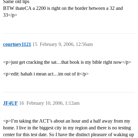
Same old tips
BTW ihateCA a 2200 is right on the border between a 32 and
33</p>
courtney1121
15
February 9, 2006, 12:56am
<p>just get cracking the sat…that book is my bible right now</p>
<p>edit: hahah i mean act…im out of it</p>
JF4UF
16
February 10, 2006, 1:12am
<p>I’m taking the ACT’s about an hour and a half away from my
home. I live in the biggest city in my region and there is no testing
center for this test date. So I have the distinct pleasure of waking up