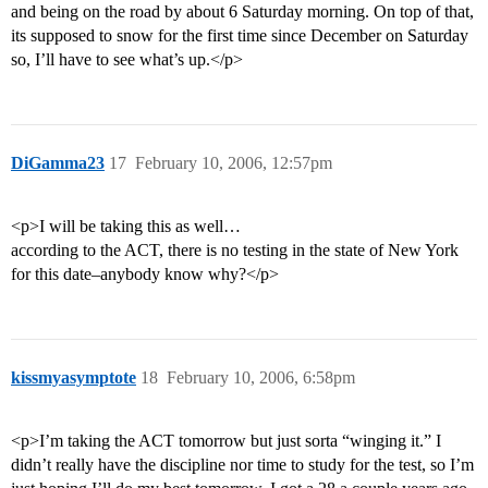
and being on the road by about 6 Saturday morning. On top of that,
its supposed to snow for the first time since December on Saturday
so, I’ll have to see what’s up.</p>
DiGamma23
17
February 10, 2006, 12:57pm
<p>I will be taking this as well…
according to the ACT, there is no testing in the state of New York
for this date–anybody know why?</p>
kissmyasymptote
18
February 10, 2006, 6:58pm
<p>I’m taking the ACT tomorrow but just sorta “winging it.” I
didn’t really have the discipline nor time to study for the test, so I’m