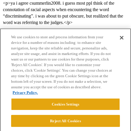
<p>ya i agree csummerlin2008. i guess most ppl think of the
connotation of racial aspects when encountering the word
“discriminating”. i was about to put obscure, but realilzed that the
word was referring to the judges.</p>
We use cookies to store and process information from your
device for a number of reasons including: to enhance site
navigation, keep the site reliable and secure, personalize ads,
analyze site usage, and assist in marketing efforts. If you do not
want us or our partners to use cookies for these purposes, click
'Reject All Cookies'. If you would like to customize your
choices, click 'Cookie Settings'. You can change your choices at
Home
Categories
Guidelines
Terms of Service
any time by clicking on the green Cookie Settings icon at the
bottom left of your screen. If you do not make a selection, we
Privacy Policy
assume you accept the use of cookies as described above.
Privacy Policy.
Powered by
Discourse
, best viewed with JavaScript enabled
Cookies Settings
CONNECT WITH US
Reject All Cookies
© 2026 College Confidential, LLC. All Rights Reserved.