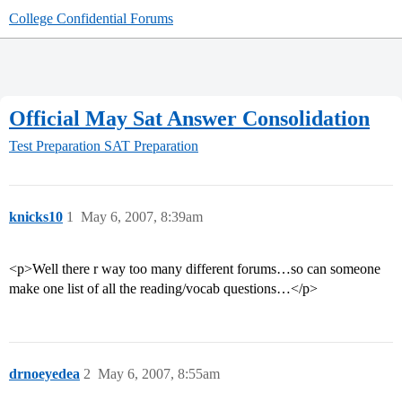
College Confidential Forums
Official May Sat Answer Consolidation
Test Preparation
SAT Preparation
knicks10
1
May 6, 2007, 8:39am
<p>Well there r way too many different forums…so can someone
make one list of all the reading/vocab questions…</p>
drnoeyedea
2
May 6, 2007, 8:55am