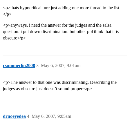
<p>thats hypocritical. ure just adding one more thread to the list.
</p>
<p>anyways, i need the answer for the judges and the salsa
question. i put down discrimination. but other ppl think that it is
obscure</p>
csummerlin2008
3
May 6, 2007, 9:01am
<p>The answer to that one was discriminating. Describing the
judges as obscure just doesn’t sound proper.</p>
drnoeyedea
4
May 6, 2007, 9:05am