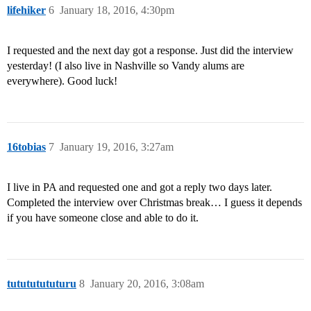
lifehiker
6
January 18, 2016, 4:30pm
I requested and the next day got a response. Just did the interview
yesterday! (I also live in Nashville so Vandy alums are
everywhere). Good luck!
16tobias
7
January 19, 2016, 3:27am
I live in PA and requested one and got a reply two days later.
Completed the interview over Christmas break… I guess it depends
if you have someone close and able to do it.
tutututututuru
8
January 20, 2016, 3:08am