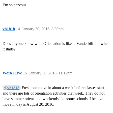
I’m so nervous!
vh1818
14
January 30, 2016, 8:39pm
Does anyone know what Orientation is like at Vanderbilt and when
it starts?
Work2Live
15
January 30, 2016, 11:12pm
Freshman move in about a week before classes start
@vh1818
and there are lots of orientation activities that week. They do not
have summer orientation weekends like some schools. I believe
move in day is August 20, 2016.