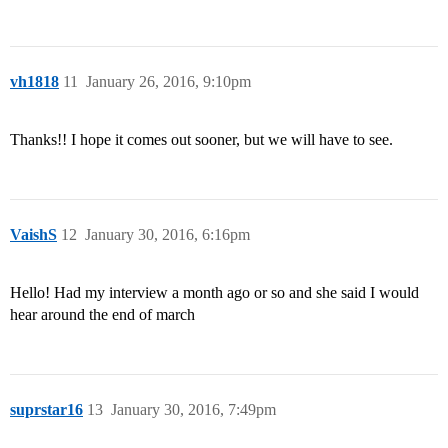
vh1818
11
January 26, 2016, 9:10pm
Thanks!! I hope it comes out sooner, but we will have to see.
VaishS
12
January 30, 2016, 6:16pm
Hello! Had my interview a month ago or so and she said I would
hear around the end of march
suprstar16
13
January 30, 2016, 7:49pm