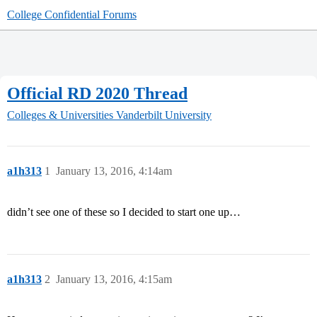
College Confidential Forums
Official RD 2020 Thread
Colleges & Universities
Vanderbilt University
a1h313
1
January 13, 2016, 4:14am
didn’t see one of these so I decided to start one up…
a1h313
2
January 13, 2016, 4:15am