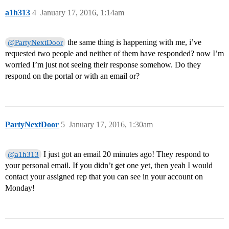
a1h313
4
January 17, 2016, 1:14am
the same thing is happening with me, i’ve
@PartyNextDoor
requested two people and neither of them have responded? now I’m
worried I’m just not seeing their response somehow. Do they
respond on the portal or with an email or?
PartyNextDoor
5
January 17, 2016, 1:30am
I just got an email 20 minutes ago! They respond to
@a1h313
your personal email. If you didn’t get one yet, then yeah I would
contact your assigned rep that you can see in your account on
Monday!