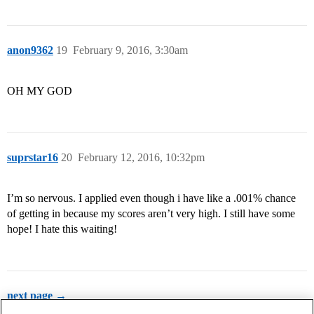
anon9362
19
February 9, 2016, 3:30am
OH MY GOD
suprstar16
20
February 12, 2016, 10:32pm
I’m so nervous. I applied even though i have like a .001% chance
of getting in because my scores aren’t very high. I still have some
hope! I hate this waiting!
next page →