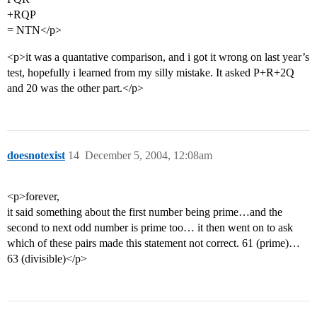
+RQP
= NTN</p>
<p>it was a quantative comparison, and i got it wrong on last year’s
test, hopefully i learned from my silly mistake. It asked P+R+2Q
and 20 was the other part.</p>
doesnotexist
14
December 5, 2004, 12:08am
<p>forever,
it said something about the first number being prime…and the
second to next odd number is prime too… it then went on to ask
which of these pairs made this statement not correct. 61 (prime)…
63 (divisible)</p>