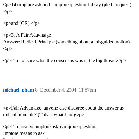
<p>14) implore:ask and :: inquire:question I’d say (pled : request)
</p>
<p>and (CR) </p>
<p>3) A Fair Adavntage
Answer: Radical Principle (something about a misguided notion)
</p>
<p>I’m not sure what the consensus was in the big thread.</p>
michael_pham
8
December 4, 2004, 11:57pm
<p>Fair Advantage, anyone else disagree about the answer as
radical principle? (This is what I put)</p>
<p>I’m positive implore:ask is inquire:question
Implore means to ask