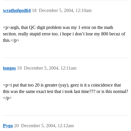
wrathofgod64
18
December 5, 2004, 12:10am
<p>argh, that QC digit problem was my 1 error on the math
section. really stupid error too. i hope i don’t lose my 800 becuz of
this.</p>
tongos
19
December 5, 2004, 12:11am
<p>i put that too 20 is greater (yay), geez is it a coincidence that
this was the same exact test that i took last time??? or is this normal?
</p>
Pygo
20
December 5, 2004, 12:12am