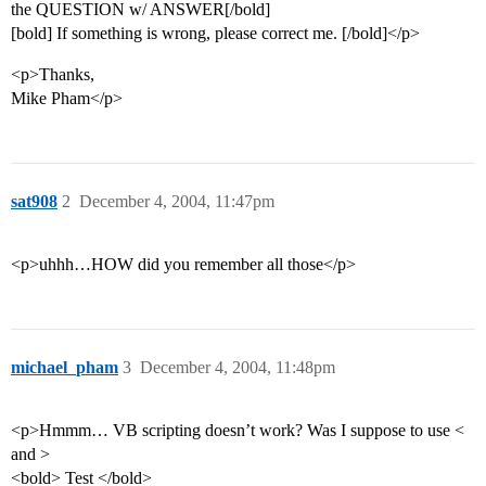
the QUESTION w/ ANSWER[/bold]
[bold] If something is wrong, please correct me. [/bold]</p>
<p>Thanks,
Mike Pham</p>
sat908
2
December 4, 2004, 11:47pm
<p>uhhh…HOW did you remember all those</p>
michael_pham
3
December 4, 2004, 11:48pm
<p>Hmmm… VB scripting doesn’t work? Was I suppose to use <
and >
<bold> Test </bold>