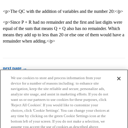
<p>The QC with the addition of variables and the number 20:</p>
<p>Since P + R had no remainder and the first and last digits were
equal of the sum that means Q + Q also has no remainder. Which
means they add up to less than 20 or else one of them would have a
remainder when adding.</p>
next page →
We use cookies to store and process information from your
device for a number of reasons including: to enhance site
navigation, keep the site reliable and secure, personalize ads,
analyze site usage, and assist in marketing efforts. If you do not
want us or our partners to use cookies for these purposes, click
'Reject All Cookies'. If you would like to customize your
choices, click 'Cookie Settings'. You can change your choices at
Home
Categories
Guidelines
Terms of Service
any time by clicking on the green Cookie Settings icon at the
bottom left of your screen. If you do not make a selection, we
Privacy Policy
assume you accept the use of cookies as described above.