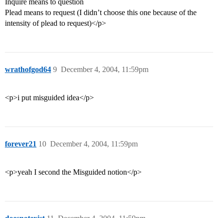
Inquire means to question
Plead means to request (I didn’t choose this one because of the
intensity of plead to request)</p>
wrathofgod64
9
December 4, 2004, 11:59pm
<p>i put misguided idea</p>
forever21
10
December 4, 2004, 11:59pm
<p>yeah I second the Misguided notion</p>