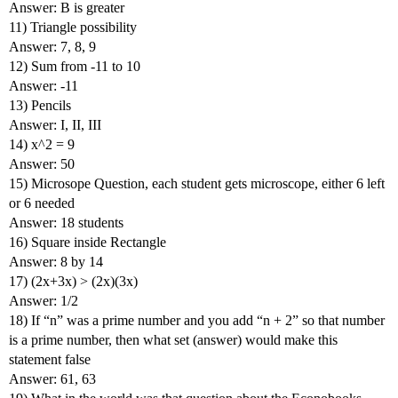
Answer: B is greater
11) Triangle possibility
Answer: 7, 8, 9
12) Sum from -11 to 10
Answer: -11
13) Pencils
Answer: I, II, III
14) x^2 = 9
Answer: 50
15) Microsope Question, each student gets microscope, either 6 left
or 6 needed
Answer: 18 students
16) Square inside Rectangle
Answer: 8 by 14
17) (2x+3x) > (2x)(3x)
Answer: 1/2
18) If “n” was a prime number and you add “n + 2” so that number
is a prime number, then what set (answer) would make this
statement false
Answer: 61, 63