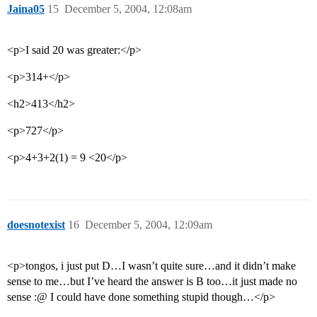
Jaina05
15
December 5, 2004, 12:08am
<p>I said 20 was greater:</p>
<p>314+</p>
<h2>413</h2>
<p>727</p>
<p>4+3+2(1) = 9 <20</p>
doesnotexist
16
December 5, 2004, 12:09am
<p>tongos, i just put D…I wasn’t quite sure…and it didn’t make
sense to me…but I’ve heard the answer is B too…it just made no
sense :@ I could have done something stupid though…</p>