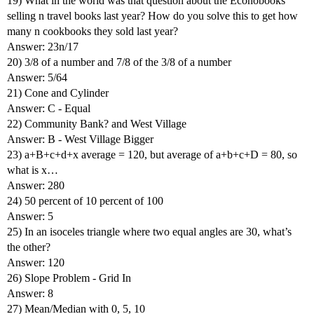
19) What in the world was that question about the Econobooks
selling n travel books last year? How do you solve this to get how
many n cookbooks they sold last year?
Answer: 23n/17
20) 3/8 of a number and 7/8 of the 3/8 of a number
Answer: 5/64
21) Cone and Cylinder
Answer: C - Equal
22) Community Bank? and West Village
Answer: B - West Village Bigger
23) a+B+c+d+x average = 120, but average of a+b+c+D = 80, so
what is x…
Answer: 280
24) 50 percent of 10 percent of 100
Answer: 5
25) In an isoceles triangle where two equal angles are 30, what’s
the other?
Answer: 120
26) Slope Problem - Grid In
Answer: 8
27) Mean/Median with 0, 5, 10