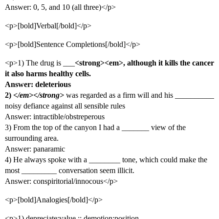
Answer: 0, 5, and 10 (all three)</p>
<p>[bold]Verbal[/bold]</p>
<p>[bold]Sentence Completions[/bold]</p>
<p>1) The drug is ___
<strong><em>, although it kills the cancer
it also harms healthy cells.
Answer: deleterious
2)
</em></strong>
was regarded as a firm will and his __________
noisy defiance against all sensible rules
Answer: intractible/obstreperous
3) From the top of the canyon I had a _______ view of the
surrounding area.
Answer: panaramic
4) He always spoke with a ________ tone, which could make the
most _________ conversation seem illicit.
Answer: conspiritorial/innocous</p>
<p>[bold]Analogies[/bold]</p>
<p>1) depreciate:value :: demotion:position