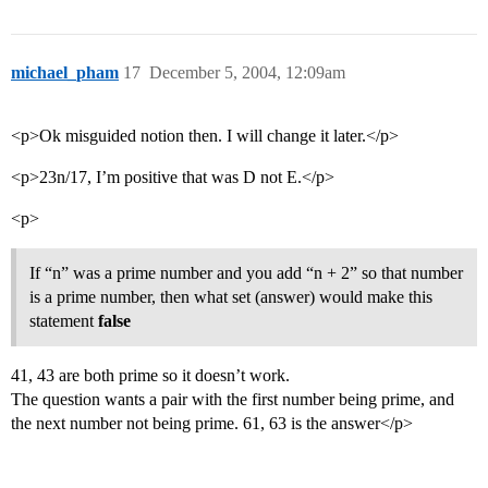
michael_pham
17
December 5, 2004, 12:09am
<p>Ok misguided notion then. I will change it later.</p>
<p>23n/17, I’m positive that was D not E.</p>
<p>
If “n” was a prime number and you add “n + 2” so that number
is a prime number, then what set (answer) would make this
statement
false
41, 43 are both prime so it doesn’t work.
The question wants a pair with the first number being prime, and
the next number not being prime. 61, 63 is the answer</p>