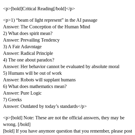
<p>[bold]Critical Reading[/bold]</p>
<p>1) “beam of light represent” in the AI passage
Answer: The Conception of the Human Mind
2) What does spirit mean?
Answer: Prevailing Tendency
3) A Fair Adavntage
Answer: Radical Principle
4) The one about paradox?
Answer: Her behavior cannot be evaluated by absolute moral
5) Humans will be out of work
Answer: Robots will supplant humans
6) What does mathematics mean?
Answer: Pure Logic
7) Greeks
Answer: Outdated by today’s standards</p>
<p>[bold] Note: These are not the official answers, they may be
wrong. [/bold]
[bold] If you have anymore question that you remember, please post