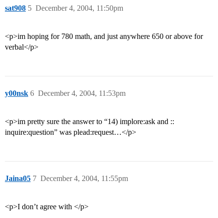
sat908
5
December 4, 2004, 11:50pm
<p>im hoping for 780 math, and just anywhere 650 or above for
verbal</p>
y00nsk
6
December 4, 2004, 11:53pm
<p>im pretty sure the answer to “14) implore:ask and ::
inquire:question” was plead:request…</p>
Jaina05
7
December 4, 2004, 11:55pm
<p>I don’t agree with </p>