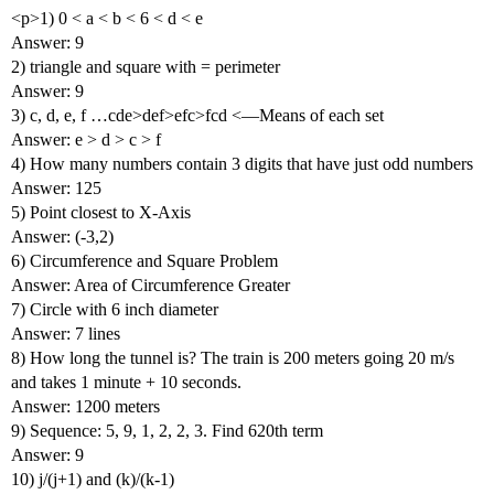
<p>1) 0 < a < b < 6 < d < e
Answer: 9
2) triangle and square with = perimeter
Answer: 9
3) c, d, e, f …cde>def>efc>fcd <—Means of each set
Answer: e > d > c > f
4) How many numbers contain 3 digits that have just odd numbers
Answer: 125
5) Point closest to X-Axis
Answer: (-3,2)
6) Circumference and Square Problem
Answer: Area of Circumference Greater
7) Circle with 6 inch diameter
Answer: 7 lines
8) How long the tunnel is? The train is 200 meters going 20 m/s
and takes 1 minute + 10 seconds.
Answer: 1200 meters
9) Sequence: 5, 9, 1, 2, 2, 3. Find 620th term
Answer: 9
10) j/(j+1) and (k)/(k-1)