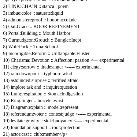
2) LINK:CHAIN :: stanza : poem
3) imbue:color :: saturate:liquid
4) admonish:reproof :: honor:accolade
5) Oaf:Grace :: BOOR:REFINEMENT
6) Portal:Building :: Mouth:Harbor
7) Curmudgeon:Grouch :: Bungler:Inept
8) Wolf:Pack :: Tuna:School
9) Incorrigible:Reform :: Unflappable:Fluster
10) Charisma: Devotion :: Affection: passion <— experimental
11) elegy:sorrow :: tirade:anger <----- experimental
12) rain:downpour :: typhoon: wind
13) astounded:surprise :: terrified:afraid
14) implore:ask and :: inquire:question
15) Lung:respiration :: Stomach:digestion
16) Ring:finger :: bracelet:wrist
17) Diagram:explain :: model:represent
18) referendum:voter :: contest:judge <----- experimental
19) levitate:gravity :: sink:buoyancy <---- experimental
20) foundation:support :: roof:protection
21) actor:cast :: club:member</p>