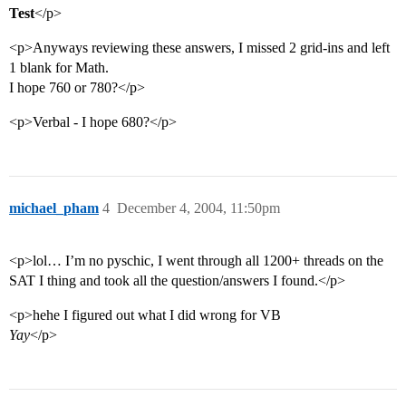
Test
</p>
<p>Anyways reviewing these answers, I missed 2 grid-ins and left
1 blank for Math.
I hope 760 or 780?</p>
<p>Verbal - I hope 680?</p>
michael_pham
4
December 4, 2004, 11:50pm
<p>lol… I’m no pyschic, I went through all 1200+ threads on the
SAT I thing and took all the question/answers I found.</p>
<p>hehe I figured out what I did wrong for VB
Yay
</p>