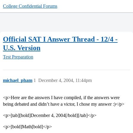
College Confidential Forums
Official SAT I Answer Thread - 12/4 -
U.S. Version
Test Preparation
michael_pham
1
December 4, 2004, 11:44pm
<p>Here are the answers I have compiled, if the answers were
being debated and didn’t have a victor, I chose my answer :)</p>
<p>[tab][bold]December 4, 2004[/bold][/tab]</p>
<p>[bold]Math[bold]</p>