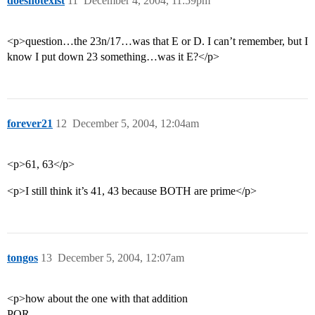
doesnotexist
11
December 4, 2004, 11:59pm
<p>question…the 23n/17…was that E or D. I can’t remember, but I
know I put down 23 something…was it E?</p>
forever21
12
December 5, 2004, 12:04am
<p>61, 63</p>
<p>I still think it’s 41, 43 because BOTH are prime</p>
tongos
13
December 5, 2004, 12:07am
<p>how about the one with that addition
PQR