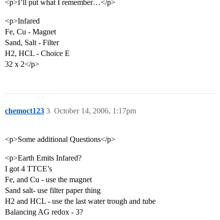
<p>I’ll put what I remember…</p>
<p>Infared
Fe, Cu - Magnet
Sand, Salt - Filter
H2, HCL - Choice E
32 x 2</p>
chemoct123
3
October 14, 2006, 1:17pm
<p>Some additional Questions</p>
<p>Earth Emits Infared?
I got 4 TTCE’s
Fe, and Cu - use the magnet
Sand salt- use filter paper thing
H2 and HCL - use the last water trough and tube
Balancing AG redox - 3?