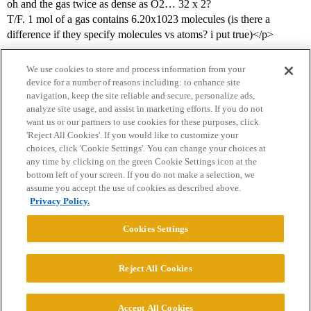
oh and the gas twice as dense as O2… 32 x 2?
T/F. 1 mol of a gas contains 6.20x1023 molecules (is there a
difference if they specify molecules vs atoms? i put true)</p>
We use cookies to store and process information from your
device for a number of reasons including: to enhance site
navigation, keep the site reliable and secure, personalize ads,
analyze site usage, and assist in marketing efforts. If you do not
want us or our partners to use cookies for these purposes, click
'Reject All Cookies'. If you would like to customize your
choices, click 'Cookie Settings'. You can change your choices at
Home
Categories
Guidelines
Terms of Service
any time by clicking on the green Cookie Settings icon at the
bottom left of your screen. If you do not make a selection, we
Privacy Policy
assume you accept the use of cookies as described above.
Privacy Policy.
Powered by
Discourse
, best viewed with JavaScript enabled
Cookies Settings
CONNECT WITH US
Reject All Cookies
© 2026 College Confidential, LLC. All Rights Reserved.
Accept All Cookies