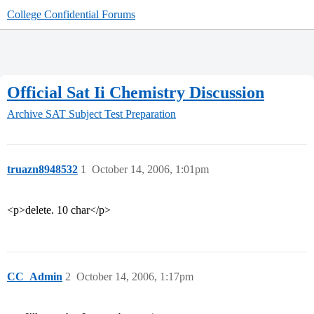
College Confidential Forums
Official Sat Ii Chemistry Discussion
Archive
SAT Subject Test Preparation
truazn8948532
1
October 14, 2006, 1:01pm
<p>delete. 10 char</p>
CC_Admin
2
October 14, 2006, 1:17pm