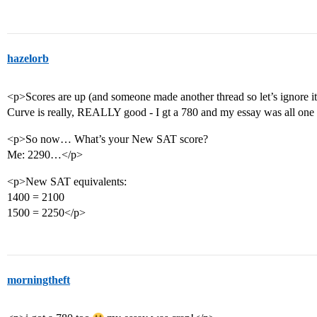
hazelorb
<p>Scores are up (and someone made another thread so let’s ignore it
Curve is really, REALLY good - I gt a 780 and my essay was all one 
<p>So now… What’s your New SAT score?
Me: 2290…</p>
<p>New SAT equivalents:
1400 = 2100
1500 = 2250</p>
morningtheft