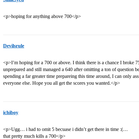
<p>hoping for anything above 700</p>
Devilsrule
<p>I’m hoping for a 700 or above. I think there is a chance I broke 7
unprepared and still managed a 640 after omitting a ton of question b
spending a far greater time prepareing this time around, I can only a
everyone else. Hope you all get the scores you wanted.</p>
ichiboy
<p>Ugg… i had to omit 5 becuase i didn’t get there in time :(…
that pretty much kills a 700</p>