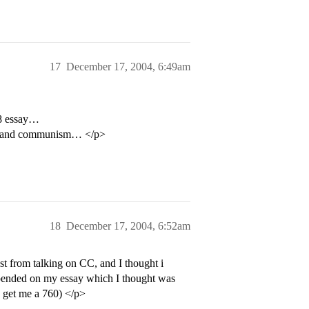
17
December 17, 2004, 6:49am
 8 essay…
wens and communism… </p>
18
December 17, 2004, 6:52am
st from talking on CC, and I thought i
depended on my essay which I thought was
to get me a 760) </p>