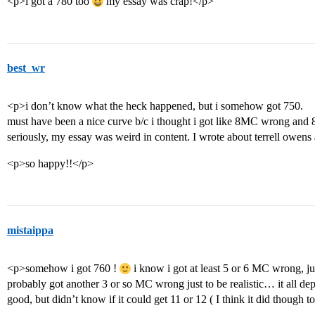
<p>i got a 780 too
my essay was crap!</p>
best_wr
<p>i don’t know what the heck happened, but i somehow got 750.
must have been a nice curve b/c i thought i got like 8MC wrong and
seriously, my essay was weird in content. I wrote about terrell o
<p>so happy!!</p>
mistaippa
<p>somehow i got 760 !
i know i got at least 5 or 6 MC wrong, ju
probably got another 3 or so MC wrong just to be realistic… it all 
good, but didn’t know if it could get 11 or 12 ( I think it did though 