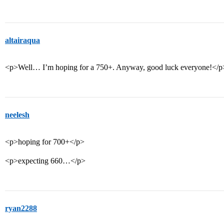
altairaqua
<p>Well… I’m hoping for a 750+. Anyway, good luck everyone!</p
neelesh
<p>hoping for 700+</p>
<p>expecting 660…</p>
ryan2288