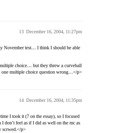
13
December 16, 2004, 11:27pm
my November test… I think I should be able
 multiple choice… but they threw a curveball
nly one multiple choice question wrong…</p>
14
December 16, 2004, 11:35pm
ime I took it (7 on the essay), so I focused
I don’t feel as if I did as well on the mc as
ly scrwed.</p>