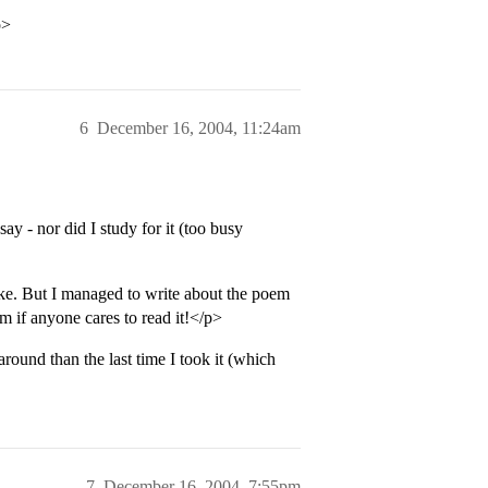
p>
6
December 16, 2004, 11:24am
say - nor did I study for it (too busy
ake. But I managed to write about the poem
 if anyone cares to read it!</p>
 around than the last time I took it (which
7
December 16, 2004, 7:55pm