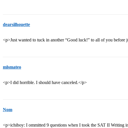
dearsilhouette
<p>Just wanted to tuck in another “Good luck!” to all of you before 
mlsmateo
<p>I did horrible. I should have canceled.</p>
Nom
<p>ichiboy: I ommitted 9 questions when I took the SAT II Writing in Oc