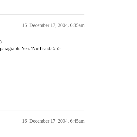
15
December 17, 2004, 6:35am
)
paragraph. Yea. 'Nuff said.</p>
16
December 17, 2004, 6:45am