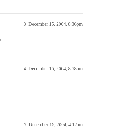
3
December 15, 2004, 8:36pm
>
4
December 15, 2004, 8:58pm
5
December 16, 2004, 4:12am