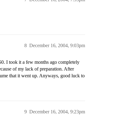
8
December 16, 2004, 9:03pm
50. I took it a few months ago completely
ecause of my lack of preparation. After
ssume that it went up. Anyways, good luck to
9
December 16, 2004, 9:23pm