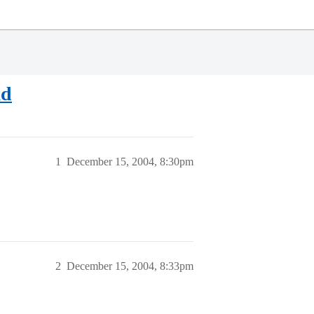
ad
1
December 15, 2004, 8:30pm
2
December 15, 2004, 8:33pm