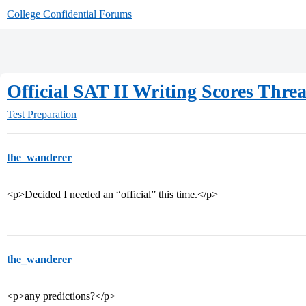
College Confidential Forums
Official SAT II Writing Scores Thre
Test Preparation
the_wanderer
<p>Decided I needed an “official” this time.</p>
the_wanderer
<p>any predictions?</p>