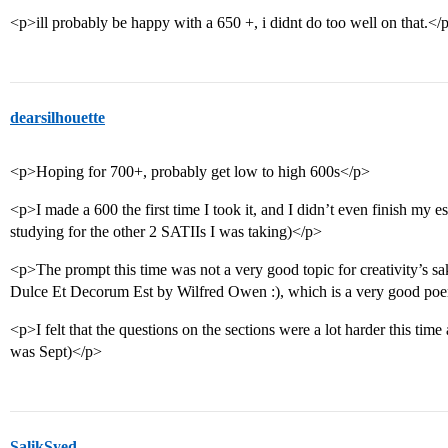
<p>ill probably be happy with a 650 +, i didnt do too well on that.</
dearsilhouette
<p>Hoping for 700+, probably get low to high 600s</p>
<p>I made a 600 the first time I took it, and I didn’t even finish my es
studying for the other 2 SATIIs I was taking)</p>
<p>The prompt this time was not a very good topic for creativity’s s
Dulce Et Decorum Est by Wilfred Owen :), which is a very good poem
<p>I felt that the questions on the sections were a lot harder this time
was Sept)</p>
SalikSyed