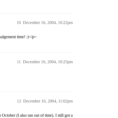
10
December 16, 2004, 10:22pm
judgement time! :)</p>
11
December 16, 2004, 10:25pm
12
December 16, 2004, 11:02pm
tober (I also ran out of time). I still got a