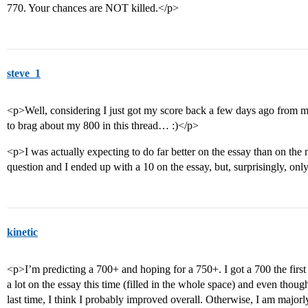
770. Your chances are NOT killed.</p>
steve_1
<p>Well, considering I just got my score back a few days ago from 
to brag about my 800 in this thread… :)</p>
<p>I was actually expecting to do far better on the essay than on the
question and I ended up with a 10 on the essay, but, surprisingly, o
kinetic
<p>I’m predicting a 700+ and hoping for a 750+. I got a 700 the first t
a lot on the essay this time (filled in the whole space) and even though 
last time, I think I probably improved overall. Otherwise, I am major