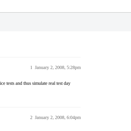
1
January 2, 2008, 5:28pm
ce tests and thus simulate real test day
>
2
January 2, 2008, 6:04pm