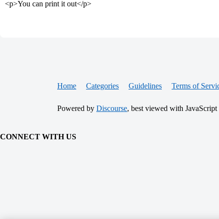
<p>You can print it out</p>
Home
Categories
Guidelines
Terms of Servi
Powered by
Discourse
, best viewed with JavaScript
CONNECT WITH US