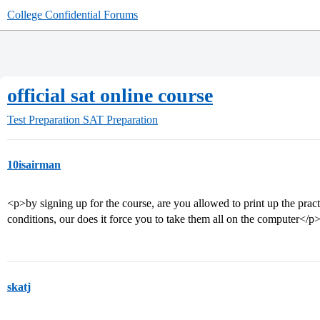
College Confidential Forums
official sat online course
Test Preparation
SAT Preparation
10isairman
<p>by signing up for the course, are you allowed to print up the practi
conditions, our does it force you to take them all on the computer</p
skatj