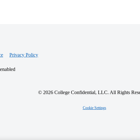
ce
Privacy Policy
 enabled
© 2026 College Confidential, LLC. All Rights Res
Cookie Settings