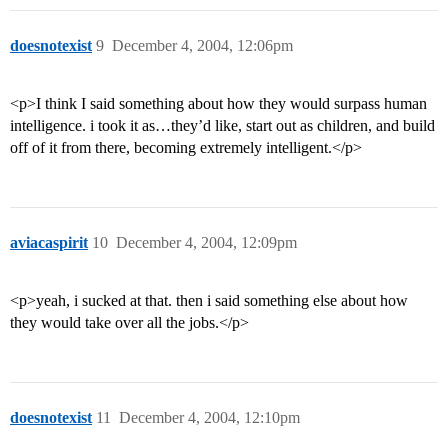
doesnotexist
9
December 4, 2004, 12:06pm
<p>I think I said something about how they would surpass human
intelligence. i took it as…they’d like, start out as children, and build
off of it from there, becoming extremely intelligent.</p>
aviacaspirit
10
December 4, 2004, 12:09pm
<p>yeah, i sucked at that. then i said something else about how
they would take over all the jobs.</p>
doesnotexist
11
December 4, 2004, 12:10pm