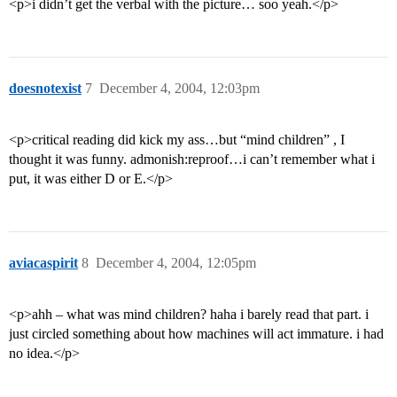
<p>i didn’t get the verbal with the picture… soo yeah.</p>
doesnotexist
7
December 4, 2004, 12:03pm
<p>critical reading did kick my ass…but “mind children” , I
thought it was funny. admonish:reproof…i can’t remember what i
put, it was either D or E.</p>
aviacaspirit
8
December 4, 2004, 12:05pm
<p>ahh – what was mind children? haha i barely read that part. i
just circled something about how machines will act immature. i had
no idea.</p>