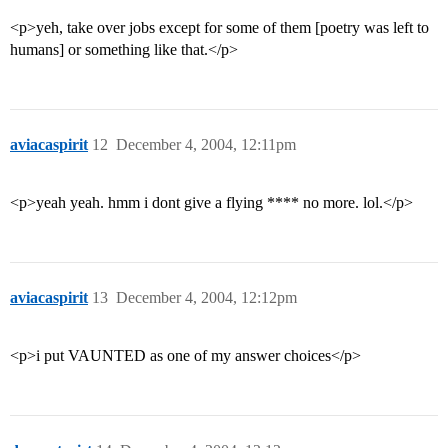
<p>yeh, take over jobs except for some of them [poetry was left to
humans] or something like that.</p>
aviacaspirit
12
December 4, 2004, 12:11pm
<p>yeah yeah. hmm i dont give a flying **** no more. lol.</p>
aviacaspirit
13
December 4, 2004, 12:12pm
<p>i put VAUNTED as one of my answer choices</p>