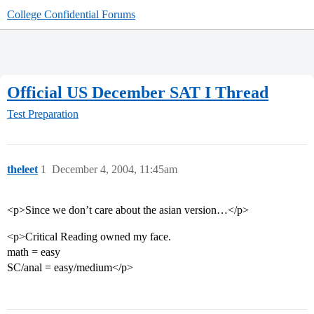
College Confidential Forums
Official US December SAT I Thread
Test Preparation
theleet
1
December 4, 2004, 11:45am
<p>Since we don’t care about the asian version…</p>
<p>Critical Reading owned my face.
math = easy
SC/anal = easy/medium</p>