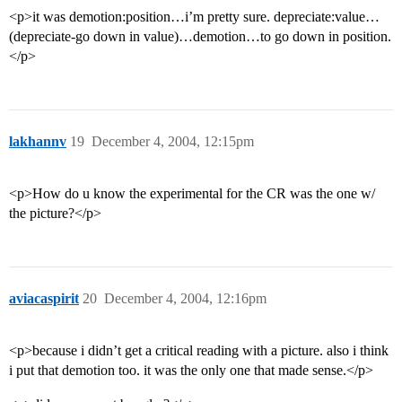
<p>it was demotion:position…i’m pretty sure. depreciate:value…
(depreciate-go down in value)…demotion…to go down in position.
</p>
lakhannv
19
December 4, 2004, 12:15pm
<p>How do u know the experimental for the CR was the one w/
the picture?</p>
aviacaspirit
20
December 4, 2004, 12:16pm
<p>because i didn’t get a critical reading with a picture. also i think
i put that demotion too. it was the only one that made sense.</p>