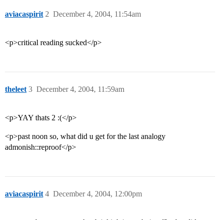
aviacaspirit
2
December 4, 2004, 11:54am
<p>critical reading sucked</p>
theleet
3
December 4, 2004, 11:59am
<p>YAY thats 2 :(</p>
<p>past noon so, what did u get for the last analogy
admonish::reproof</p>
aviacaspirit
4
December 4, 2004, 12:00pm