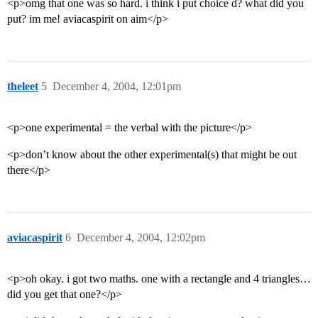
<p>omg that one was so hard. i think i put choice d? what did you
put? im me! aviacaspirit on aim</p>
theleet
5
December 4, 2004, 12:01pm
<p>one experimental = the verbal with the picture</p>
<p>don’t know about the other experimental(s) that might be out
there</p>
aviacaspirit
6
December 4, 2004, 12:02pm
<p>oh okay. i got two maths. one with a rectangle and 4 triangles…
did you get that one?</p>