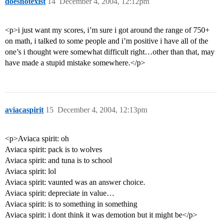
doesnotexist
14
December 4, 2004, 12:12pm
<p>i just want my scores, i’m sure i got around the range of 750+
on math, i talked to some people and i’m positive i have all of the
one’s i thought were somewhat difficult right…other than that, may
have made a stupid mistake somewhere.</p>
aviacaspirit
15
December 4, 2004, 12:13pm
<p>Aviaca spirit: oh
Aviaca spirit: pack is to wolves
Aviaca spirit: and tuna is to school
Aviaca spirit: lol
Aviaca spirit: vaunted was an answer choice.
Aviaca spirit: depreciate in value…
Aviaca spirit: is to something in something
Aviaca spirit: i dont think it was demotion but it might be</p>