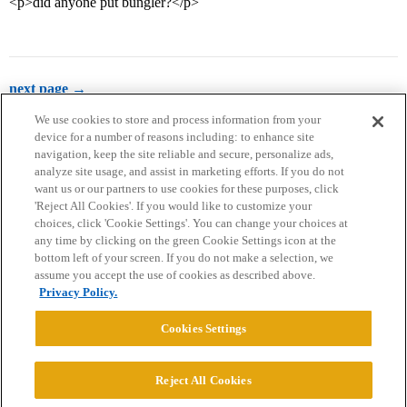
<p>did anyone put bungler?</p>
next page →
We use cookies to store and process information from your
device for a number of reasons including: to enhance site
navigation, keep the site reliable and secure, personalize ads,
analyze site usage, and assist in marketing efforts. If you do not
want us or our partners to use cookies for these purposes, click
'Reject All Cookies'. If you would like to customize your
choices, click 'Cookie Settings'. You can change your choices at
Home
Categories
Guidelines
Terms of Service
any time by clicking on the green Cookie Settings icon at the
bottom left of your screen. If you do not make a selection, we
Privacy Policy
assume you accept the use of cookies as described above.
Privacy Policy.
Powered by
Discourse
, best viewed with JavaScript enabled
Cookies Settings
CONNECT WITH US
Reject All Cookies