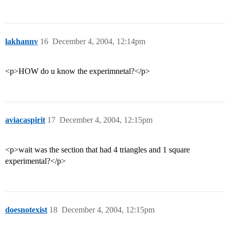
lakhannv
16
December 4, 2004, 12:14pm
<p>HOW do u know the experimnetal?</p>
aviacaspirit
17
December 4, 2004, 12:15pm
<p>wait was the section that had 4 triangles and 1 square
experimental?</p>
doesnotexist
18
December 4, 2004, 12:15pm