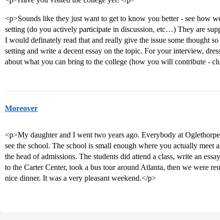
<p>Sounds like they just want to get to know you better - see how wel
setting (do you actively participate in discussion, etc…) They are su
I would definately read that and really give the issue some thought so 
setting and write a decent essay on the topic. For your interview, dres
about what you can bring to the college (how you will contribute - cl
Moreover
<p>My daughter and I went two years ago. Everybody at Oglethorpe is
see the school. The school is small enough where you actually meet an
the head of admissions. The students did attend a class, write an ess
to the Carter Center, took a bus tour around Atlanta, then we were reu
nice dinner. It was a very pleasant weekend.</p>