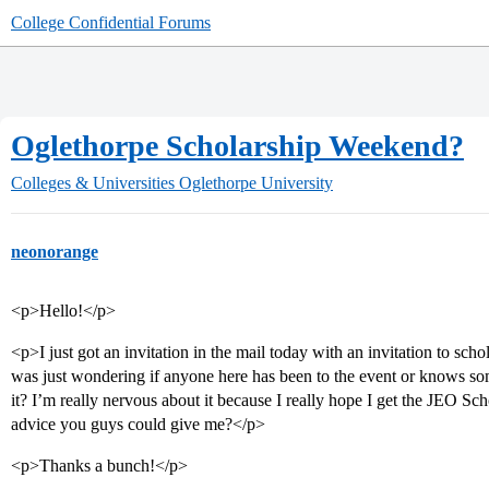
College Confidential Forums
Oglethorpe Scholarship Weekend?
Colleges & Universities
Oglethorpe University
neonorange
<p>Hello!</p>
<p>I just got an invitation in the mail today with an invitation to sc
was just wondering if anyone here has been to the event or knows s
it? I’m really nervous about it because I really hope I get the JEO Sch
advice you guys could give me?</p>
<p>Thanks a bunch!</p>