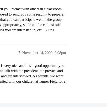
l you interact with others in a classroom
pposed to send you some reading to prepare.
that you can participate well in the group
s appropriately, smile and be enthusiastic
ubs you are interested in, etc…).</p>
5
November 14, 2009, 9:08pm
 very nice and it is a good opportunity to
d talk with the president, the provost and
ay and are interviewed. As parents, we went
nited with our children at Turner Field for a