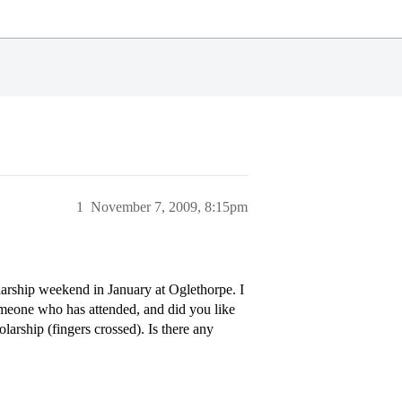
1
November 7, 2009, 8:15pm
holarship weekend in January at Oglethorpe. I
omeone who has attended, and did you like
olarship (fingers crossed). Is there any