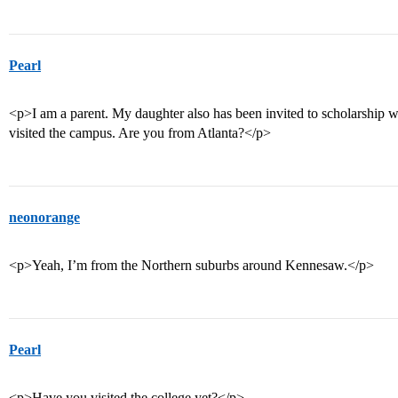
Pearl
<p>I am a parent. My daughter also has been invited to scholarship 
visited the campus. Are you from Atlanta?</p>
neonorange
<p>Yeah, I’m from the Northern suburbs around Kennesaw.</p>
Pearl
<p>Have you visited the college yet?</p>