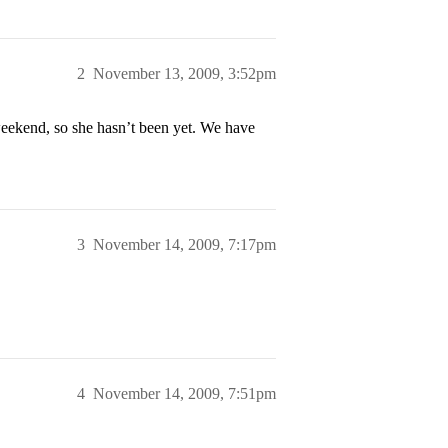
2
November 13, 2009, 3:52pm
weekend, so she hasn’t been yet. We have
3
November 14, 2009, 7:17pm
4
November 14, 2009, 7:51pm