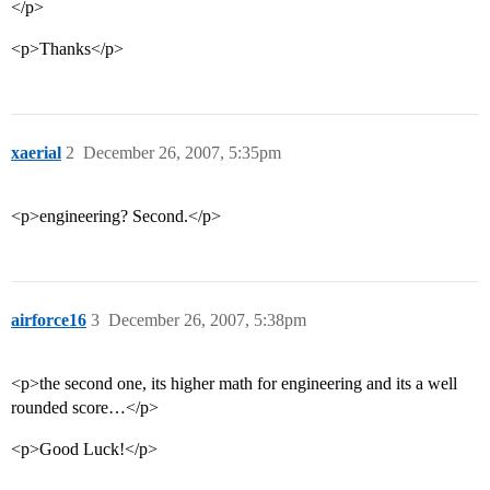
</p>
<p>Thanks</p>
xaerial
2
December 26, 2007, 5:35pm
<p>engineering? Second.</p>
airforce16
3
December 26, 2007, 5:38pm
<p>the second one, its higher math for engineering and its a well
rounded score…</p>
<p>Good Luck!</p>