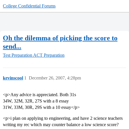
College Confidential Forums
Oh the dilemma of picking the score to
send...
Test Preparation
ACT Preparation
kevinscool
1
December 26, 2007, 4:28pm
<p>Any advice is appreciated. Both 31s
34W, 32M, 32R, 27S with a 8 essay
31W, 33M, 30R, 29S with a 10 essay</p>
<p>i plan on applying to engineering, and have 2 science teachers
writing my rec which may counter balance a low science score?