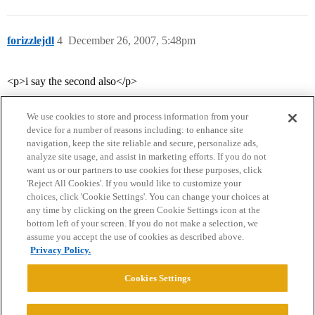
forizzlejdl
4
December 26, 2007, 5:48pm
<p>i say the second also</p>
We use cookies to store and process information from your
device for a number of reasons including: to enhance site
navigation, keep the site reliable and secure, personalize ads,
analyze site usage, and assist in marketing efforts. If you do not
want us or our partners to use cookies for these purposes, click
'Reject All Cookies'. If you would like to customize your
choices, click 'Cookie Settings'. You can change your choices at
Home
Categories
Guidelines
Terms of Service
any time by clicking on the green Cookie Settings icon at the
bottom left of your screen. If you do not make a selection, we
Privacy Policy
assume you accept the use of cookies as described above.
Privacy Policy.
Powered by
Discourse
, best viewed with JavaScript enabled
Cookies Settings
CONNECT WITH US