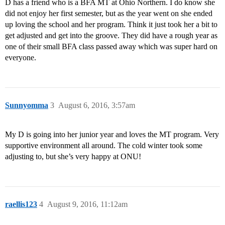
D has a friend who is a BFA MT at Ohio Northern. I do know she
did not enjoy her first semester, but as the year went on she ended
up loving the school and her program. Think it just took her a bit to
get adjusted and get into the groove. They did have a rough year as
one of their small BFA class passed away which was super hard on
everyone.
Sunnyomma
3
August 6, 2016, 3:57am
My D is going into her junior year and loves the MT program. Very
supportive environment all around. The cold winter took some
adjusting to, but she’s very happy at ONU!
raellis123
4
August 9, 2016, 11:12am