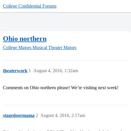
College Confidential Forums
Ohio northern
College Majors
Musical Theater Majors
theaterwork
1
August 4, 2016, 1:32am
Comments on Ohio northern please! We’re visiting next week!
stagedoormama
2
August 4, 2016, 2:17am