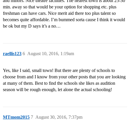
and minors. Nice theatre facilities. The nearest town is about 25-30
min. away so that would be your option for shopping etc. plus
freshman can have cars. Nice merit aid there too plus talent so
becomes quite affordable. I’m bummed sorta cause I think it would
be ok but my D says it’s a no…
raellis123
6
August 10, 2016, 1:19am
Yes, like I said, small town! But there are plenty of schools to
choose from and I know from your other posts that you are looking
at many of them. Best to find the schools she likes as audition
season will be rough enough, let alone the actual schooling!
MTmom2015
7
August 30, 2016, 7:37pm