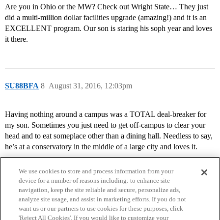
Are you in Ohio or the MW? Check out Wright State… They just
did a multi-million dollar facilities upgrade (amazing!) and it is an
EXCELLENT program. Our son is staring his soph year and loves
it there.
SU88BFA
8
August 31, 2016, 12:03pm
Having nothing around a campus was a TOTAL deal-breaker for
my son. Sometimes you just need to get off-campus to clear your
head and to eat someplace other than a dining hall. Needless to say,
he’s at a conservatory in the middle of a large city and loves it.
We use cookies to store and process information from your
device for a number of reasons including: to enhance site
navigation, keep the site reliable and secure, personalize ads,
analyze site usage, and assist in marketing efforts. If you do not
want us or our partners to use cookies for these purposes, click
'Reject All Cookies'. If you would like to customize your