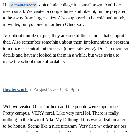
Hi
- nice little college in a small town. And I do
@theaterwork
mean small. We visited a couple times and liked it, but be prepared
to be away from larger cities. Also supposed to be cold and windy
in winter, but you are in northern Ohio, so…
Ask about double majors, they are one of the schools that support
that. Also remember something about them implementing a program
to reduce or control tuition costs (university wide). Don’t remember
details and haven’t looked at them in a while, but was trying to
make the school more affordable.
theaterwork
5
August 9, 2016, 9:59pm
Well we visited Ohio northern and the people were super nice.
Pretty campus. VERY rural. Like very rural lol. There is really
nothing in the town of Ada. My D thought this was a deal breaker
to be honest. Seems like a nice program. Very flex w/ other majors