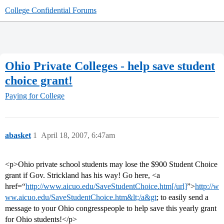
College Confidential Forums
Ohio Private Colleges - help save student
choice grant!
Paying for College
abasket
1
April 18, 2007, 6:47am
<p>Ohio private school students may lose the $900 Student Choice
grant if Gov. Strickland has his way! Go here, <a
href=“
http://www.aicuo.edu/SaveStudentChoice.htm[/url]
”>
http://w
ww.aicuo.edu/SaveStudentChoice.htm&lt;/a&gt
; to easily send a
message to your Ohio congresspeople to help save this yearly grant
for Ohio students!</p>