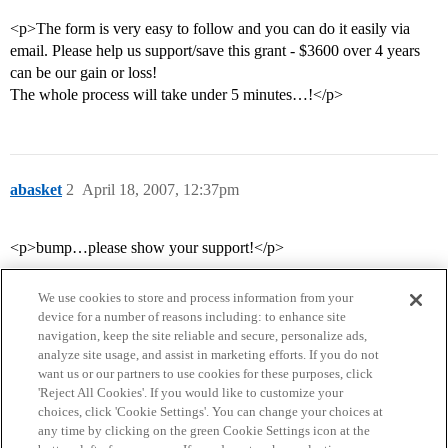
<p>The form is very easy to follow and you can do it easily via
email. Please help us support/save this grant - $3600 over 4 years
can be our gain or loss!
The whole process will take under 5 minutes…!</p>
abasket
2
April 18, 2007, 12:37pm
<p>bump…please show your support!</p>
We use cookies to store and process information from your
device for a number of reasons including: to enhance site
navigation, keep the site reliable and secure, personalize ads,
analyze site usage, and assist in marketing efforts. If you do not
want us or our partners to use cookies for these purposes, click
'Reject All Cookies'. If you would like to customize your
choices, click 'Cookie Settings'. You can change your choices at
Home
Categories
Guidelines
Terms of Service
any time by clicking on the green Cookie Settings icon at the