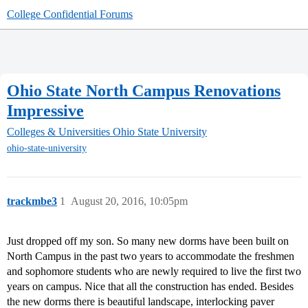
College Confidential Forums
Ohio State North Campus Renovations
Impressive
Colleges & Universities
Ohio State University
ohio-state-university
trackmbe3
1
August 20, 2016, 10:05pm
Just dropped off my son. So many new dorms have been built on
North Campus in the past two years to accommodate the freshmen
and sophomore students who are newly required to live the first two
years on campus. Nice that all the construction has ended. Besides
the new dorms there is beautiful landscape, interlocking paver