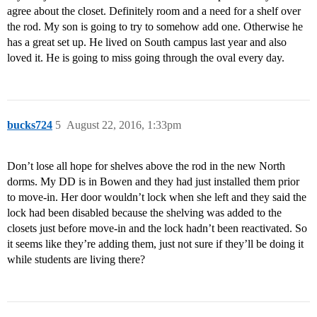
agree about the closet. Definitely room and a need for a shelf over
the rod. My son is going to try to somehow add one. Otherwise he
has a great set up. He lived on South campus last year and also
loved it. He is going to miss going through the oval every day.
bucks724
5
August 22, 2016, 1:33pm
Don’t lose all hope for shelves above the rod in the new North
dorms. My DD is in Bowen and they had just installed them prior
to move-in. Her door wouldn’t lock when she left and they said the
lock had been disabled because the shelving was added to the
closets just before move-in and the lock hadn’t been reactivated. So
it seems like they’re adding them, just not sure if they’ll be doing it
while students are living there?