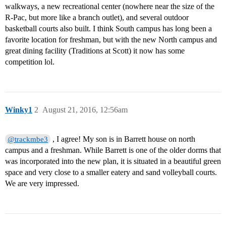
walkways, a new recreational center (nowhere near the size of the
R-Pac, but more like a branch outlet), and several outdoor
basketball courts also built. I think South campus has long been a
favorite location for freshman, but with the new North campus and
great dining facility (Traditions at Scott) it now has some
competition lol.
Winky1
2
August 21, 2016, 12:56am
, I agree! My son is in Barrett house on north
@trackmbe3
campus and a freshman. While Barrett is one of the older dorms that
was incorporated into the new plan, it is situated in a beautiful green
space and very close to a smaller eatery and sand volleyball courts.
We are very impressed.