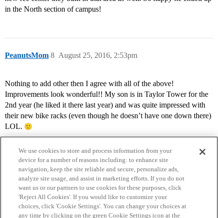
in the North section of campus!
PeanutsMom
8
August 25, 2016, 2:53pm
Nothing to add other then I agree with all of the above!
Improvements look wonderful!! My son is in Taylor Tower for the
2nd year (he liked it there last year) and was quite impressed with
their new bike racks (even though he doesn’t have one down there)
LOL.
We use cookies to store and process information from your
device for a number of reasons including: to enhance site
navigation, keep the site reliable and secure, personalize ads,
analyze site usage, and assist in marketing efforts. If you do not
want us or our partners to use cookies for these purposes, click
'Reject All Cookies'. If you would like to customize your
choices, click 'Cookie Settings'. You can change your choices at
Home
Categories
Guidelines
Terms of Service
any time by clicking on the green Cookie Settings icon at the