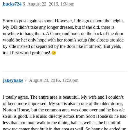
bucks724
6
August 22, 2016, 1:34pm
Sorry to post again so soon. However, I do agree about the height.
My DD didn’t take any longer dresses, but if she did, there is
nowhere to hang them. A Command hook on the back of the door
would be her only hope with her room’s setup (the closets are side
by side instead of separated by the door like in others). But yeah,
total first world problems!
jakeybake
7
August 23, 2016, 12:50pm
I totally agree. The entire area is beautiful. My wife and I couldn’t
of been more impressed. My son is also in one of the older dorms,
Norton House, but the common area was done over and he has a/c
so all is good. He is also directly across from Scott House so he has
less than a minute walk to the dining hall as well as the beautiful
new rec center they built in that area as well. So happy he ended up