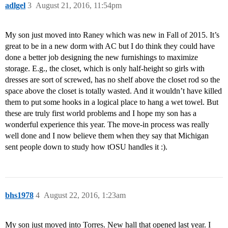
adlgel
3
August 21, 2016, 11:54pm
My son just moved into Raney which was new in Fall of 2015. It’s
great to be in a new dorm with AC but I do think they could have
done a better job designing the new furnishings to maximize
storage. E.g., the closet, which is only half-height so girls with
dresses are sort of screwed, has no shelf above the closet rod so the
space above the closet is totally wasted. And it wouldn’t have killed
them to put some hooks in a logical place to hang a wet towel. But
these are truly first world problems and I hope my son has a
wonderful experience this year. The move-in process was really
well done and I now believe them when they say that Michigan
sent people down to study how tOSU handles it :).
bhs1978
4
August 22, 2016, 1:23am
My son just moved into Torres. New hall that opened last year. I