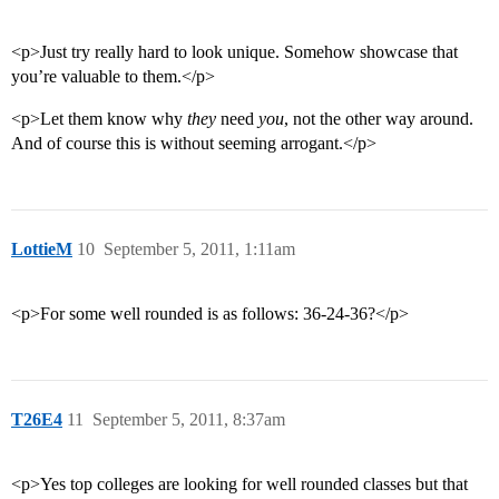
<p>Just try really hard to look unique. Somehow showcase that
you’re valuable to them.</p>
<p>Let them know why
they
need
you
, not the other way around.
And of course this is without seeming arrogant.</p>
LottieM
10
September 5, 2011, 1:11am
<p>For some well rounded is as follows: 36-24-36?</p>
T26E4
11
September 5, 2011, 8:37am
<p>Yes top colleges are looking for well rounded classes but that