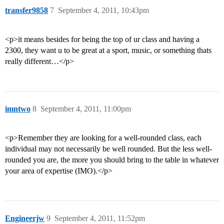
transfer9858
7
September 4, 2011, 10:43pm
<p>it means besides for being the top of ur class and having a
2300, they want u to be great at a sport, music, or something thats
really different…</p>
imntwo
8
September 4, 2011, 11:00pm
<p>Remember they are looking for a well-rounded class, each
individual may not necessarily be well rounded. But the less well-
rounded you are, the more you should bring to the table in whatever
your area of expertise (IMO).</p>
Engineerjw
9
September 4, 2011, 11:52pm