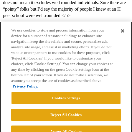
does not mean it excludes well rounded individuals. Sure there are
“pointy” folks but I’d say the majority of people I knew at an H
peer school were well-rounded.</p>
We use cookies to store and process information from your
device for a number of reasons including: to enhance site
navigation, keep the site reliable and secure, personalize ads,
analyze site usage, and assist in marketing efforts. If you do not
want us or our partners to use cookies for these purposes, click
'Reject All Cookies'. If you would like to customize your
choices, click 'Cookie Settings'. You can change your choices at
Home
Categories
Guidelines
Terms of Service
any time by clicking on the green Cookie Settings icon at the
bottom left of your screen. If you do not make a selection, we
Privacy Policy
assume you accept the use of cookies as described above.
Privacy Policy.
Powered by
Discourse
, best viewed with JavaScript enabled
Cookies Settings
CONNECT WITH US
Reject All Cookies
© 2026 College Confidential, LLC. All Rights Reserved.
Accept All Cookies