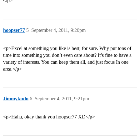
</p>
hoopser77
5
September 4, 2011, 9:20pm
<p>Excel at something you like is best, for sure. Why put tons of
time into something you don’t even care about? It’s fine to have a
variety of interests. You can keep them all, and just focus In one
area.</p>
Jimmykudo
6
September 4, 2011, 9:21pm
<p>Haha, okay thank you hoopser77 XD</p>