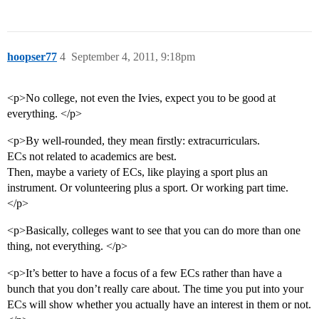
hoopser77
4
September 4, 2011, 9:18pm
<p>No college, not even the Ivies, expect you to be good at
everything. </p>
<p>By well-rounded, they mean firstly: extracurriculars.
ECs not related to academics are best.
Then, maybe a variety of ECs, like playing a sport plus an
instrument. Or volunteering plus a sport. Or working part time.
</p>
<p>Basically, colleges want to see that you can do more than one
thing, not everything. </p>
<p>It’s better to have a focus of a few ECs rather than have a
bunch that you don’t really care about. The time you put into your
ECs will show whether you actually have an interest in them or not.