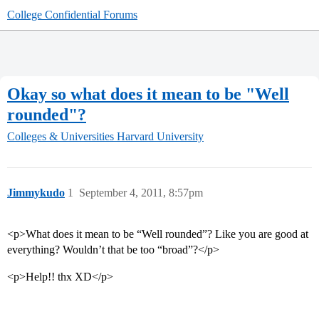
College Confidential Forums
Okay so what does it mean to be "Well
rounded"?
Colleges & Universities
Harvard University
Jimmykudo
1
September 4, 2011, 8:57pm
<p>What does it mean to be “Well rounded”? Like you are good at
everything? Wouldn’t that be too “broad”?</p>
<p>Help!! thx XD</p>