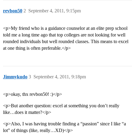
revbon50
2
September 4, 2011, 9:15pm
<p>My friend who is a guidance counselor at an elite prep school
told me a long time ago that top colleges are not looking for well
rounded individuals but well rounded classes. This means to excel
at one thing is often preferable.</p>
Jimmykudo
3
September 4, 2011, 9:18pm
<p>okay, thx revbon50! :)</p>
<p>But another question: excel at something you don’t really
like…does it matter?</p>
<p>Also, I was having trouble finding a “passion” since I like “a
lot” of things (like, really…XD)</p>