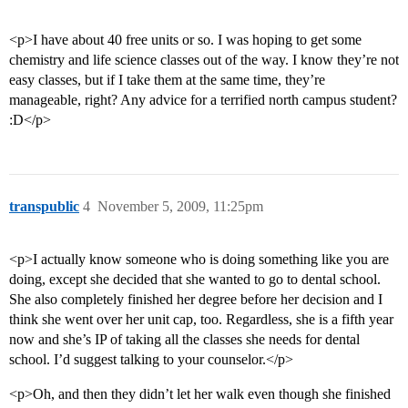
<p>I have about 40 free units or so. I was hoping to get some
chemistry and life science classes out of the way. I know they’re not
easy classes, but if I take them at the same time, they’re
manageable, right? Any advice for a terrified north campus student?
:D</p>
transpublic
4
November 5, 2009, 11:25pm
<p>I actually know someone who is doing something like you are
doing, except she decided that she wanted to go to dental school.
She also completely finished her degree before her decision and I
think she went over her unit cap, too. Regardless, she is a fifth year
now and she’s IP of taking all the classes she needs for dental
school. I’d suggest talking to your counselor.</p>
<p>Oh, and then they didn’t let her walk even though she finished