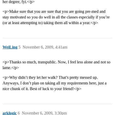
her degree, fyi.</p>
<p>Make sure that you are sure that you are going pre-med and
stay motivated so you do well in all the classes especially if you’re
(or at least attempting to) taking them all within a year.</p>
WeiLing
5
November 6, 2009, 4:41am
<p>Thanks so much, transpublic. Now, I feel less alone and not so
lame.</p>
<p>Why didn’t they let her walk? That’s pretty messed up.
Anyways, I don’t plan on taking all my requirements here, just a
nice chunk of it. Best of luck to your friend!</p>
arklogic
6
November 6, 2009, 3:30pm