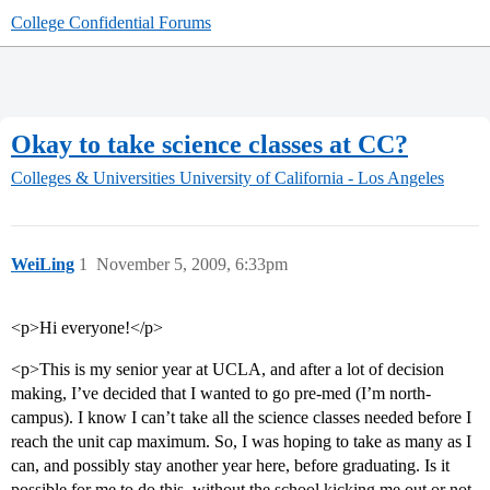
College Confidential Forums
Okay to take science classes at CC?
Colleges & Universities
University of California - Los Angeles
WeiLing
1
November 5, 2009, 6:33pm
<p>Hi everyone!</p>
<p>This is my senior year at UCLA, and after a lot of decision
making, I’ve decided that I wanted to go pre-med (I’m north-
campus). I know I can’t take all the science classes needed before I
reach the unit cap maximum. So, I was hoping to take as many as I
can, and possibly stay another year here, before graduating. Is it
possible for me to do this, without the school kicking me out or not