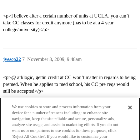
<p>I believe after a certain number of units at UCLA, you can’t
take CC classes for credit anymore (has to be at a 4 year
college/university)</p>
jvesco22
7
November 8, 2009, 9:48am
<p>@ arklogic, gettin credit at CC won’t matter in regards to being
premed. When he applies to med school, his CC pre-reqs would
still be accepted</p>
We use cookies to store and process information from your
device for a number of reasons including: to enhance site
navigation, keep the site reliable and secure, personalize ads,
analyze site usage, and assist in marketing efforts. If you do not
want us or our partners to use cookies for these purposes, click
'Reject All Cookies'. If you would like to customize your