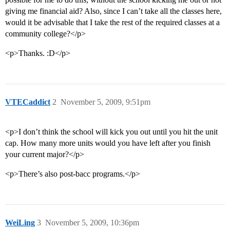
giving me financial aid? Also, since I can’t take all the classes here,
would it be advisable that I take the rest of the required classes at a
community college?</p>
<p>Thanks. :D</p>
VTECaddict
2
November 5, 2009, 9:51pm
<p>I don’t think the school will kick you out until you hit the unit
cap. How many more units would you have left after you finish
your current major?</p>
<p>There’s also post-bacc programs.</p>
WeiLing
3
November 5, 2009, 10:36pm